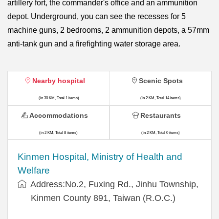
artillery fort, the commander's office and an ammunition
depot. Underground, you can see the recesses for 5
machine guns, 2 bedrooms, 2 ammunition depots, a 57mm
anti-tank gun and a firefighting water storage area.
Nearby hospital
Scenic Spots
(in 30 KM, Total 1 items)
(in 2 KM, Total 14 items)
Accommodations
Restaurants
(in 2 KM, Total 8 items)
(in 2 KM, Total 0 items)
Kinmen Hospital, Ministry of Health and
Welfare
Address:No.2, Fuxing Rd., Jinhu Township,
Kinmen County 891, Taiwan (R.O.C.)