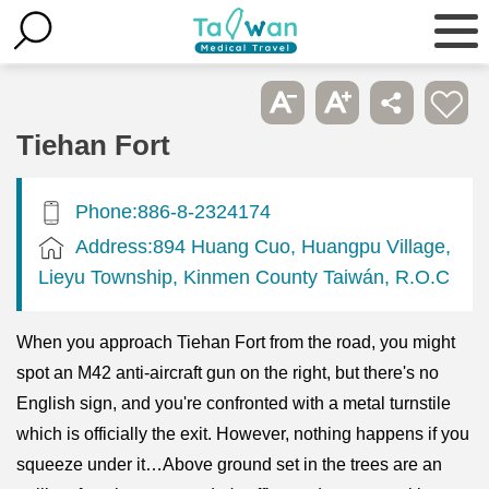
Tiehan Fort
Phone:886-8-2324174
Address:894 Huang Cuo, Huangpu Village,
Lieyu Township, Kinmen County Taiwán, R.O.C
When you approach Tiehan Fort from the road, you might
spot an M42 anti-aircraft gun on the right, but there's no
English sign, and you're confronted with a metal turnstile
which is officially the exit. However, nothing happens if you
squeeze under it…Above ground set in the trees are an