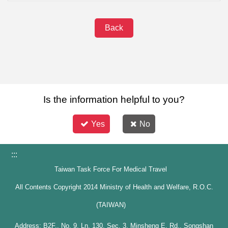
Back
Is the information helpful to you?
Yes
No
:::
Taiwan Task Force For Medical Travel
All Contents Copyright 2014 Ministry of Health and Welfare, R.O.C.
(TAIWAN)
Address: B2F., No. 9, Ln. 130, Sec. 3, Minsheng E. Rd., Songshan