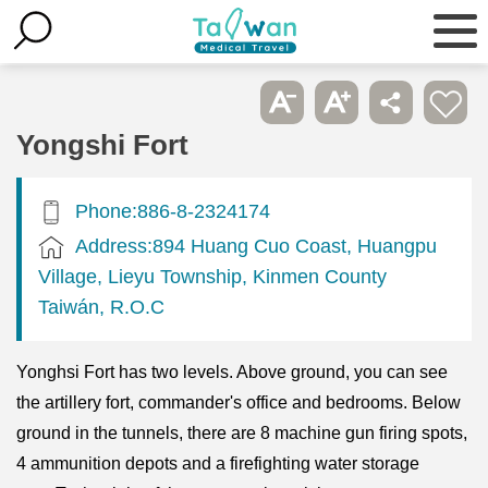
Yongshi Fort
Phone:886-8-2324174
Address:894 Huang Cuo Coast, Huangpu
Village, Lieyu Township, Kinmen County
Taiwán, R.O.C
Yonghsi Fort has two levels. Above ground, you can see
the artillery fort, commander's office and bedrooms. Below
ground in the tunnels, there are 8 machine gun firing spots,
4 ammunition depots and a firefighting water storage