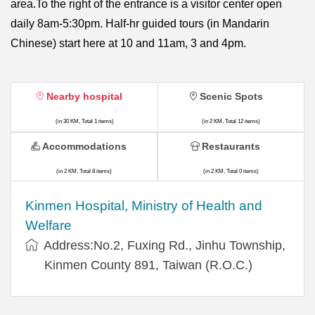
area.To the right of the entrance is a visitor center open
daily 8am-5:30pm. Half-hr guided tours (in Mandarin
Chinese) start here at 10 and 11am, 3 and 4pm.
Nearby hospital
Scenic Spots
(in 30 KM, Total 1 items)
(in 2 KM, Total 12 items)
Accommodations
Restaurants
(in 2 KM, Total 8 items)
(in 2 KM, Total 0 items)
Kinmen Hospital, Ministry of Health and
Welfare
Address:No.2, Fuxing Rd., Jinhu Township,
Kinmen County 891, Taiwan (R.O.C.)