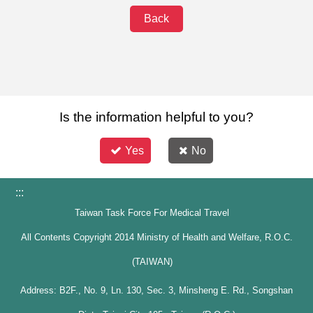
Back
Is the information helpful to you?
Yes
No
:::
Taiwan Task Force For Medical Travel
All Contents Copyright 2014 Ministry of Health and Welfare, R.O.C.
(TAIWAN)
Address: B2F., No. 9, Ln. 130, Sec. 3, Minsheng E. Rd., Songshan