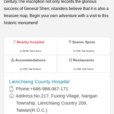
century.The inscription not only records the glorious
success of General Shen; islanders believe that it is also a
treasure map. Begin your own adventure with a visit to this
historic monument!
Nearby hospital
Scenic Spots
(in 30 KM, Total 1 items)
(in 2 KM, Total 14 items)
Accommodations
Restaurants
(in 2 KM, Total 19 items)
(in 2 KM, Total 5 items)
Lienchiang County Hospital
Phone:+886-988-067-171
Address:No.217, Fuxing Vilage, Nangan
Township, Lienchiang Country 209,
Taiwan(R.O.C.)