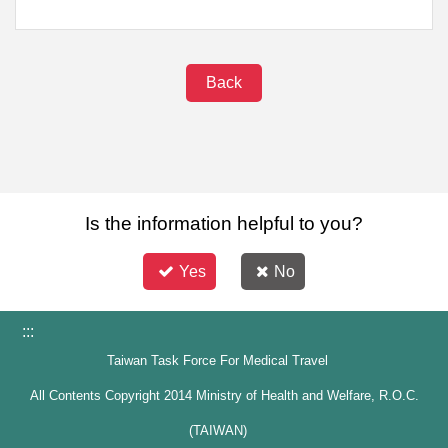
Back
Is the information helpful to you?
Yes
No
:::
Taiwan Task Force For Medical Travel
All Contents Copyright 2014 Ministry of Health and Welfare, R.O.C.
(TAIWAN)