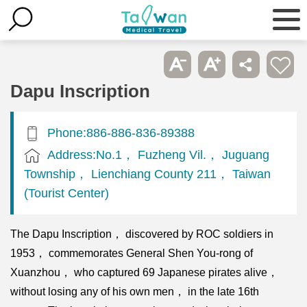
Dapu Inscription
Phone:886-886-836-89388
Address:No.1， Fuzheng Vil.， Juguang
Township， Lienchiang County 211， Taiwan
(Tourist Center)
The Dapu Inscription， discovered by ROC soldiers in
1953， commemorates General Shen You-rong of
Xuanzhou， who captured 69 Japanese pirates alive，
without losing any of his own men， in the late 16th