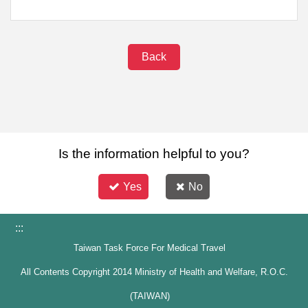
Back
Is the information helpful to you?
Yes
No
:::
Taiwan Task Force For Medical Travel
All Contents Copyright 2014 Ministry of Health and Welfare, R.O.C.
(TAIWAN)