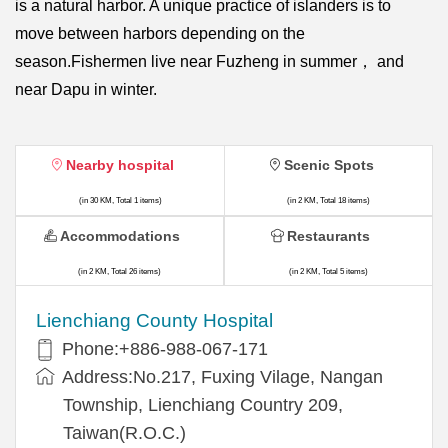
is a natural harbor. A unique practice of islanders is to
move between harbors depending on the
season.Fishermen live near Fuzheng in summer， and
near Dapu in winter.
Nearby hospital
Scenic Spots
(in 30 KM, Total 1 items)
(in 2 KM, Total 18 items)
Accommodations
Restaurants
(in 2 KM, Total 26 items)
(in 2 KM, Total 5 items)
Lienchiang County Hospital
Phone:+886-988-067-171
Address:No.217, Fuxing Vilage, Nangan
Township, Lienchiang Country 209,
Taiwan(R.O.C.)