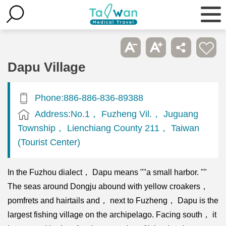
Dapu Village
Phone:886-886-836-89388
Address:No.1， Fuzheng Vil.， Juguang
Township， Lienchiang County 211， Taiwan
(Tourist Center)
In the Fuzhou dialect， Dapu means ""a small harbor. ""
The seas around Dongju abound with yellow croakers，
pomfrets and hairtails and， next to Fuzheng， Dapu is the
largest fishing village on the archipelago. Facing south， it