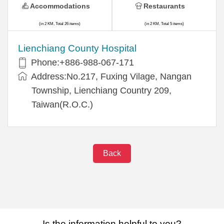
Accommodations
Restaurants
(in 2 KM, Total 26 items)
(in 2 KM, Total 5 items)
Lienchiang County Hospital
Phone:+886-988-067-171
Address:No.217, Fuxing Vilage, Nangan
Township, Lienchiang Country 209,
Taiwan(R.O.C.)
Back
Is the information helpful to you?