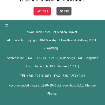
Yes
No
:::
Taiwan Task Force For Medical Travel
All Contents Copyright 2014 Ministry of Health and Welfare, R.O.C.
(TAIWAN)
Address: B2F., No. 9, Ln. 130, Sec. 3, Minsheng E. Rd., Songshan
Dist., Taipei City 105 , Taiwan (R.O.C.)
TEL:+886-2-2718-1881 FAX:+886-2-2514-0114
Recommended browser:1920x1080 dpi resolution, IE10, Chrome,
Firefox