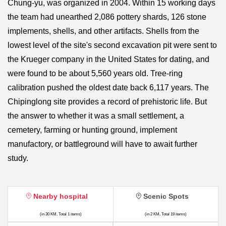
Chung-yu, was organized in 2004. Within 15 working days
the team had unearthed 2,086 pottery shards, 126 stone
implements, shells, and other artifacts. Shells from the
lowest level of the site's second excavation pit were sent to
the Krueger company in the United States for dating, and
were found to be about 5,560 years old. Tree-ring
calibration pushed the oldest date back 6,117 years. The
Chipinglong site provides a record of prehistoric life. But
the answer to whether it was a small settlement, a
cemetery, farming or hunting ground, implement
manufactory, or battleground will have to await further
study.
Nearby hospital
Scenic Spots
(in 30 KM, Total 1 items)
(in 2 KM, Total 19 items)