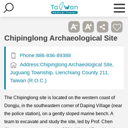
Chipinglong Archaeological Site
Phone:886-836-89388
Address:Chipinglong Archaeological Site,
Juguang Township, Lienchiang County 211,
Taiwan (R.O.C.)
The Chipinglong site is located on the western coast of
Dongju, in the southeastern corner of Daping Village (near
the police station), on a gently sloped marine bench. A
team to excavate and study the site, led by Prof. Chen