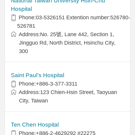
National Taiwan University Hsin-Chu
Hospital
Phone:03-5326151 Extention number:526780-
526781
Address:No. 25號, Lane 442, Section 1,
Jingguo Rd, North District, Hsinchu City,
300
Saint Paul’s Hospital
Phone:+886-3-377-3311
Address:123 Chien-Hsin Street, Taoyuan
City, Taiwan
Ten Chen Hospital
Phone:+886-2-4629292 #22275