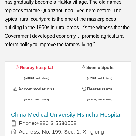
has gradually become a Hakka village. The old names
replaces that the Quanzhou had lived here before. The
typical rural courtyard is the one of the masterpieces
building in the 1950s in rural areas. It's the witness that the
Government developed economy， promote agricultural
reform policy to improve the famers'living."
Nearby hospital
Scenic Spots
(in 30 KM, Total 8 items)
(in 2 KM, Total 10 items)
Accommodations
Restaurants
(in 2 KM, Total 11 items)
(in 2 KM, Total 14 items)
China Medical University Hsinchu Hospital
Phone:+886-3-5580558
Address: No. 199, Sec. 1, Xinglong