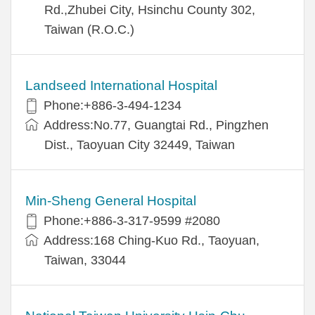
Rd.,Zhubei City, Hsinchu County 302,
Taiwan (R.O.C.)
Landseed International Hospital
Phone:+886-3-494-1234
Address:No.77, Guangtai Rd., Pingzhen
Dist., Taoyuan City 32449, Taiwan
Min-Sheng General Hospital
Phone:+886-3-317-9599 #2080
Address:168 Ching-Kuo Rd., Taoyuan,
Taiwan, 33044