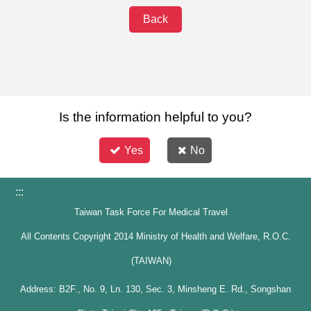
Back
Is the information helpful to you?
Yes
No
:::
Taiwan Task Force For Medical Travel
All Contents Copyright 2014 Ministry of Health and Welfare, R.O.C.
(TAIWAN)
Address: B2F., No. 9, Ln. 130, Sec. 3, Minsheng E. Rd., Songshan