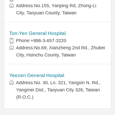
Address:No.155, Yanping Rd, Zhong-Li
City, Taoyuan County, Taiwan
Ton-Yen General Hospital
Phone:+886-3-657-3220
Address:No.69, Xianzheng 2nd Rd., Zhubei
City, Hsinchu County, Taiwan
Yeezen General Hospital
Address:No. 30, Ln. 321, Yangxin N. Rd.,
Yangmei Dist., Taoyuan City 326, Taiwan
(R.O.C.)