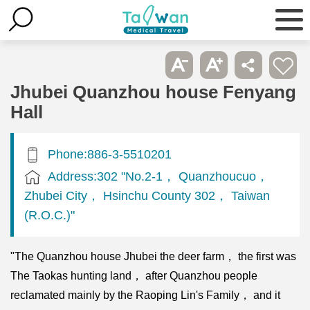
Jhubei Quanzhou house Fenyang
Hall
Phone:886-3-5510201
Address:302 "No.2-1， Quanzhoucuo，
Zhubei City， Hsinchu County 302， Taiwan
(R.O.C.)"
"The Quanzhou house Jhubei the deer farm， the first was
The Taokas hunting land， after Quanzhou people
reclamated mainly by the Raoping Lin's Family， and it