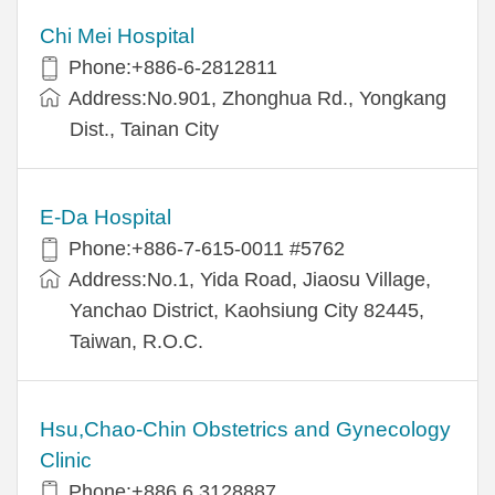
Chi Mei Hospital
Phone:+886-6-2812811
Address:No.901, Zhonghua Rd., Yongkang
Dist., Tainan City
E-Da Hospital
Phone:+886-7-615-0011 #5762
Address:No.1, Yida Road, Jiaosu Village,
Yanchao District, Kaohsiung City 82445,
Taiwan, R.O.C.
Hsu,Chao-Chin Obstetrics and Gynecology
Clinic
Phone:+886 6 3128887