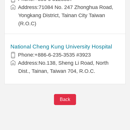
Address:71084 No. 247 Zhonghua Road,
Yongkang District, Tainan City Taiwan
(R.O.C)
National Cheng Kung University Hospital
Phone:+886-6-235-3535 #3923
Address:No.138, Sheng Li Road, North
Dist., Tainan, Taiwan 704, R.O.C.
Back