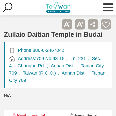
Zuilaio Daitian Temple in Budai
Phone:886-6-2467042
Address:709 No.93-15， Ln. 231， Sec.
4， Changhe Rd.， Annan Dist.， Tainan City
709， Taiwan (R.O.C.)， Annan Dist.， Tainan
City 709
N/A
Nearby hospital
Scenic Spots