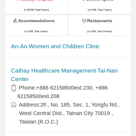
(in 30 KM, Total 6 items)
(in 2 KM, Total 7 items)
Accommodations
Restaurants
(in 2 KM, Total 1 items)
(in 2 KM, Total 14 items)
An-An Women and Children Clinic
Cathay Healthcare Management Tai-Nan
Center
Phone:+886 62158500ext.230, +886
62158500ext.208
Address:2F., No. 185, Sec. 1, Yongfu Rd.,
West Central Dist., Tainan City 70019 ,
Taiwan (R.O.C.)