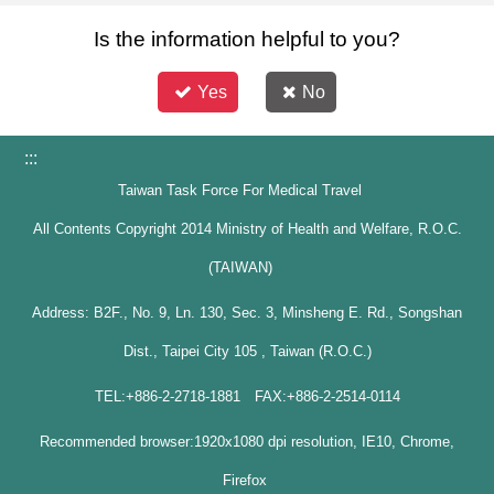
Is the information helpful to you?
Yes
No
:::
Taiwan Task Force For Medical Travel
All Contents Copyright 2014 Ministry of Health and Welfare, R.O.C.
(TAIWAN)
Address: B2F., No. 9, Ln. 130, Sec. 3, Minsheng E. Rd., Songshan
Dist., Taipei City 105 , Taiwan (R.O.C.)
TEL:+886-2-2718-1881 FAX:+886-2-2514-0114
Recommended browser:1920x1080 dpi resolution, IE10, Chrome,
Firefox