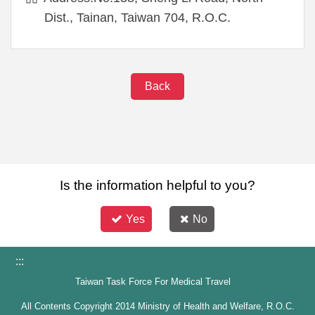
Dist., Tainan, Taiwan 704, R.O.C.
Back
Is the information helpful to you?
Yes
No
:::
Taiwan Task Force For Medical Travel
All Contents Copyright 2014 Ministry of Health and Welfare, R.O.C.