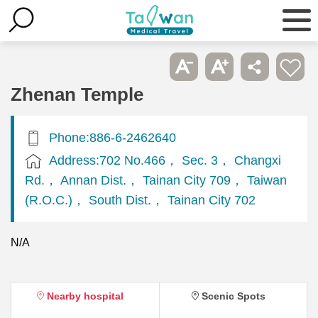
Zhenan Temple
Phone:886-6-2462640
Address:702 No.466， Sec. 3， Changxi
Rd.， Annan Dist.， Tainan City 709， Taiwan
(R.O.C.)， South Dist.， Tainan City 702
N/A
Nearby hospital
Scenic Spots