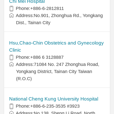
Chi Mei Hospital
Phone:+886-6-2812811
Address:No.901, Zhonghua Rd., Yongkang
Dist., Tainan City
Hsu,Chao-Chin Obstetrics and Gynecology
Clinic
Phone:+886 6 3128887
Address:71084 No. 247 Zhonghua Road,
Yongkang District, Tainan City Taiwan
(R.O.C)
National Cheng Kung University Hospital
Phone:+886-6-235-3535 #3923
Address:No.138, Sheng Li Road, North