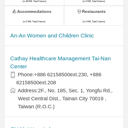
(in 30 KM, Total 5 items)
(in 2 KM, Total 8 items)
Accommodations
Restaurants
(in 2 KM, Total 0 items)
(in 2 KM, Total 2 items)
An-An Women and Children Clinic
Cathay Healthcare Management Tai-Nan
Center
Phone:+886 62158500ext.230, +886
62158500ext.208
Address:2F., No. 185, Sec. 1, Yongfu Rd.,
West Central Dist., Tainan City 70019 ,
Taiwan (R.O.C.)