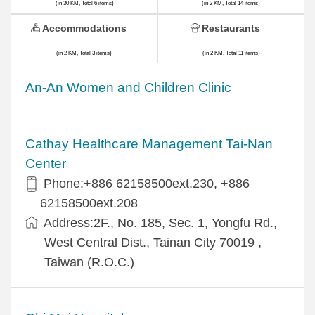
(in 30 KM, Total 6 items)
(in 2 KM, Total 14 items)
Accommodations
Restaurants
(in 2 KM, Total 3 items)
(in 2 KM, Total 11 items)
An-An Women and Children Clinic
Cathay Healthcare Management Tai-Nan
Center
Phone:+886 62158500ext.230, +886
62158500ext.208
Address:2F., No. 185, Sec. 1, Yongfu Rd.,
West Central Dist., Tainan City 70019 ,
Taiwan (R.O.C.)