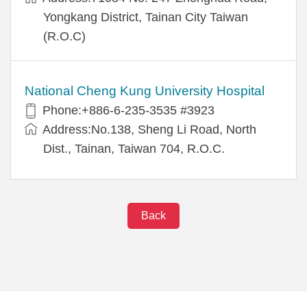
Yongkang District, Tainan City Taiwan
(R.O.C)
National Cheng Kung University Hospital
Phone:+886-6-235-3535 #3923
Address:No.138, Sheng Li Road, North
Dist., Tainan, Taiwan 704, R.O.C.
Back