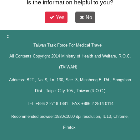
Is the information helpful to you?
Yes
No
:::
Taiwan Task Force For Medical Travel
All Contents Copyright 2014 Ministry of Health and Welfare, R.O.C.
(TAIWAN)
Address: B2F., No. 9, Ln. 130, Sec. 3, Minsheng E. Rd., Songshan
Dist., Taipei City 105 , Taiwan (R.O.C.)
TEL:+886-2-2718-1881 FAX:+886-2-2514-0114
Recommended browser:1920x1080 dpi resolution, IE10, Chrome,
Firefox