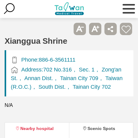
Xianggua Shrine
Phone:886-6-3561111
Address:702 No.316， Sec. 1， Zong'an
St.， Annan Dist.， Tainan City 709， Taiwan
(R.O.C.)， South Dist.， Tainan City 702
N/A
Nearby hospital
Scenic Spots