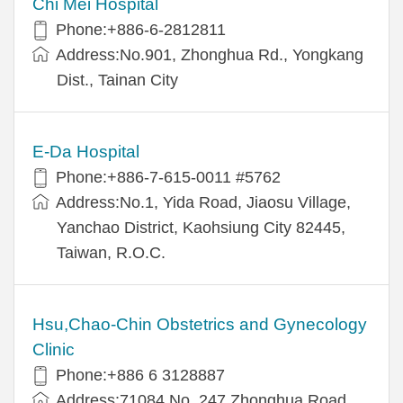
Chi Mei Hospital
Phone:+886-6-2812811
Address:No.901, Zhonghua Rd., Yongkang
Dist., Tainan City
E-Da Hospital
Phone:+886-7-615-0011 #5762
Address:No.1, Yida Road, Jiaosu Village,
Yanchao District, Kaohsiung City 82445,
Taiwan, R.O.C.
Hsu,Chao-Chin Obstetrics and Gynecology
Clinic
Phone:+886 6 3128887
Address:71084 No. 247 Zhonghua Road,