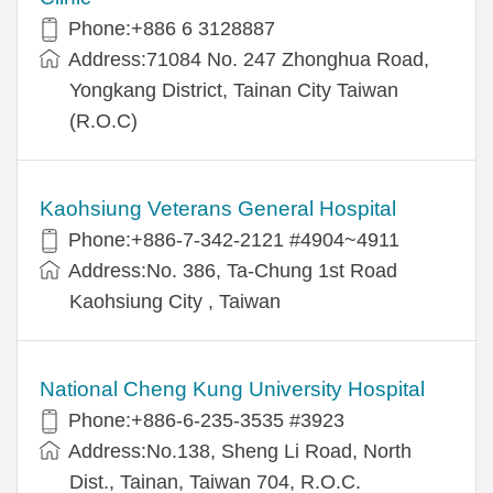
Phone:+886 6 3128887
Address:71084 No. 247 Zhonghua Road,
Yongkang District, Tainan City Taiwan
(R.O.C)
Kaohsiung Veterans General Hospital
Phone:+886-7-342-2121 #4904~4911
Address:No. 386, Ta-Chung 1st Road
Kaohsiung City , Taiwan
National Cheng Kung University Hospital
Phone:+886-6-235-3535 #3923
Address:No.138, Sheng Li Road, North
Dist., Tainan, Taiwan 704, R.O.C.