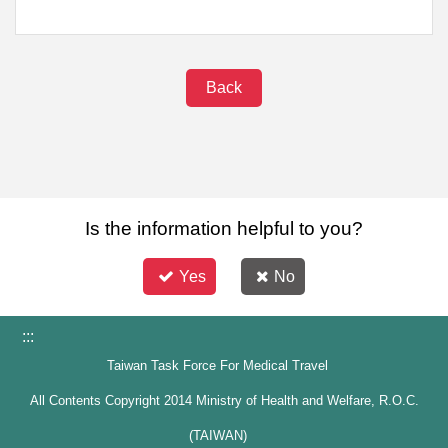
Back
Is the information helpful to you?
Yes
No
:::
Taiwan Task Force For Medical Travel
All Contents Copyright 2014 Ministry of Health and Welfare, R.O.C.
(TAIWAN)