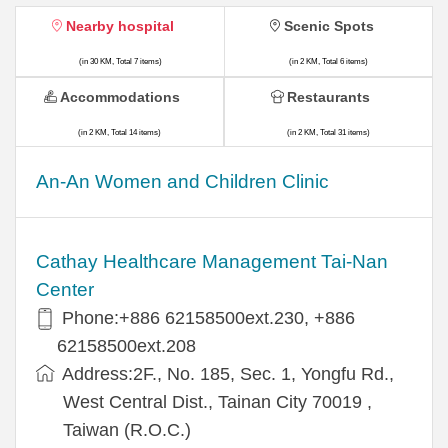
Nearby hospital
Scenic Spots
(in 30 KM, Total 7 items)
(in 2 KM, Total 6 items)
Accommodations
Restaurants
(in 2 KM, Total 14 items)
(in 2 KM, Total 31 items)
An-An Women and Children Clinic
Cathay Healthcare Management Tai-Nan
Center
Phone:+886 62158500ext.230, +886
62158500ext.208
Address:2F., No. 185, Sec. 1, Yongfu Rd.,
West Central Dist., Tainan City 70019 ,
Taiwan (R.O.C.)