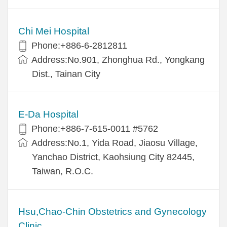
Chi Mei Hospital
Phone:+886-6-2812811
Address:No.901, Zhonghua Rd., Yongkang
Dist., Tainan City
E-Da Hospital
Phone:+886-7-615-0011 #5762
Address:No.1, Yida Road, Jiaosu Village,
Yanchao District, Kaohsiung City 82445,
Taiwan, R.O.C.
Hsu,Chao-Chin Obstetrics and Gynecology
Clinic