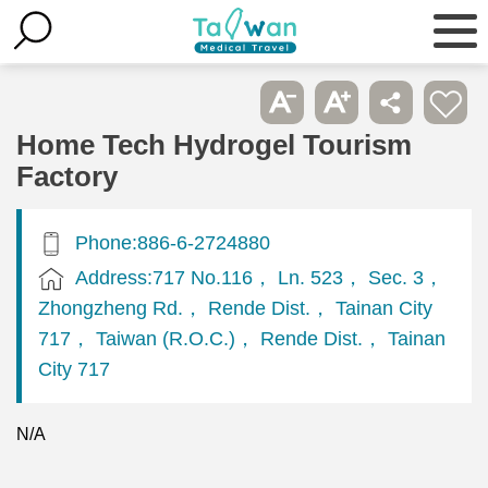
Home Tech Hydrogel Tourism
Factory
Phone:886-6-2724880
Address:717 No.116， Ln. 523， Sec. 3，
Zhongzheng Rd.， Rende Dist.， Tainan City
717， Taiwan (R.O.C.)， Rende Dist.， Tainan
City 717
N/A