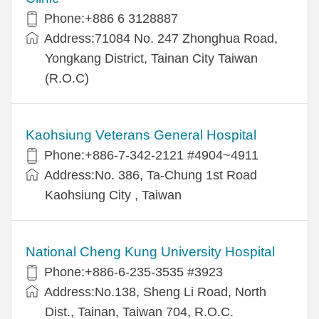
Phone:+886 6 3128887
Address:71084 No. 247 Zhonghua Road,
Yongkang District, Tainan City Taiwan
(R.O.C)
Kaohsiung Veterans General Hospital
Phone:+886-7-342-2121 #4904~4911
Address:No. 386, Ta-Chung 1st Road
Kaohsiung City , Taiwan
National Cheng Kung University Hospital
Phone:+886-6-235-3535 #3923
Address:No.138, Sheng Li Road, North
Dist., Tainan, Taiwan 704, R.O.C.