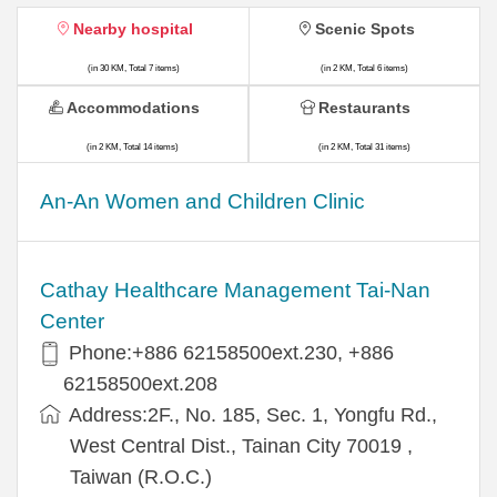
Nearby hospital
Scenic Spots
(in 30 KM, Total 7 items)
(in 2 KM, Total 6 items)
Accommodations
Restaurants
(in 2 KM, Total 14 items)
(in 2 KM, Total 31 items)
An-An Women and Children Clinic
Cathay Healthcare Management Tai-Nan
Center
Phone:+886 62158500ext.230, +886
62158500ext.208
Address:2F., No. 185, Sec. 1, Yongfu Rd.,
West Central Dist., Tainan City 70019 ,
Taiwan (R.O.C.)