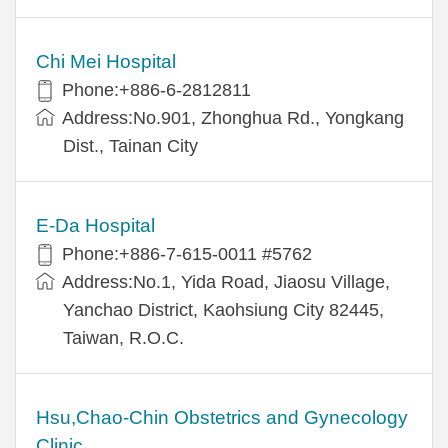
Chi Mei Hospital
Phone:+886-6-2812811
Address:No.901, Zhonghua Rd., Yongkang
Dist., Tainan City
E-Da Hospital
Phone:+886-7-615-0011 #5762
Address:No.1, Yida Road, Jiaosu Village,
Yanchao District, Kaohsiung City 82445,
Taiwan, R.O.C.
Hsu,Chao-Chin Obstetrics and Gynecology
Clinic