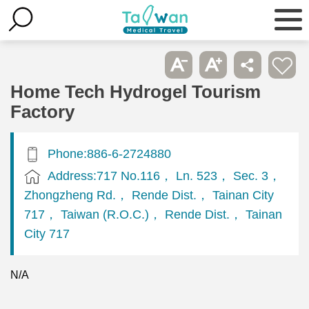
Home Tech Hydrogel Tourism
Factory
Phone:886-6-2724880
Address:717 No.116， Ln. 523， Sec. 3，
Zhongzheng Rd.， Rende Dist.， Tainan City
717， Taiwan (R.O.C.)， Rende Dist.， Tainan
City 717
N/A