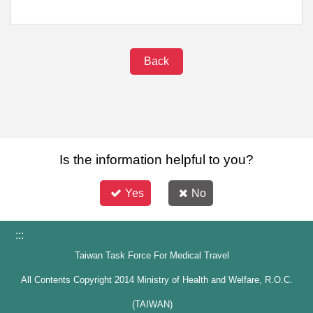
Back
Is the information helpful to you?
Yes
No
:::
Taiwan Task Force For Medical Travel
All Contents Copyright 2014 Ministry of Health and Welfare, R.O.C.
(TAIWAN)