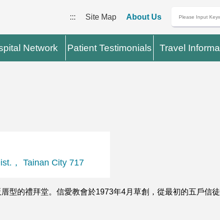
:::
Site Map
About Us
pital Network
Patient Testimonials
Travel Informa
.， Tainan City 717
型的禮拜堂。信愛教會於1973年4月草創，從最初的五戶信徒