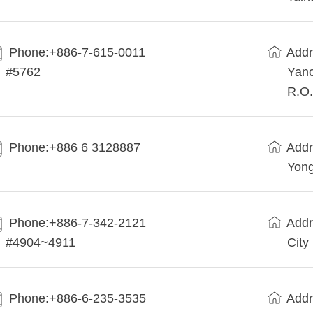
Phone:+886-7-615-0011
Addr
#5762
Yanc
R.O.
Phone:+886 6 3128887
Addr
Yong
Phone:+886-7-342-2121
Addr
#4904~4911
City
Phone:+886-6-235-3535
Addr