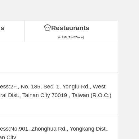
ns
Restaurants
(in 2 KM, Total 37 items)
ess:2F., No. 185, Sec. 1, Yongfu Rd., West
ral Dist., Tainan City 70019 , Taiwan (R.O.C.)
ess:No.901, Zhonghua Rd., Yongkang Dist.,
an City