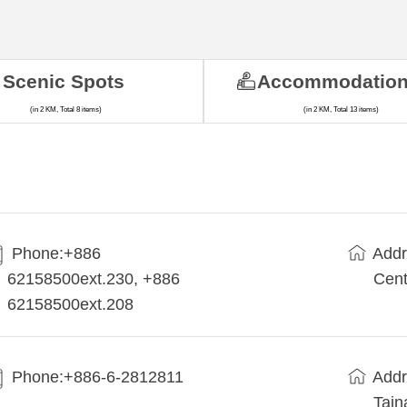
Scenic Spots
Accommodatio
(in 2 KM, Total 8 items)
(in 2 KM, Total 13 items)
Phone:+886
Addr
62158500ext.230, +886
Cent
62158500ext.208
Phone:+886-6-2812811
Addr
Tain