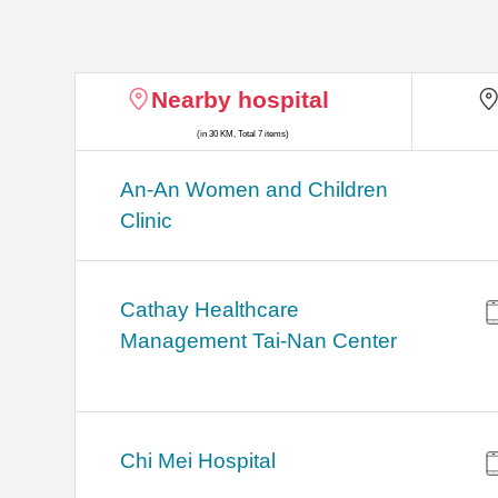
Nearby hospital
(in 30 KM, Total 7 items)
An-An Women and Children
Clinic
Cathay Healthcare
Management Tai-Nan Center
Chi Mei Hospital