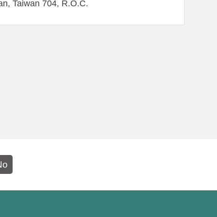
an, Taiwan 704, R.O.C.
No