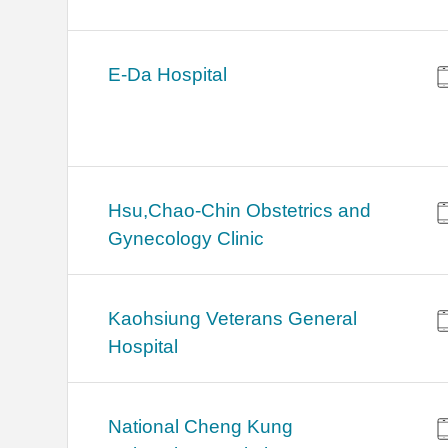
E-Da Hospital
Hsu,Chao-Chin Obstetrics and
Gynecology Clinic
Kaohsiung Veterans General
Hospital
National Cheng Kung