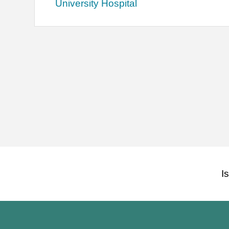
University Hospital
I