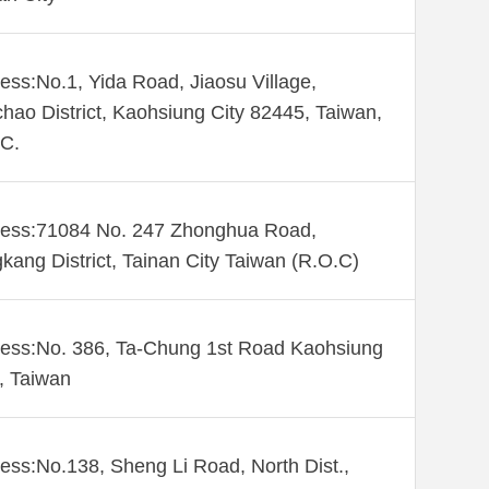
ess:No.1, Yida Road, Jiaosu Village,
hao District, Kaohsiung City 82445, Taiwan,
C.
ess:71084 No. 247 Zhonghua Road,
kang District, Tainan City Taiwan (R.O.C)
ess:No. 386, Ta-Chung 1st Road Kaohsiung
 , Taiwan
ess:No.138, Sheng Li Road, North Dist.,