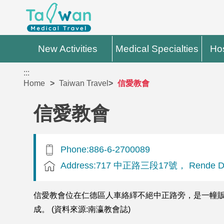
New Activities
Medical Specialties
Hos
:::
Home
Taiwan Travel
信愛教會
信愛教會
Phone:886-6-2700089
Address:717 中正路三段17號， Rende Dist
信愛教會位在仁德區人車絡繹不絕中正路旁，是一幢販厝
成。 (資料來源:南瀛教會誌)