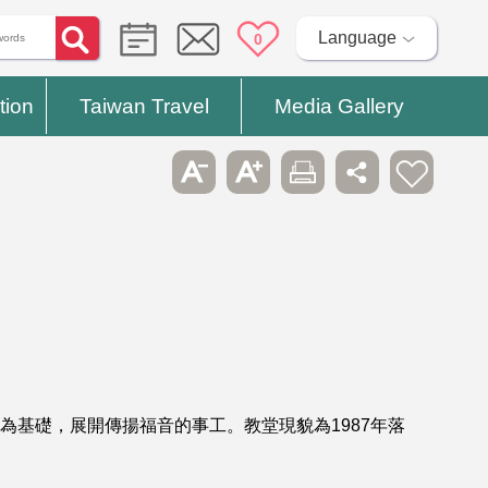
Language
0
tion
Taiwan Travel
Media Gallery
為基礎，展開傳揚福音的事工。教堂現貌為1987年落