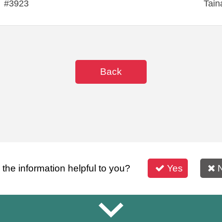
#3923
Tain
Back
s the information helpful to you?
Yes