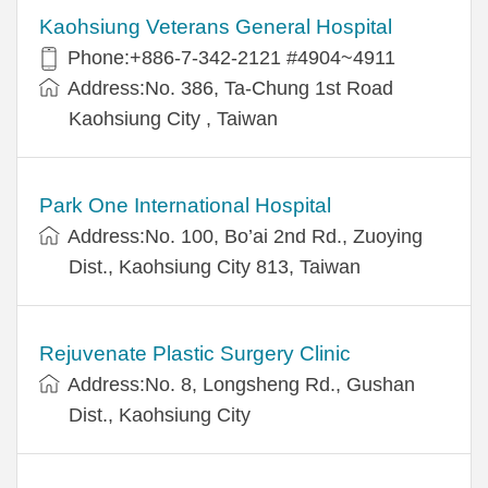
Kaohsiung Veterans General Hospital
Phone:+886-7-342-2121 #4904~4911
Address:No. 386, Ta-Chung 1st Road
Kaohsiung City , Taiwan
Park One International Hospital
Address:No. 100, Bo’ai 2nd Rd., Zuoying
Dist., Kaohsiung City 813, Taiwan
Rejuvenate Plastic Surgery Clinic
Address:No. 8, Longsheng Rd., Gushan
Dist., Kaohsiung City