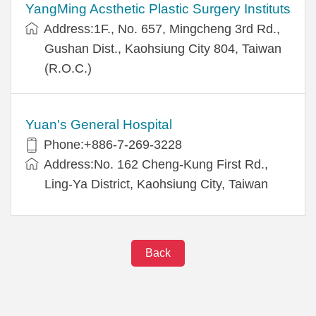
YangMing Acsthetic Plastic Surgery Instituts
Address:1F., No. 657, Mingcheng 3rd Rd.,
Gushan Dist., Kaohsiung City 804, Taiwan
(R.O.C.)
Yuan's General Hospital
Phone:+886-7-269-3228
Address:No. 162 Cheng-Kung First Rd.,
Ling-Ya District, Kaohsiung City, Taiwan
Back