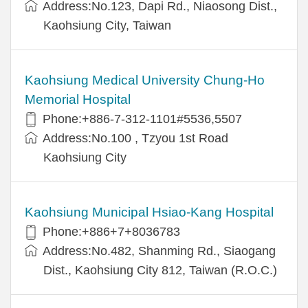
Address:No.123, Dapi Rd., Niaosong Dist.,
Kaohsiung City, Taiwan
Kaohsiung Medical University Chung-Ho
Memorial Hospital
Phone:+886-7-312-1101#5536,5507
Address:No.100 , Tzyou 1st Road
Kaohsiung City
Kaohsiung Municipal Hsiao-Kang Hospital
Phone:+886+7+8036783
Address:No.482, Shanming Rd., Siaogang
Dist., Kaohsiung City 812, Taiwan (R.O.C.)