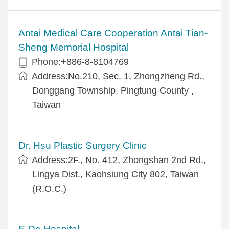
Antai Medical Care Cooperation Antai Tian-
Sheng Memorial Hospital
Phone:+886-8-8104769
Address:No.210, Sec. 1, Zhongzheng Rd.,
Donggang Township, Pingtung County ,
Taiwan
Dr. Hsu Plastic Surgery Clinic
Address:2F., No. 412, Zhongshan 2nd Rd.,
Lingya Dist., Kaohsiung City 802, Taiwan
(R.O.C.)