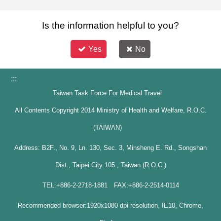
Is the information helpful to you?
Yes
No
:::
Taiwan Task Force For Medical Travel
All Contents Copyright 2014 Ministry of Health and Welfare, R.O.C.
(TAIWAN)
Address: B2F., No. 9, Ln. 130, Sec. 3, Minsheng E. Rd., Songshan
Dist., Taipei City 105 , Taiwan (R.O.C.)
TEL:+886-2-2718-1881 FAX:+886-2-2514-0114
Recommended browser:1920x1080 dpi resolution, IE10, Chrome,