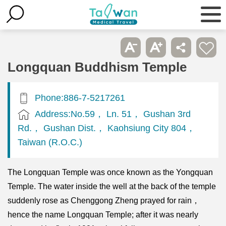
Longquan Buddhism Temple
Phone:886-7-5217261
Address:No.59， Ln. 51， Gushan 3rd
Rd.， Gushan Dist.， Kaohsiung City 804，
Taiwan (R.O.C.)
The Longquan Temple was once known as the Yongquan
Temple. The water inside the well at the back of the temple
suddenly rose as Chenggong Zheng prayed for rain，
hence the name Longquan Temple; after it was nearly