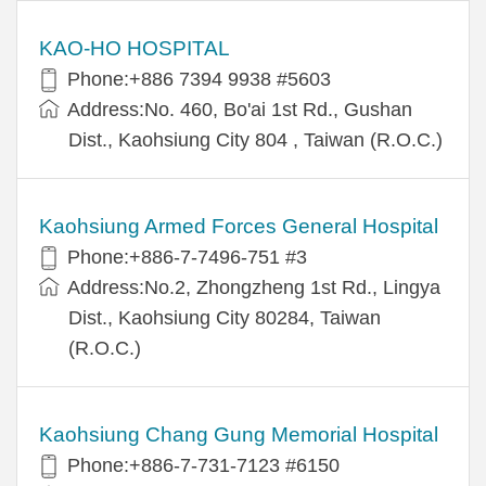
KAO-HO HOSPITAL
Phone:+886 7394 9938 #5603
Address:No. 460, Bo'ai 1st Rd., Gushan
Dist., Kaohsiung City 804 , Taiwan (R.O.C.)
Kaohsiung Armed Forces General Hospital
Phone:+886-7-7496-751 #3
Address:No.2, Zhongzheng 1st Rd., Lingya
Dist., Kaohsiung City 80284, Taiwan
(R.O.C.)
Kaohsiung Chang Gung Memorial Hospital
Phone:+886-7-731-7123 #6150