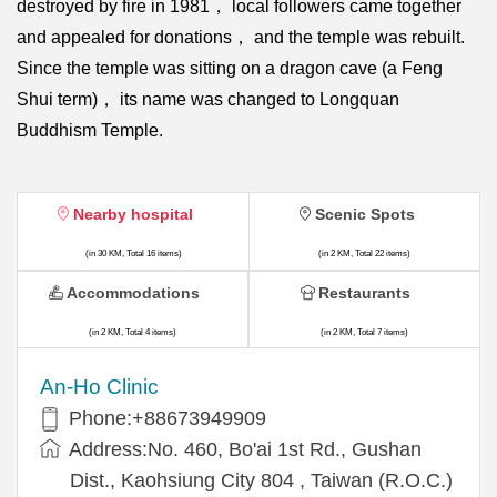
destroyed by fire in 1981， local followers came together
and appealed for donations， and the temple was rebuilt.
Since the temple was sitting on a dragon cave (a Feng
Shui term)， its name was changed to Longquan
Buddhism Temple.
Nearby hospital
Scenic Spots
(in 30 KM, Total 16 items)
(in 2 KM, Total 22 items)
Accommodations
Restaurants
(in 2 KM, Total 4 items)
(in 2 KM, Total 7 items)
An-Ho Clinic
Phone:+88673949909
Address:No. 460, Bo'ai 1st Rd., Gushan
Dist., Kaohsiung City 804 , Taiwan (R.O.C.)