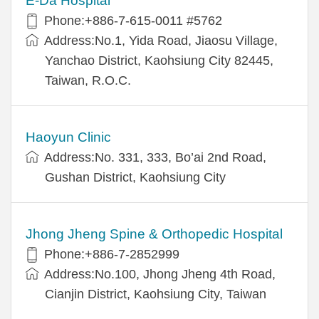
E-Da Hospital
Phone:+886-7-615-0011 #5762
Address:No.1, Yida Road, Jiaosu Village,
Yanchao District, Kaohsiung City 82445,
Taiwan, R.O.C.
Haoyun Clinic
Address:No. 331, 333, Bo’ai 2nd Road,
Gushan District, Kaohsiung City
Jhong Jheng Spine & Orthopedic Hospital
Phone:+886-7-2852999
Address:No.100, Jhong Jheng 4th Road,
Cianjin District, Kaohsiung City, Taiwan