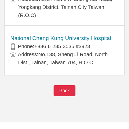
Yongkang District, Tainan City Taiwan
(R.O.C)
National Cheng Kung University Hospital
Phone:+886-6-235-3535 #3923
Address:No.138, Sheng Li Road, North
Dist., Tainan, Taiwan 704, R.O.C.
Back