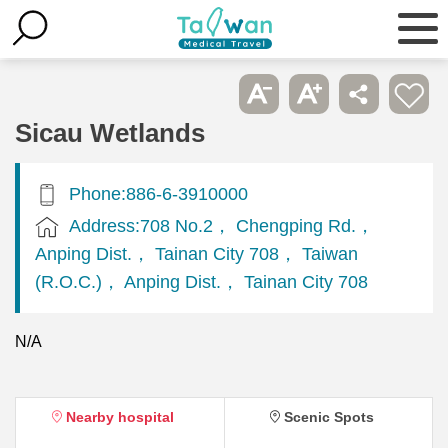
Sicau Wetlands
Phone:886-6-3910000
Address:708 No.2， Chengping Rd.，
Anping Dist.， Tainan City 708， Taiwan
(R.O.C.)， Anping Dist.， Tainan City 708
N/A
Nearby hospital
Scenic Spots