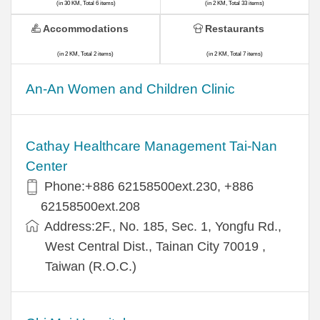
(in 30 KM, Total 6 items)
(in 2 KM, Total 33 items)
Accommodations
Restaurants
(in 2 KM, Total 2 items)
(in 2 KM, Total 7 items)
An-An Women and Children Clinic
Cathay Healthcare Management Tai-Nan
Center
Phone:+886 62158500ext.230, +886
62158500ext.208
Address:2F., No. 185, Sec. 1, Yongfu Rd.,
West Central Dist., Tainan City 70019 ,
Taiwan (R.O.C.)