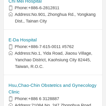
Chi Mei Hospital
Phone:+886-6-2812811
Address:No.901, Zhonghua Rd., Yongkang
Dist., Tainan City
E-Da Hospital
Phone:+886-7-615-0011 #5762
Address:No.1, Yida Road, Jiaosu Village,
Yanchao District, Kaohsiung City 82445,
Taiwan, R.O.C.
Hsu,Chao-Chin Obstetrics and Gynecology
Clinic
Phone:+886 6 3128887
Address:71084 No. 247 Zhonghua Road,