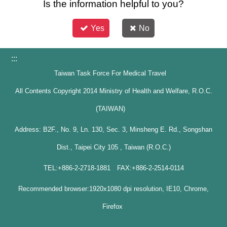
Is the information helpful to you?
Yes
No
:::
Taiwan Task Force For Medical Travel
All Contents Copyright 2014 Ministry of Health and Welfare, R.O.C.
(TAIWAN)
Address: B2F., No. 9, Ln. 130, Sec. 3, Minsheng E. Rd., Songshan
Dist., Taipei City 105 , Taiwan (R.O.C.)
TEL:+886-2-2718-1881 FAX:+886-2-2514-0114
Recommended browser:1920x1080 dpi resolution, IE10, Chrome,
Firefox