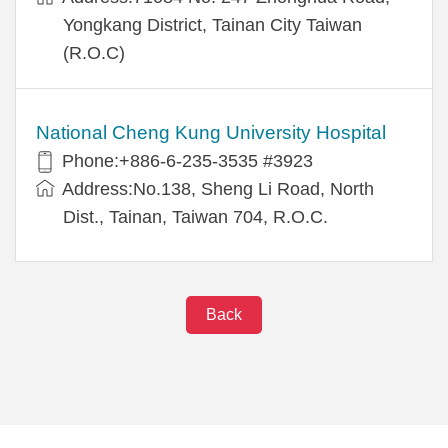
Yongkang District, Tainan City Taiwan
(R.O.C)
National Cheng Kung University Hospital
Phone:+886-6-235-3535 #3923
Address:No.138, Sheng Li Road, North
Dist., Tainan, Taiwan 704, R.O.C.
Back