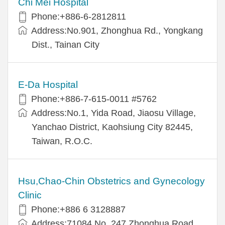
Chi Mei Hospital
Phone:+886-6-2812811
Address:No.901, Zhonghua Rd., Yongkang
Dist., Tainan City
E-Da Hospital
Phone:+886-7-615-0011 #5762
Address:No.1, Yida Road, Jiaosu Village,
Yanchao District, Kaohsiung City 82445,
Taiwan, R.O.C.
Hsu,Chao-Chin Obstetrics and Gynecology
Clinic
Phone:+886 6 3128887
Address:71084 No. 247 Zhonghua Road,