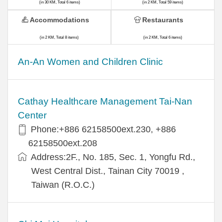
(in 30 KM, Total 6 items)
(in 2 KM, Total 59 items)
Accommodations
Restaurants
(in 2 KM, Total 8 items)
(in 2 KM, Total 6 items)
An-An Women and Children Clinic
Cathay Healthcare Management Tai-Nan
Center
Phone:+886 62158500ext.230, +886
62158500ext.208
Address:2F., No. 185, Sec. 1, Yongfu Rd.,
West Central Dist., Tainan City 70019 ,
Taiwan (R.O.C.)