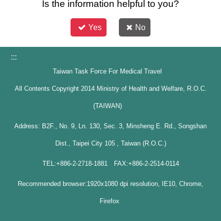
Is the information helpful to you?
Yes
No
:::
Taiwan Task Force For Medical Travel
All Contents Copyright 2014 Ministry of Health and Welfare, R.O.C.
(TAIWAN)
Address: B2F., No. 9, Ln. 130, Sec. 3, Minsheng E. Rd., Songshan
Dist., Taipei City 105 , Taiwan (R.O.C.)
TEL:+886-2-2718-1881 FAX:+886-2-2514-0114
Recommended browser:1920x1080 dpi resolution, IE10, Chrome,
Firefox