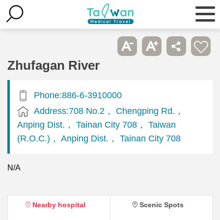
Zhufagan River
Phone:886-6-3910000
Address:708 No.2， Chengping Rd.，
Anping Dist.， Tainan City 708， Taiwan
(R.O.C.)， Anping Dist.， Tainan City 708
N/A
Nearby hospital
Scenic Spots