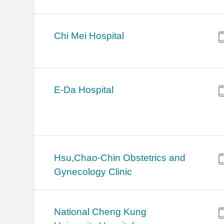
Chi Mei Hospital
E-Da Hospital
Hsu,Chao-Chin Obstetrics and
Gynecology Clinic
National Cheng Kung