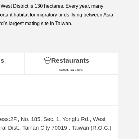
n West District is 130 hectares. Every year, many
ortant habitat for migratory birds flying between Asia
d’s largest mating site in Taiwan.
ns
Restaurants
(in 2 KM, Total 3 items)
ess:2F., No. 185, Sec. 1, Yongfu Rd., West
ral Dist., Tainan City 70019 , Taiwan (R.O.C.)