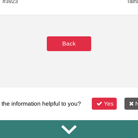
#3923
Tain
Back
s the information helpful to you?
Yes