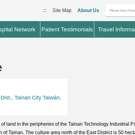
:::
Site Map
About Us
pital Network
Patient Testimonials
Travel Informa
e
ist., Tainan City Taiwán,
 land in the peripheries of the Tainan Technology Industrial Par
f Tainan. The culture area north of the East District is 50 hecta