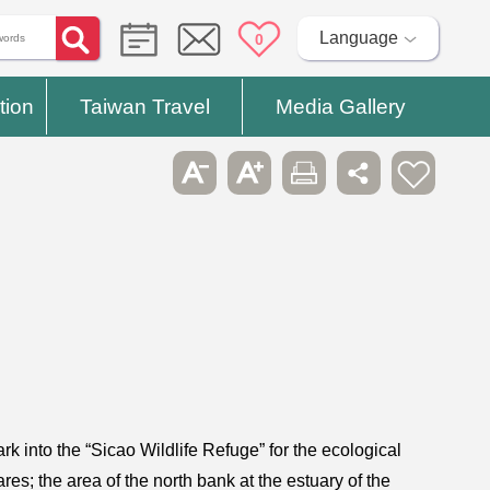
Language
0
tion
Taiwan Travel
Media Gallery
k into the “Sicao Wildlife Refuge” for the ecological
res; the area of the north bank at the estuary of the