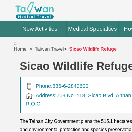
New Activities
Medical Specialties
Hos
:::
Home
Taiwan Travel
Sicao Wildlife Refuge
Sicao Wildlife Refug
Phone:886-6-2842600
Address:709 No. 118, Sicao Blvd, Annan D
R.O.C
The Tainan City Government plans the 515.1 hectares of
and environmental protection and species preservation o