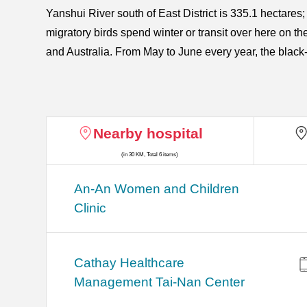
Yanshui River south of East District is 335.1 hectares;
migratory birds spend winter or transit over here on th
and Australia. From May to June every year, the black-
Nearby hospital
(in 30 KM, Total 6 items)
An-An Women and Children
Clinic
Cathay Healthcare
Management Tai-Nan Center