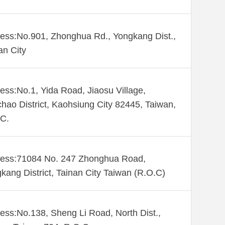
ess:No.901, Zhonghua Rd., Yongkang Dist.,
an City
ess:No.1, Yida Road, Jiaosu Village,
hao District, Kaohsiung City 82445, Taiwan,
C.
ess:71084 No. 247 Zhonghua Road,
kang District, Tainan City Taiwan (R.O.C)
ess:No.138, Sheng Li Road, North Dist.,