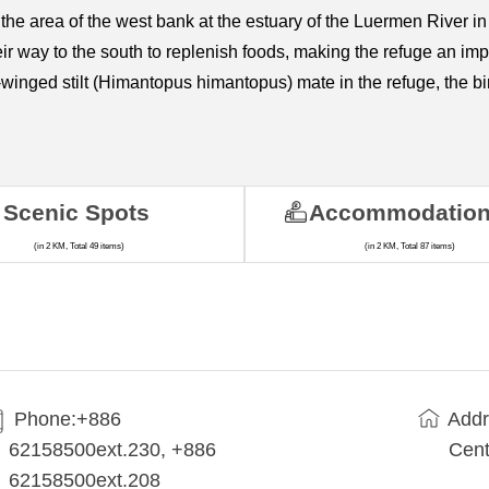
 the area of the west bank at the estuary of the Luermen River i
eir way to the south to replenish foods, making the refuge an imp
winged stilt (Himantopus himantopus) mate in the refuge, the bir
Scenic Spots
Accommodatio
(in 2 KM, Total 49 items)
(in 2 KM, Total 87 items)
Phone:+886
Addr
62158500ext.230, +886
Cent
62158500ext.208