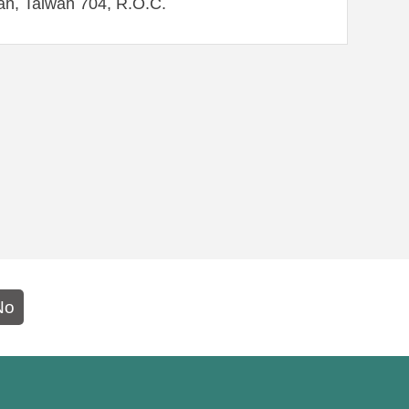
an, Taiwan 704, R.O.C.
No