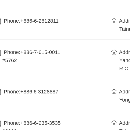
Phone:+886-6-2812811
Addr
Tain
Phone:+886-7-615-0011
Addr
#5762
Yanc
R.O.
Phone:+886 6 3128887
Addr
Yong
Phone:+886-6-235-3535
Addr