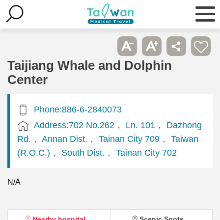
Taijiang Whale and Dolphin
Center
Phone:886-6-2840073
Address:702 No.262， Ln. 101， Dazhong
Rd.， Annan Dist.， Tainan City 709， Taiwan
(R.O.C.)， South Dist.， Tainan City 702
N/A
Nearby hospital
Scenic Spots