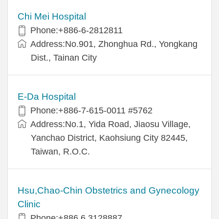
Chi Mei Hospital
Phone:+886-6-2812811
Address:No.901, Zhonghua Rd., Yongkang
Dist., Tainan City
E-Da Hospital
Phone:+886-7-615-0011 #5762
Address:No.1, Yida Road, Jiaosu Village,
Yanchao District, Kaohsiung City 82445,
Taiwan, R.O.C.
Hsu,Chao-Chin Obstetrics and Gynecology
Clinic
Phone:+886 6 3128887