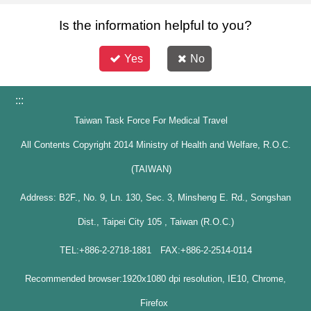
Is the information helpful to you?
Yes
No
:::
Taiwan Task Force For Medical Travel
All Contents Copyright 2014 Ministry of Health and Welfare, R.O.C.
(TAIWAN)
Address: B2F., No. 9, Ln. 130, Sec. 3, Minsheng E. Rd., Songshan
Dist., Taipei City 105 , Taiwan (R.O.C.)
TEL:+886-2-2718-1881 FAX:+886-2-2514-0114
Recommended browser:1920x1080 dpi resolution, IE10, Chrome,
Firefox