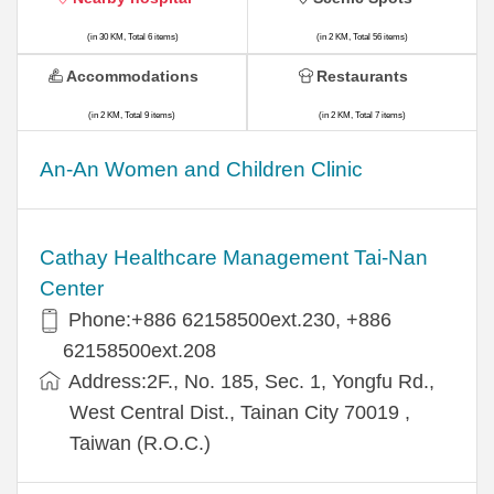
(in 30 KM, Total 6 items)
(in 2 KM, Total 56 items)
Accommodations
Restaurants
(in 2 KM, Total 9 items)
(in 2 KM, Total 7 items)
An-An Women and Children Clinic
Cathay Healthcare Management Tai-Nan
Center
Phone:+886 62158500ext.230, +886
62158500ext.208
Address:2F., No. 185, Sec. 1, Yongfu Rd.,
West Central Dist., Tainan City 70019 ,
Taiwan (R.O.C.)