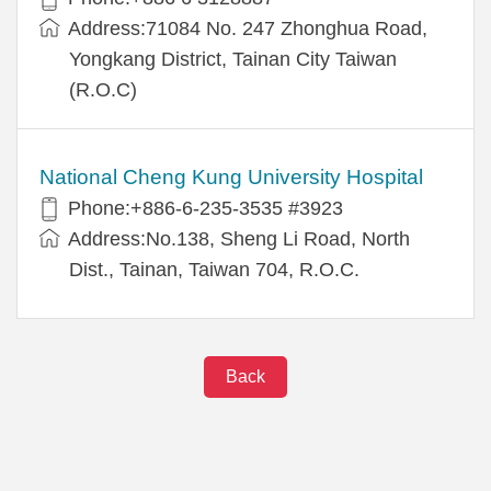
Address:71084 No. 247 Zhonghua Road,
Yongkang District, Tainan City Taiwan
(R.O.C)
National Cheng Kung University Hospital
Phone:+886-6-235-3535 #3923
Address:No.138, Sheng Li Road, North
Dist., Tainan, Taiwan 704, R.O.C.
Back