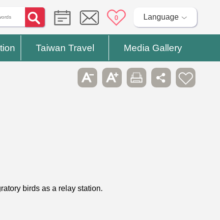
Language
0
tion
Taiwan Travel
Media Gallery
atory birds as a relay station.