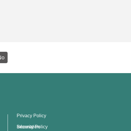
No
Privacy Policy
Information Security Policy