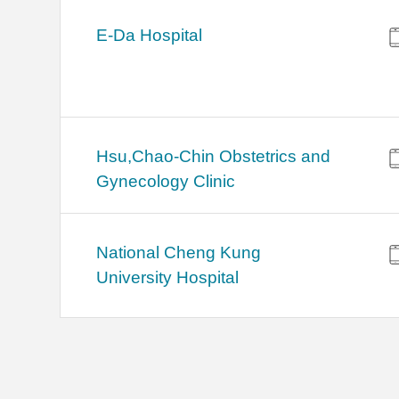
E-Da Hospital
Hsu,Chao-Chin Obstetrics and
Gynecology Clinic
National Cheng Kung
University Hospital