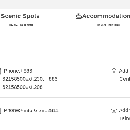
Scenic Spots
Accommodatio
(in 2 KM, Total 55 items)
(in 2 KM, Total 9 items)
Phone:+886
Addr
62158500ext.230, +886
Cent
62158500ext.208
Phone:+886-6-2812811
Addr
Tain