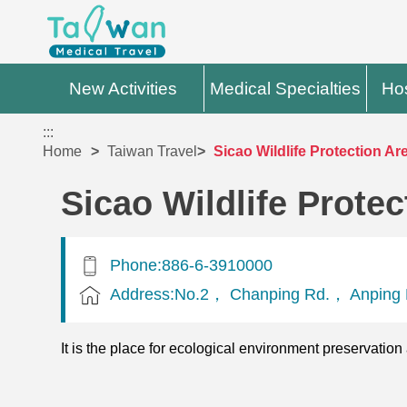
New Activities
Medical Specialties
Hos
:::
Home
Taiwan Travel
Sicao Wildlife Protection Ar
Sicao Wildlife Protec
Phone:886-6-3910000
Address:No.2， Chanping Rd.， Anping D
It is the place for ecological environment preservation 