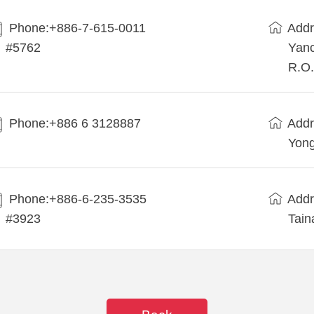
Phone:+886-7-615-0011
Addr
#5762
Yanc
R.O.
Phone:+886 6 3128887
Addr
Yong
Phone:+886-6-235-3535
Addr
#3923
Tain