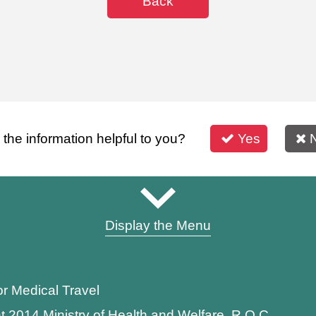
Back
s the information helpful to you?
Yes
Display the Menu
or Medical Travel
t 2014 Ministry of Health and Welfare, R.O.C.