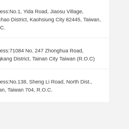
ess:No.1, Yida Road, Jiaosu Village,
hao District, Kaohsiung City 82445, Taiwan,
C.
ess:71084 No. 247 Zhonghua Road,
kang District, Tainan City Taiwan (R.O.C)
ess:No.138, Sheng Li Road, North Dist.,
an, Taiwan 704, R.O.C.