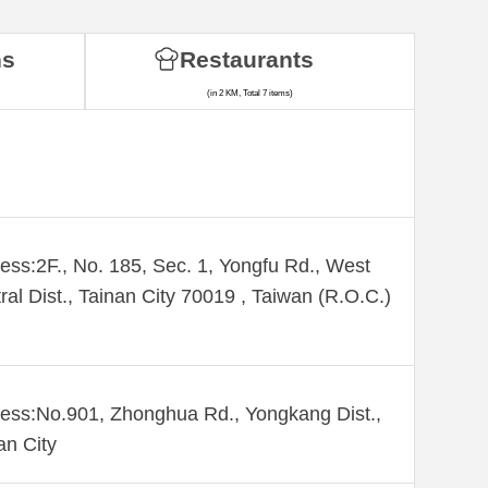
ns
Restaurants
(in 2 KM, Total 7 items)
ess:2F., No. 185, Sec. 1, Yongfu Rd., West
ral Dist., Tainan City 70019 , Taiwan (R.O.C.)
ess:No.901, Zhonghua Rd., Yongkang Dist.,
an City