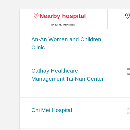
Nearby hospital
(in 30 KM, Total 6 items)
An-An Women and Children
Clinic
Cathay Healthcare
Management Tai-Nan Center
Chi Mei Hospital