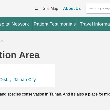
:::
Site Map
About Us
pital Network
Patient Testimonials
Travel Informa
ea
tion Area
ist.， Tainan City
and species conservation in Tainan. And it's also a place for migr