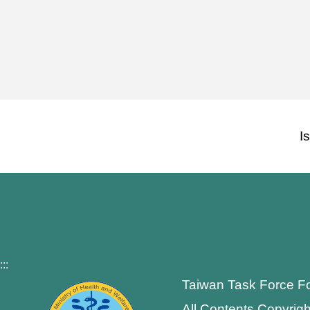
I
:::
Taiwan Task Force F
All Contents Copyrigh