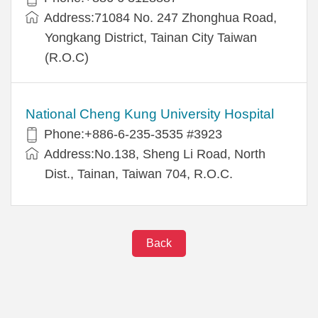
Address:71084 No. 247 Zhonghua Road,
Yongkang District, Tainan City Taiwan
(R.O.C)
National Cheng Kung University Hospital
Phone:+886-6-235-3535 #3923
Address:No.138, Sheng Li Road, North
Dist., Tainan, Taiwan 704, R.O.C.
Back