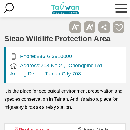
Sicao Wildlife Protection Area
Phone:886-6-3910000
Address:708 No.2， Chengping Rd.，
Anping Dist.， Tainan City 708
It is the place for ecological environment preservation and
species conservation in Tainan. And it's also a place for
migratory birds as a relay station.
Nearby hospital
Scenic Spots