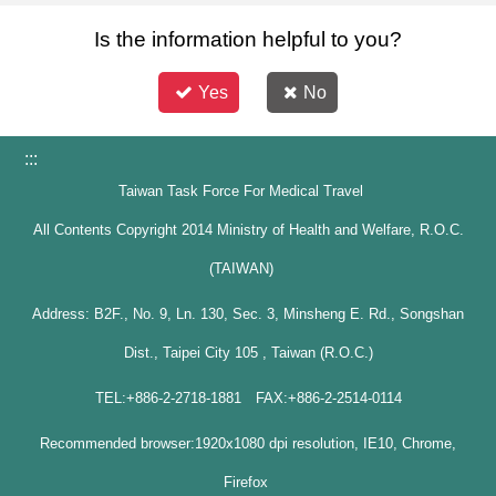
Is the information helpful to you?
Yes
No
:::
Taiwan Task Force For Medical Travel
All Contents Copyright 2014 Ministry of Health and Welfare, R.O.C.
(TAIWAN)
Address: B2F., No. 9, Ln. 130, Sec. 3, Minsheng E. Rd., Songshan
Dist., Taipei City 105 , Taiwan (R.O.C.)
TEL:+886-2-2718-1881 FAX:+886-2-2514-0114
Recommended browser:1920x1080 dpi resolution, IE10, Chrome,
Firefox