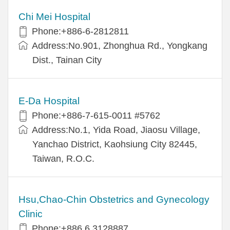
Chi Mei Hospital
Phone:+886-6-2812811
Address:No.901, Zhonghua Rd., Yongkang
Dist., Tainan City
E-Da Hospital
Phone:+886-7-615-0011 #5762
Address:No.1, Yida Road, Jiaosu Village,
Yanchao District, Kaohsiung City 82445,
Taiwan, R.O.C.
Hsu,Chao-Chin Obstetrics and Gynecology
Clinic
Phone:+886 6 3128887