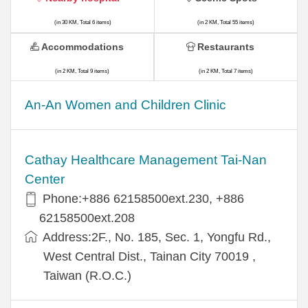
(in 30 KM, Total 6 items)
(in 2 KM, Total 55 items)
Accommodations
Restaurants
(in 2 KM, Total 9 items)
(in 2 KM, Total 7 items)
An-An Women and Children Clinic
Cathay Healthcare Management Tai-Nan
Center
Phone:+886 62158500ext.230, +886
62158500ext.208
Address:2F., No. 185, Sec. 1, Yongfu Rd.,
West Central Dist., Tainan City 70019 ,
Taiwan (R.O.C.)