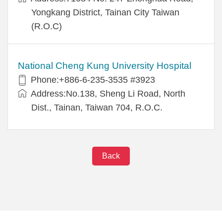
Yongkang District, Tainan City Taiwan
(R.O.C)
National Cheng Kung University Hospital
Phone:+886-6-235-3535 #3923
Address:No.138, Sheng Li Road, North
Dist., Tainan, Taiwan 704, R.O.C.
Back