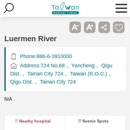
Luermen River
Phone:886-6-3910000
Address:724 No.68， Yancheng， Qigu
Dist.， Tainan City 724， Taiwan (R.O.C.)，
Qigu Dist.， Tainan City 724
N/A
Nearby hospital
Scenic Spots