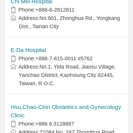
Chi Mei Hospital
Phone:+886-6-2812811
Address:No.901, Zhonghua Rd., Yongkang
Dist., Tainan City
E-Da Hospital
Phone:+886-7-615-0011 #5762
Address:No.1, Yida Road, Jiaosu Village,
Yanchao District, Kaohsiung City 82445,
Taiwan, R.O.C.
Hsu,Chao-Chin Obstetrics and Gynecology
Clinic
Phone:+886 6 3128887
Address:71084 No. 247 Zhonghua Road,