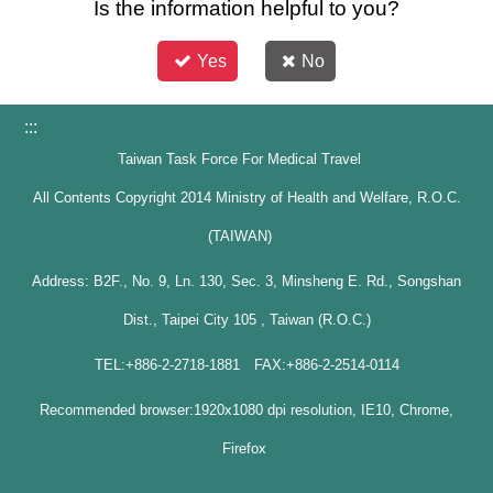
Is the information helpful to you?
Yes
No
:::
Taiwan Task Force For Medical Travel
All Contents Copyright 2014 Ministry of Health and Welfare, R.O.C.
(TAIWAN)
Address: B2F., No. 9, Ln. 130, Sec. 3, Minsheng E. Rd., Songshan
Dist., Taipei City 105 , Taiwan (R.O.C.)
TEL:+886-2-2718-1881 FAX:+886-2-2514-0114
Recommended browser:1920x1080 dpi resolution, IE10, Chrome,
Firefox