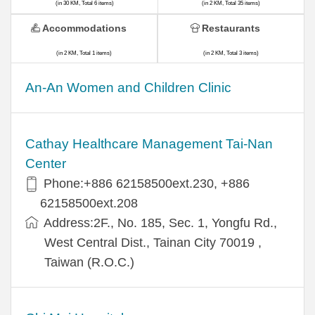
(in 30 KM, Total 6 items)
(in 2 KM, Total 35 items)
Accommodations
Restaurants
(in 2 KM, Total 1 items)
(in 2 KM, Total 3 items)
An-An Women and Children Clinic
Cathay Healthcare Management Tai-Nan
Center
Phone:+886 62158500ext.230, +886
62158500ext.208
Address:2F., No. 185, Sec. 1, Yongfu Rd.,
West Central Dist., Tainan City 70019 ,
Taiwan (R.O.C.)