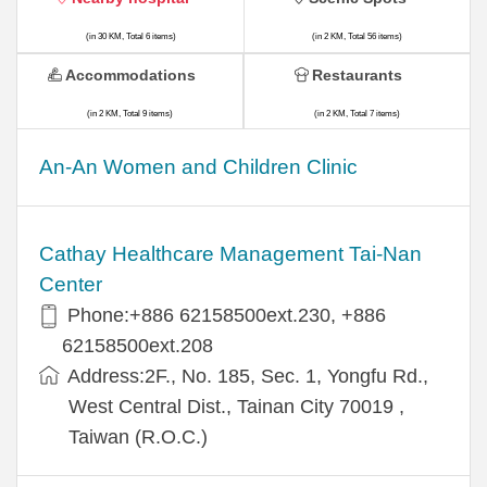
(in 30 KM, Total 6 items)
(in 2 KM, Total 56 items)
Accommodations
Restaurants
(in 2 KM, Total 9 items)
(in 2 KM, Total 7 items)
An-An Women and Children Clinic
Cathay Healthcare Management Tai-Nan
Center
Phone:+886 62158500ext.230, +886
62158500ext.208
Address:2F., No. 185, Sec. 1, Yongfu Rd.,
West Central Dist., Tainan City 70019 ,
Taiwan (R.O.C.)