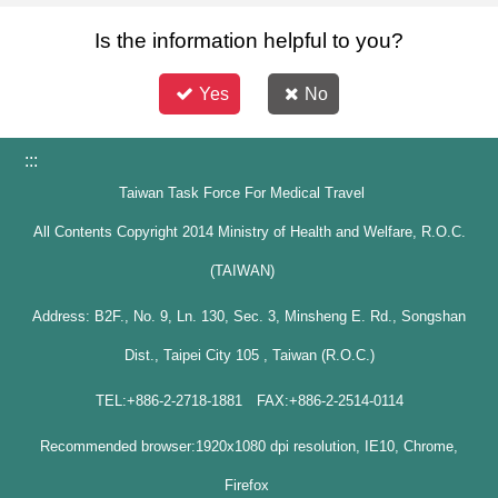
Is the information helpful to you?
Yes
No
:::
Taiwan Task Force For Medical Travel
All Contents Copyright 2014 Ministry of Health and Welfare, R.O.C.
(TAIWAN)
Address: B2F., No. 9, Ln. 130, Sec. 3, Minsheng E. Rd., Songshan
Dist., Taipei City 105 , Taiwan (R.O.C.)
TEL:+886-2-2718-1881 FAX:+886-2-2514-0114
Recommended browser:1920x1080 dpi resolution, IE10, Chrome,
Firefox