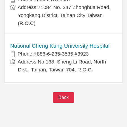
Address:71084 No. 247 Zhonghua Road,
Yongkang District, Tainan City Taiwan
(R.O.C)
National Cheng Kung University Hospital
Phone:+886-6-235-3535 #3923
Address:No.138, Sheng Li Road, North
Dist., Tainan, Taiwan 704, R.O.C.
Back