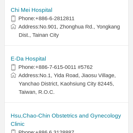
Chi Mei Hospital
Phone:+886-6-2812811
Address:No.901, Zhonghua Rd., Yongkang
Dist., Tainan City
E-Da Hospital
Phone:+886-7-615-0011 #5762
Address:No.1, Yida Road, Jiaosu Village,
Yanchao District, Kaohsiung City 82445,
Taiwan, R.O.C.
Hsu,Chao-Chin Obstetrics and Gynecology
Clinic
Phone:+886 6 3128887