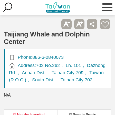
Taijiang Whale and Dolphin
Center
Phone:886-6-2840073
Address:702 No.262， Ln. 101， Dazhong
Rd.， Annan Dist.， Tainan City 709， Taiwan
(R.O.C.)， South Dist.， Tainan City 702
N/A
Nearby hospital
Scenic Spots