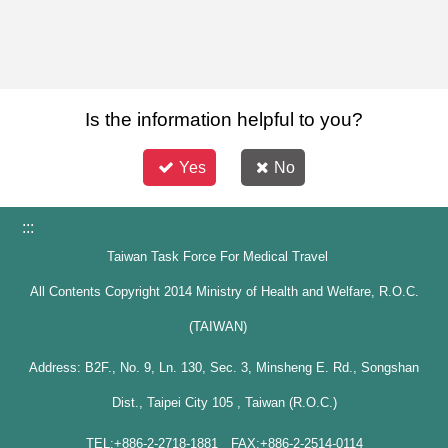
Is the information helpful to you?
Yes
No
:::
Taiwan Task Force For Medical Travel
All Contents Copyright 2014 Ministry of Health and Welfare, R.O.C.
(TAIWAN)
Address: B2F., No. 9, Ln. 130, Sec. 3, Minsheng E. Rd., Songshan
Dist., Taipei City 105 , Taiwan (R.O.C.)
TEL:+886-2-2718-1881 FAX:+886-2-2514-0114