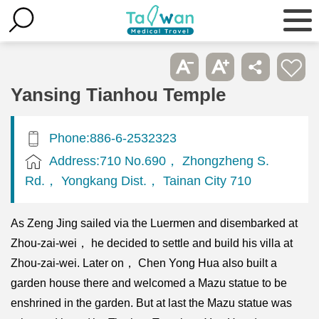
Yansing Tianhou Temple
Phone:886-6-2532323
Address:710 No.690， Zhongzheng S.
Rd.， Yongkang Dist.， Tainan City 710
As Zeng Jing sailed via the Luermen and disembarked at
Zhou-zai-wei， he decided to settle and build his villa at
Zhou-zai-wei. Later on， Chen Yong Hua also built a
garden house there and welcomed a Mazu statue to be
enshrined in the garden. But at last the Mazu statue was