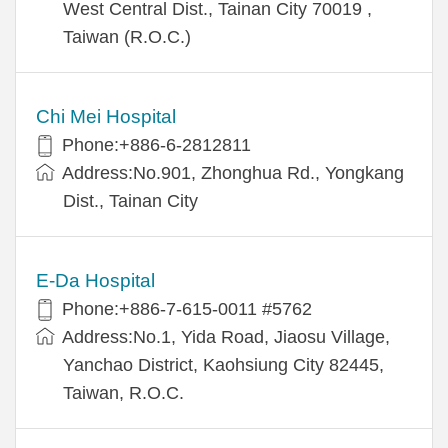
West Central Dist., Tainan City 70019 ,
Taiwan (R.O.C.)
Chi Mei Hospital
Phone:+886-6-2812811
Address:No.901, Zhonghua Rd., Yongkang
Dist., Tainan City
E-Da Hospital
Phone:+886-7-615-0011 #5762
Address:No.1, Yida Road, Jiaosu Village,
Yanchao District, Kaohsiung City 82445,
Taiwan, R.O.C.