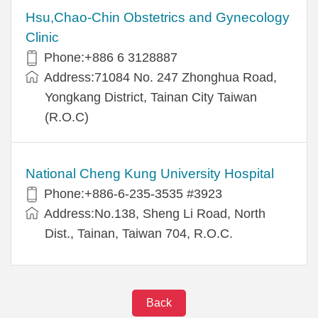
Hsu,Chao-Chin Obstetrics and Gynecology
Clinic
Phone:+886 6 3128887
Address:71084 No. 247 Zhonghua Road,
Yongkang District, Tainan City Taiwan
(R.O.C)
National Cheng Kung University Hospital
Phone:+886-6-235-3535 #3923
Address:No.138, Sheng Li Road, North
Dist., Tainan, Taiwan 704, R.O.C.
Back