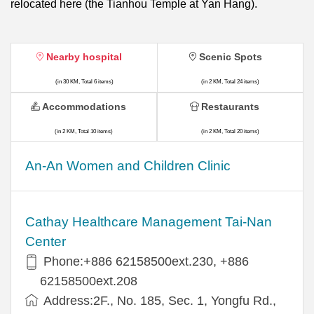
relocated here (the Tianhou Temple at Yan Hang).
Nearby hospital
Scenic Spots
(in 30 KM, Total 6 items)
(in 2 KM, Total 24 items)
Accommodations
Restaurants
(in 2 KM, Total 10 items)
(in 2 KM, Total 20 items)
An-An Women and Children Clinic
Cathay Healthcare Management Tai-Nan
Center
Phone:+886 62158500ext.230, +886
62158500ext.208
Address:2F., No. 185, Sec. 1, Yongfu Rd.,