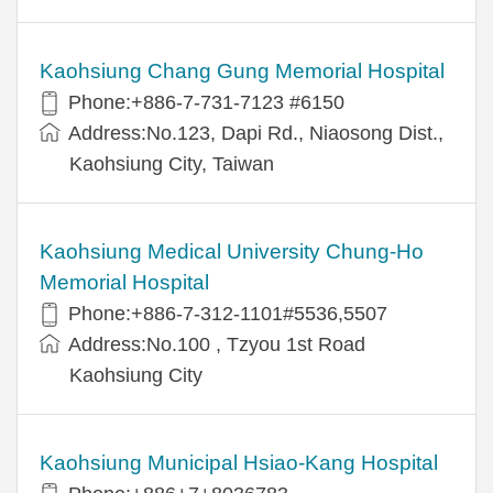
Kaohsiung Chang Gung Memorial Hospital
Phone:+886-7-731-7123 #6150
Address:No.123, Dapi Rd., Niaosong Dist.,
Kaohsiung City, Taiwan
Kaohsiung Medical University Chung-Ho
Memorial Hospital
Phone:+886-7-312-1101#5536,5507
Address:No.100 , Tzyou 1st Road
Kaohsiung City
Kaohsiung Municipal Hsiao-Kang Hospital