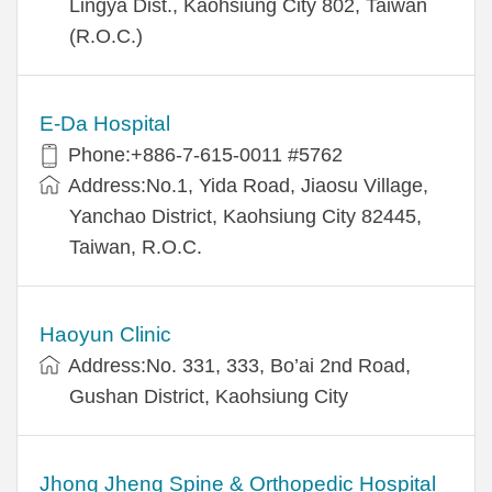
Lingya Dist., Kaohsiung City 802, Taiwan
(R.O.C.)
E-Da Hospital
Phone:+886-7-615-0011 #5762
Address:No.1, Yida Road, Jiaosu Village,
Yanchao District, Kaohsiung City 82445,
Taiwan, R.O.C.
Haoyun Clinic
Address:No. 331, 333, Bo’ai 2nd Road,
Gushan District, Kaohsiung City
Jhong Jheng Spine & Orthopedic Hospital