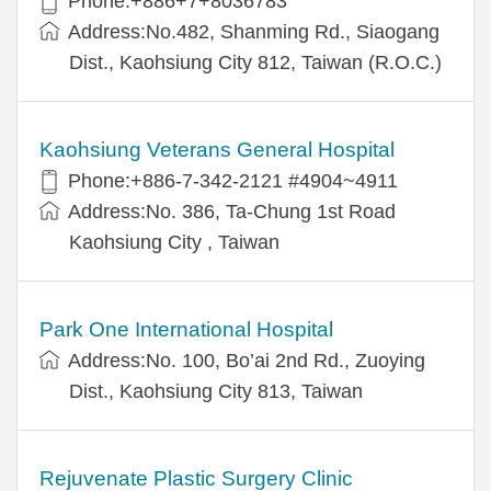
Phone:+886+7+8036783
Address:No.482, Shanming Rd., Siaogang
Dist., Kaohsiung City 812, Taiwan (R.O.C.)
Kaohsiung Veterans General Hospital
Phone:+886-7-342-2121 #4904~4911
Address:No. 386, Ta-Chung 1st Road
Kaohsiung City , Taiwan
Park One International Hospital
Address:No. 100, Bo’ai 2nd Rd., Zuoying
Dist., Kaohsiung City 813, Taiwan
Rejuvenate Plastic Surgery Clinic