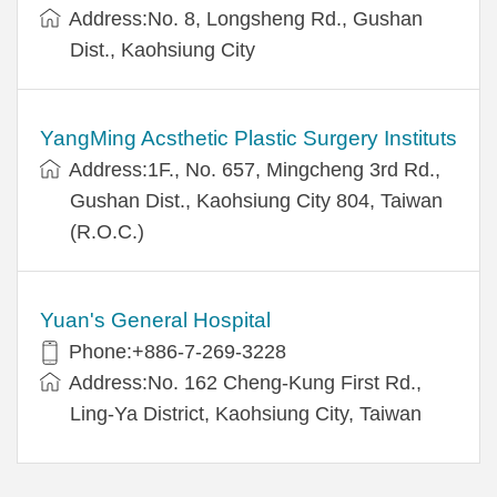
Address:No. 8, Longsheng Rd., Gushan
Dist., Kaohsiung City
YangMing Acsthetic Plastic Surgery Instituts
Address:1F., No. 657, Mingcheng 3rd Rd.,
Gushan Dist., Kaohsiung City 804, Taiwan
(R.O.C.)
Yuan's General Hospital
Phone:+886-7-269-3228
Address:No. 162 Cheng-Kung First Rd.,
Ling-Ya District, Kaohsiung City, Taiwan