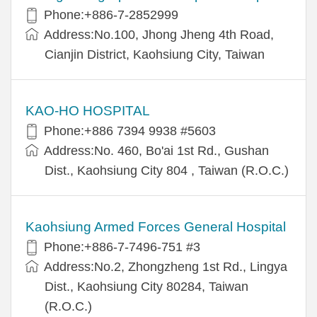
Phone:+886-7-2852999
Address:No.100, Jhong Jheng 4th Road,
Cianjin District, Kaohsiung City, Taiwan
KAO-HO HOSPITAL
Phone:+886 7394 9938 #5603
Address:No. 460, Bo'ai 1st Rd., Gushan
Dist., Kaohsiung City 804 , Taiwan (R.O.C.)
Kaohsiung Armed Forces General Hospital
Phone:+886-7-7496-751 #3
Address:No.2, Zhongzheng 1st Rd., Lingya
Dist., Kaohsiung City 80284, Taiwan
(R.O.C.)