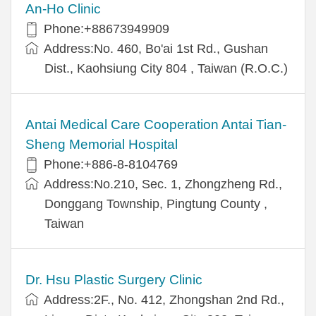
An-Ho Clinic
Phone:+88673949909
Address:No. 460, Bo'ai 1st Rd., Gushan
Dist., Kaohsiung City 804 , Taiwan (R.O.C.)
Antai Medical Care Cooperation Antai Tian-
Sheng Memorial Hospital
Phone:+886-8-8104769
Address:No.210, Sec. 1, Zhongzheng Rd.,
Donggang Township, Pingtung County ,
Taiwan
Dr. Hsu Plastic Surgery Clinic
Address:2F., No. 412, Zhongshan 2nd Rd.,