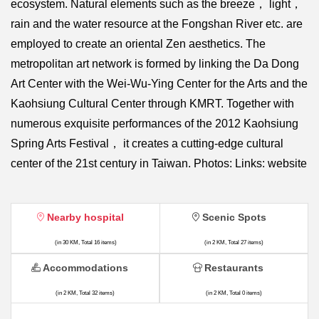
ecosystem. Natural elements such as the breeze， light，
rain and the water resource at the Fongshan River etc. are
employed to create an oriental Zen aesthetics. The
metropolitan art network is formed by linking the Da Dong
Art Center with the Wei-Wu-Ying Center for the Arts and the
Kaohsiung Cultural Center through KMRT. Together with
numerous exquisite performances of the 2012 Kaohsiung
Spring Arts Festival， it creates a cutting-edge cultural
center of the 21st century in Taiwan. Photos: Links: website
Nearby hospital
Scenic Spots
(in 30 KM, Total 16 items)
(in 2 KM, Total 27 items)
Accommodations
Restaurants
(in 2 KM, Total 32 items)
(in 2 KM, Total 0 items)