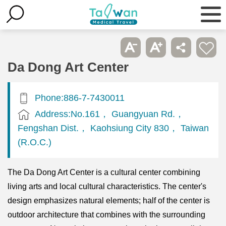
Da Dong Art Center
Phone:886-7-7430011
Address:No.161， Guangyuan Rd.，
Fengshan Dist.， Kaohsiung City 830， Taiwan
(R.O.C.)
The Da Dong Art Center is a cultural center combining
living arts and local cultural characteristics. The center's
design emphasizes natural elements; half of the center is
outdoor architecture that combines with the surrounding