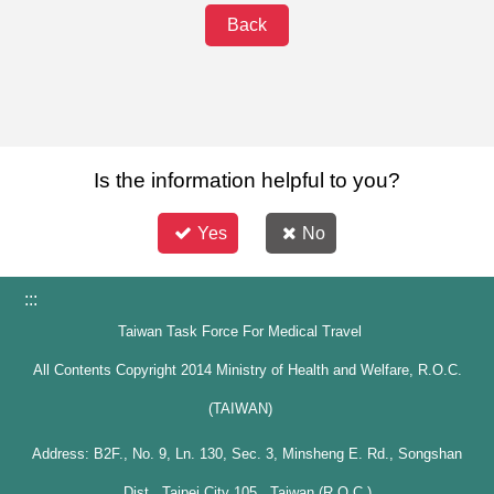
Back
Is the information helpful to you?
Yes
No
:::
Taiwan Task Force For Medical Travel
All Contents Copyright 2014 Ministry of Health and Welfare, R.O.C.
(TAIWAN)
Address: B2F., No. 9, Ln. 130, Sec. 3, Minsheng E. Rd., Songshan
Dist., Taipei City 105 , Taiwan (R.O.C.)