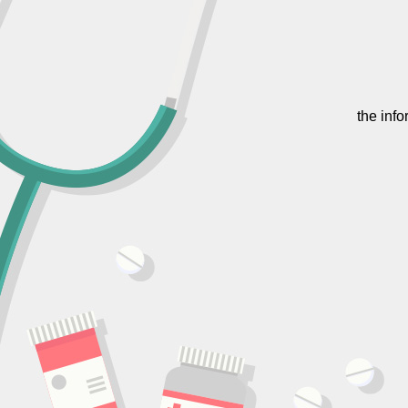
the inf