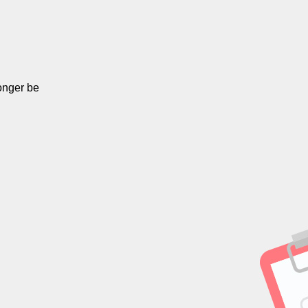
onger be