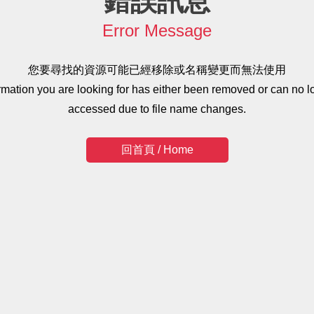
錯誤訊息
Error Message
您要尋找的資源可能已經移除或名稱變更而無法使用
ormation you are looking for has either been removed or can no l
accessed due to file name changes.
回首頁 / Home