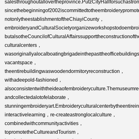
salesthroughoutallovertheprovince.PutzCityHallforsuchastro
sincethebeginningof2002iscommittedtotheembroiderypromo
notonlytheestablishmentoftheChiayiCounty，
embroideryandCulturalSocietyorganizeworkshopstodoembro
butalsotheCouncilofCulturalAffairssupporttheconstructionof
culturalcenters，
wasoriginallyalocalboatingbrigadeinthepasttheofficebuildin
vacantspace，
theentirebuildingwaswoodendormitoryreconstruction，
withadeepold-fashioned，
alsoconsistentwiththeideaofembroideryculture.Themuseumre
andcollectedalotofelaborate，
stunningembroideryart.Embroideryculturalcenterbytheentirei
interactivelearning，re-createastronglocalculture，
combinedwithcommunityactivities，
topromotetheCultureandTourism，