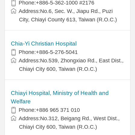
Phone:+886-5-362-1000 #2176
Address:No.6, Sec. W., Jiapu Rd., Puzi
City, Chiayi County 613, Taiwan (R.O.C.)
Chia-Yi Christian Hospital
Phone:+886-5-276-5041
Address:No.539, Zhongxiao Rd., East Dist.,
Chiayi City 600, Taiwan (R.O.C.)
Chiayi Hospital, Ministry of Health and
Welfare
Phone:+886 965 371 010
Address:No.312, Beigang Rd., West Dist.,
Chiayi City 600, Taiwan (R.O.C.)