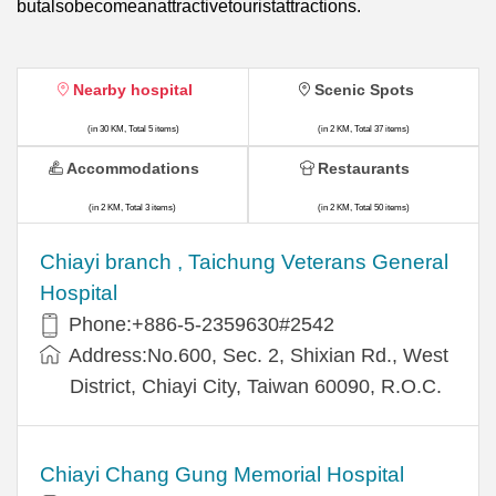
butalsobecomeanattractivetouristattractions.
Nearby hospital
Scenic Spots
(in 30 KM, Total 5 items)
(in 2 KM, Total 37 items)
Accommodations
Restaurants
(in 2 KM, Total 3 items)
(in 2 KM, Total 50 items)
Chiayi branch , Taichung Veterans General
Hospital
Phone:+886-5-2359630#2542
Address:No.600, Sec. 2, Shixian Rd., West
District, Chiayi City, Taiwan 60090, R.O.C.
Chiayi Chang Gung Memorial Hospital