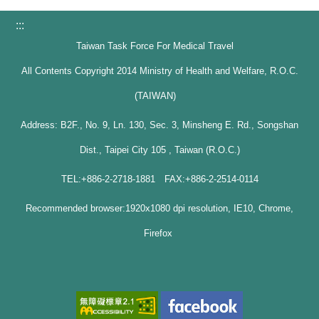
:::
Taiwan Task Force For Medical Travel
All Contents Copyright 2014 Ministry of Health and Welfare, R.O.C.
(TAIWAN)
Address: B2F., No. 9, Ln. 130, Sec. 3, Minsheng E. Rd., Songshan
Dist., Taipei City 105 , Taiwan (R.O.C.)
TEL:+886-2-2718-1881 FAX:+886-2-2514-0114
Recommended browser:1920x1080 dpi resolution, IE10, Chrome,
Firefox