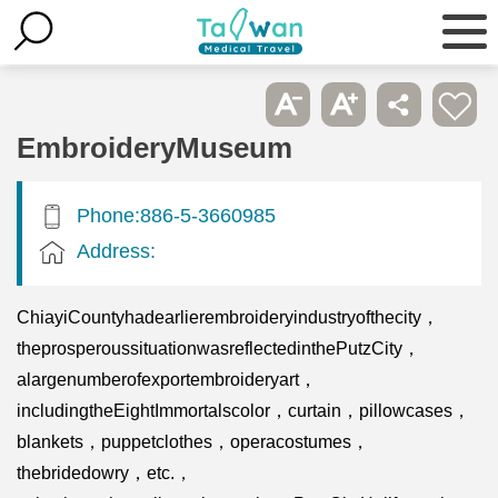
EmbroideryMuseum
Phone:886-5-3660985
Address:
ChiayiCountyhadearlierembroideryindustryofthecity，
theprosperoussituationwasreflectedinthePutzCity，
alargenumberofexportembroideryart，
includingtheEightImmortalscolor，curtain，pillowcases，
blankets，puppetclothes，operacostumes，
thebridedowry，etc.，