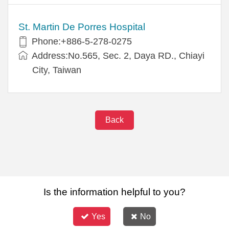
St. Martin De Porres Hospital
Phone:+886-5-278-0275
Address:No.565, Sec. 2, Daya RD., Chiayi
City, Taiwan
Back
Is the information helpful to you?
Yes
No