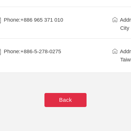
Phone:+886 965 371 010
Addr
City
Phone:+886-5-278-0275
Addr
Tai
Back