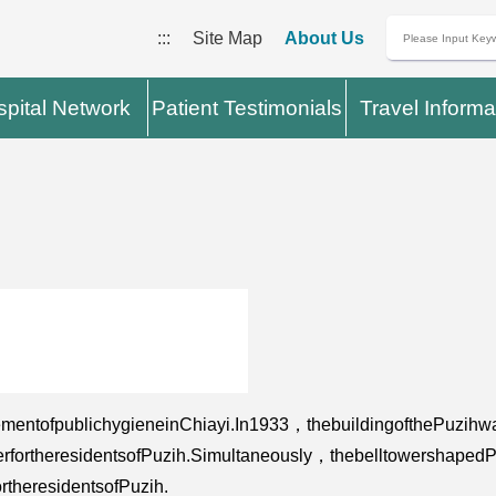
:::
Site Map
About Us
pital Network
Patient Testimonials
Travel Informa
mentofpublichygieneinChiayi.In1933，thebuildingofthePuzihwa
ywaterfortheresidentsofPuzih.Simultaneously，thebelltowersh
rtheresidentsofPuzih.