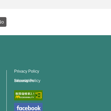
No
Privacy Policy
Information Security Policy