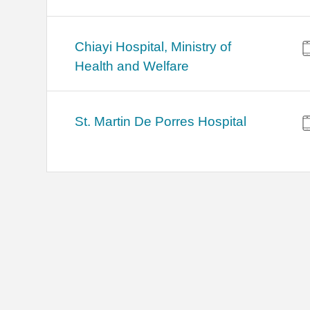
Chiayi Hospital, Ministry of
Health and Welfare
St. Martin De Porres Hospital