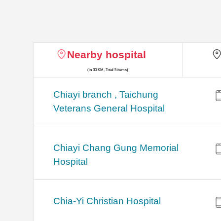
Nearby hospital
(in 30 KM, Total 5 items)
Chiayi branch , Taichung
Veterans General Hospital
Chiayi Chang Gung Memorial
Hospital
Chia-Yi Christian Hospital