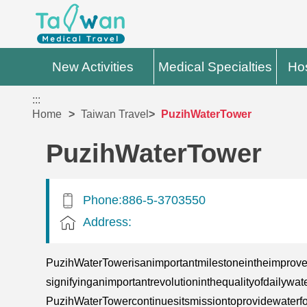
New Activities
Medical Specialties
Hos
:::
Home
Taiwan Travel
PuzihWaterTower
PuzihWaterTower
Phone:886-5-3703550
Address:
PuzihWaterTowerisanimportantmilestoneintheimprove
signifyinganimportantrevolutioninthequalityofdail
PuzihWaterTowercontinuesitsmissiontoprovidewaterfo