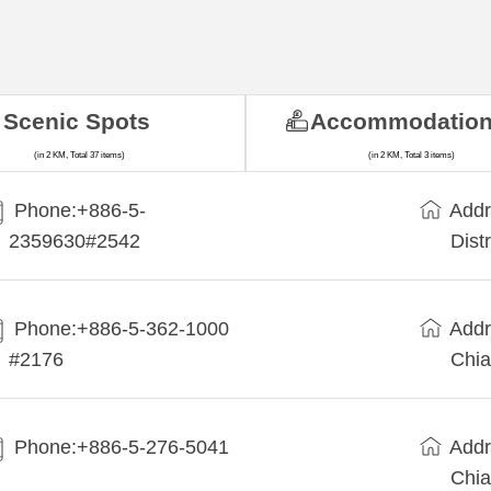
Scenic Spots
Accommodatio
(in 2 KM, Total 37 items)
(in 2 KM, Total 3 items)
Phone:+886-5-
Addr
2359630#2542
Dist
Phone:+886-5-362-1000
Addr
#2176
Chia
Phone:+886-5-276-5041
Addr
Chia