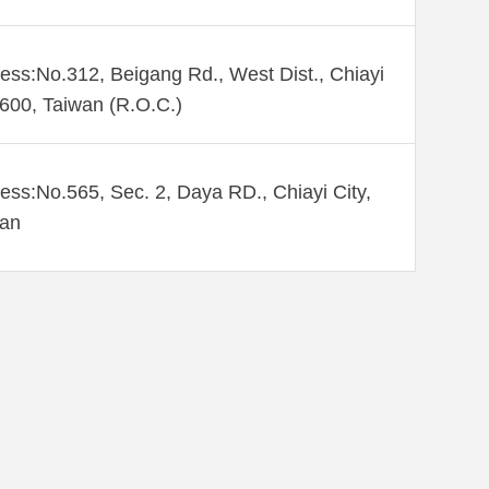
ess:No.312, Beigang Rd., West Dist., Chiayi
 600, Taiwan (R.O.C.)
ess:No.565, Sec. 2, Daya RD., Chiayi City,
wan