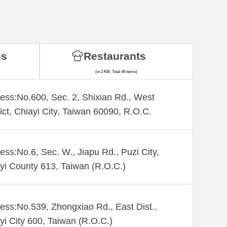
ns
Restaurants
(in 2 KM, Total 49 items)
ess:No.600, Sec. 2, Shixian Rd., West
rict, Chiayi City, Taiwan 60090, R.O.C.
ess:No.6, Sec. W., Jiapu Rd., Puzi City,
yi County 613, Taiwan (R.O.C.)
ess:No.539, Zhongxiao Rd., East Dist.,
yi City 600, Taiwan (R.O.C.)