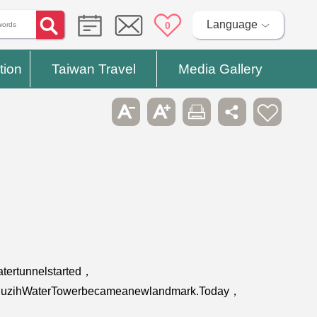
Language
0
tion
Taiwan Travel
Media Gallery
tertunnelstarted，
apedPuzihWaterTowerbecameanewlandmark.Today，