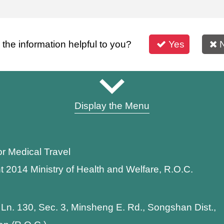
s the information helpful to you?
Yes
Display the Menu
or Medical Travel
t 2014 Ministry of Health and Welfare, R.O.C.
 Ln. 130, Sec. 3, Minsheng E. Rd., Songshan Dist.,