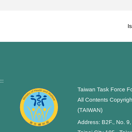
I
:::
Taiwan Task Force F
All Contents Copyrigh
(TAIWAN)
Address: B2F., No. 9,