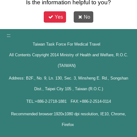
Is the information helpful to you?
Yes
No
:::
Taiwan Task Force For Medical Travel
All Contents Copyright 2014 Ministry of Health and Welfare, R.O.C.
(TAIWAN)
Address: B2F., No. 9, Ln. 130, Sec. 3, Minsheng E. Rd., Songshan
Dist., Taipei City 105 , Taiwan (R.O.C.)
TEL:+886-2-2718-1881 FAX:+886-2-2514-0114
Recommended browser:1920x1080 dpi resolution, IE10, Chrome,
Firefox