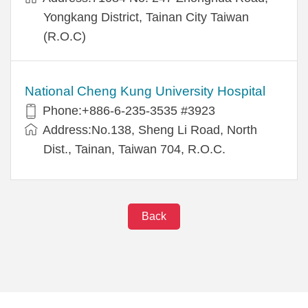
Yongkang District, Tainan City Taiwan
(R.O.C)
National Cheng Kung University Hospital
Phone:+886-6-235-3535 #3923
Address:No.138, Sheng Li Road, North
Dist., Tainan, Taiwan 704, R.O.C.
Back