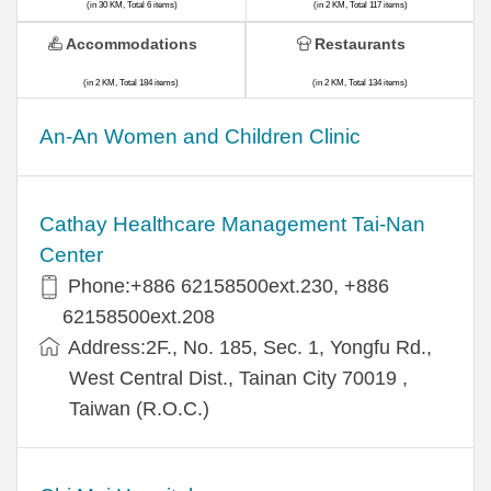
(in 30 KM, Total 6 items)
(in 2 KM, Total 117 items)
Accommodations
Restaurants
(in 2 KM, Total 184 items)
(in 2 KM, Total 134 items)
An-An Women and Children Clinic
Cathay Healthcare Management Tai-Nan
Center
Phone:+886 62158500ext.230, +886
62158500ext.208
Address:2F., No. 185, Sec. 1, Yongfu Rd.,
West Central Dist., Tainan City 70019 ,
Taiwan (R.O.C.)