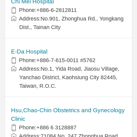
Chi Mei Hospital
Phone:+886-6-2812811
Address:No.901, Zhonghua Rd., Yongkang
Dist., Tainan City
E-Da Hospital
Phone:+886-7-615-0011 #5762
Address:No.1, Yida Road, Jiaosu Village,
Yanchao District, Kaohsiung City 82445,
Taiwan, R.O.C.
Hsu,Chao-Chin Obstetrics and Gynecology
Clinic
Phone:+886 6 3128887
Address:71084 No. 247 Zhonghua Road,