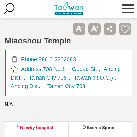
Miaoshou Temple
Phone:886-6-2202093
Address:708 No.1， Gubao St.， Anping
Dist.， Tainan City 708， Taiwan (R.O.C.)，
Anping Dist.， Tainan City 708
N/A
Nearby hospital
Scenic Spots