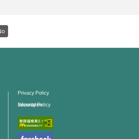
No
Privacy Policy
Information Security Policy