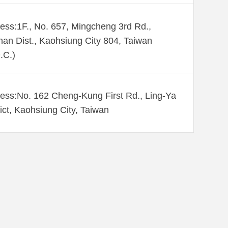
ess:1F., No. 657, Mingcheng 3rd Rd.,
an Dist., Kaohsiung City 804, Taiwan
.C.)
ess:No. 162 Cheng-Kung First Rd., Ling-Ya
rict, Kaohsiung City, Taiwan