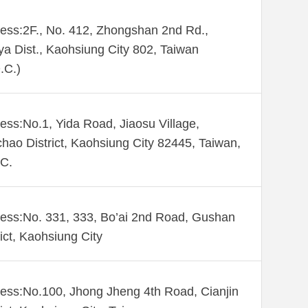
ess:2F., No. 412, Zhongshan 2nd Rd.,
ya Dist., Kaohsiung City 802, Taiwan
.C.)
ess:No.1, Yida Road, Jiaosu Village,
hao District, Kaohsiung City 82445, Taiwan,
C.
ess:No. 331, 333, Bo’ai 2nd Road, Gushan
rict, Kaohsiung City
ess:No.100, Jhong Jheng 4th Road, Cianjin