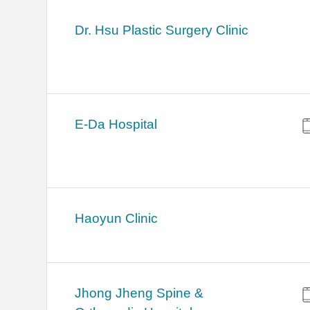
Dr. Hsu Plastic Surgery Clinic
E-Da Hospital
Haoyun Clinic
Jhong Jheng Spine &