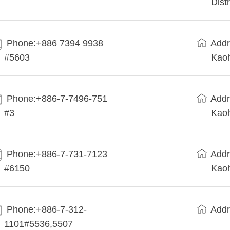
Dist
Phone:+886 7394 9938
Addr
#5603
Kaoh
Phone:+886-7-7496-751
Addr
#3
Kaoh
Phone:+886-7-731-7123
Addr
#6150
Kaoh
Phone:+886-7-312-
Addr
1101#5536,5507