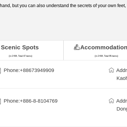
hand, but you can also understand the secrets of your own feet,
Scenic Spots
Accommodatio
(in 2 KM, Total 47 items)
(in 2 KM, Total 95 items)
Phone:+88673949909
Addr
Kaoh
Phone:+886-8-8104769
Addr
Dong