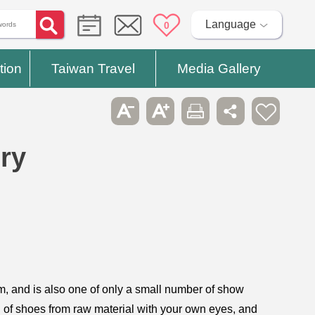
Language
0
tion
Taiwan Travel
Media Gallery
ry
sm, and is also one of only a small number of show
on of shoes from raw material with your own eyes, and