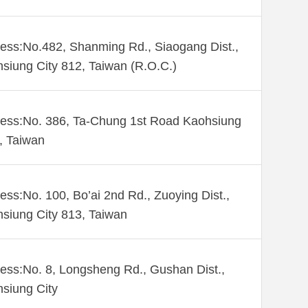
ess:No.482, Shanming Rd., Siaogang Dist.,
siung City 812, Taiwan (R.O.C.)
ess:No. 386, Ta-Chung 1st Road Kaohsiung
 , Taiwan
ess:No. 100, Bo’ai 2nd Rd., Zuoying Dist.,
siung City 813, Taiwan
ess:No. 8, Longsheng Rd., Gushan Dist.,
siung City