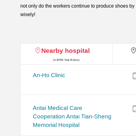
not only do the workers continue to produce shoes by 
wisely!
Nearby hospital
(in 30 KM, Total 16 items)
An-Ho Clinic
Antai Medical Care
Cooperation Antai Tian-Sheng
Memorial Hospital