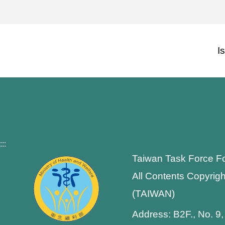
I
:::
Taiwan Task Force F
All Contents Copyrigh
(TAIWAN)
Address: B2F., No. 9,