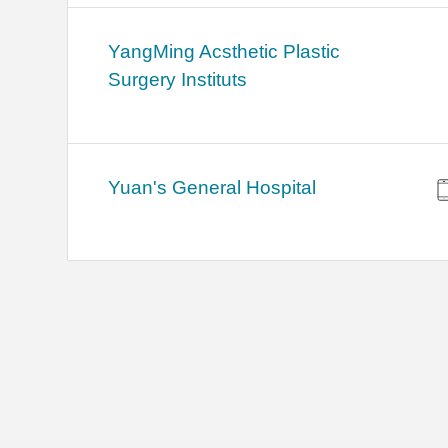
YangMing Acsthetic Plastic
Surgery Instituts
Yuan's General Hospital