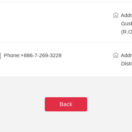
Addr
Gush
(R.O
Phone:+886-7-269-3228
Addr
Dist
Back