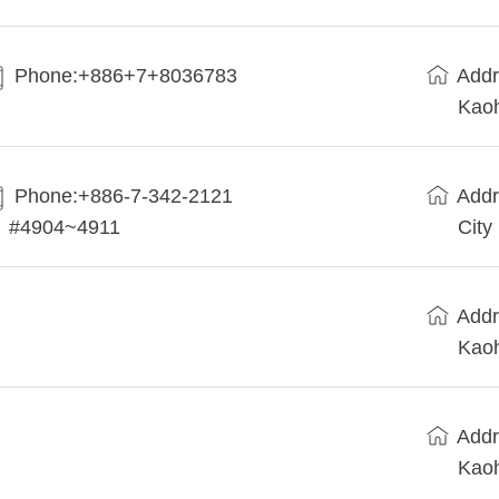
Phone:+886+7+8036783
Addr
Kaoh
Phone:+886-7-342-2121
Addr
#4904~4911
City
Addr
Kaoh
Addr
Kaoh