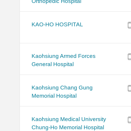
Orthopedic Hospital
KAO-HO HOSPITAL
Kaohsiung Armed Forces
General Hospital
Kaohsiung Chang Gung
Memorial Hospital
Kaohsiung Medical University
Chung-Ho Memorial Hospital