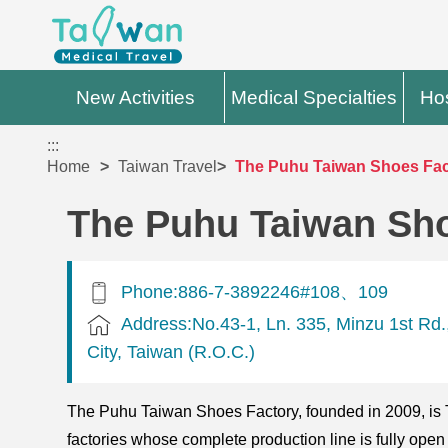
New Activities
Medical Specialties
Hos
:::
Home
Taiwan Travel
The Puhu Taiwan Shoes Fact
The Puhu Taiwan Sho
Phone:886-7-3892246#108、109
Address:No.43-1, Ln. 335, Minzu 1st Rd.
City, Taiwan (R.O.C.)
The Puhu Taiwan Shoes Factory, founded in 2009, is Ta
factories whose complete production line is fully open