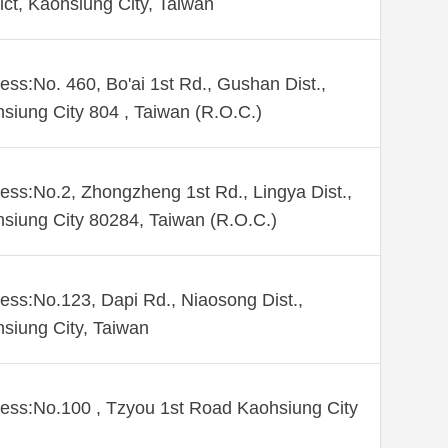
rict, Kaohsiung City, Taiwan
ess:No. 460, Bo'ai 1st Rd., Gushan Dist.,
siung City 804 , Taiwan (R.O.C.)
ess:No.2, Zhongzheng 1st Rd., Lingya Dist.,
siung City 80284, Taiwan (R.O.C.)
ess:No.123, Dapi Rd., Niaosong Dist.,
siung City, Taiwan
ess:No.100 , Tzyou 1st Road Kaohsiung City