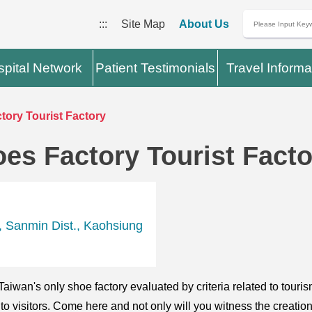
:::
Site Map
About Us
pital Network
Patient Testimonials
Travel Informa
ory Tourist Factory
es Factory Tourist Facto
, Sanmin Dist., Kaohsiung
iwan's only shoe factory evaluated by criteria related to touri
 to visitors. Come here and not only will you witness the creati