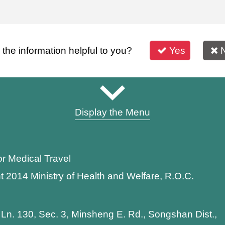
s the information helpful to you?
Yes
Display the Menu
or Medical Travel
t 2014 Ministry of Health and Welfare, R.O.C.
 Ln. 130, Sec. 3, Minsheng E. Rd., Songshan Dist.,