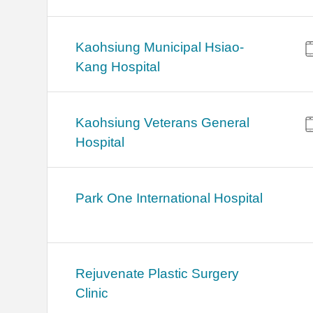
Kaohsiung Municipal Hsiao-
Kang Hospital
Kaohsiung Veterans General
Hospital
Park One International Hospital
Rejuvenate Plastic Surgery
Clinic