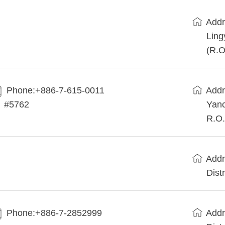
Addr
Ling
(R.O
Phone:+886-7-615-0011
Addr
#5762
Yanc
R.O.
Addr
Dist
Phone:+886-7-2852999
Addr