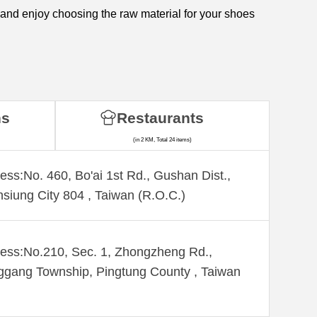
 and enjoy choosing the raw material for your shoes
ns
Restaurants
(in 2 KM, Total 24 items)
ess:No. 460, Bo'ai 1st Rd., Gushan Dist.,
siung City 804 , Taiwan (R.O.C.)
ess:No.210, Sec. 1, Zhongzheng Rd.,
gang Township, Pingtung County , Taiwan