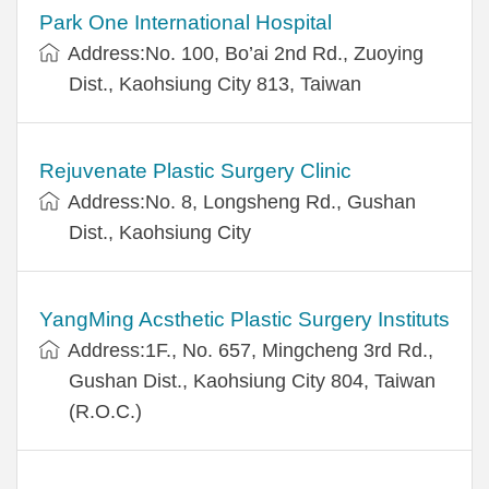
Park One International Hospital
Address:No. 100, Bo’ai 2nd Rd., Zuoying
Dist., Kaohsiung City 813, Taiwan
Rejuvenate Plastic Surgery Clinic
Address:No. 8, Longsheng Rd., Gushan
Dist., Kaohsiung City
YangMing Acsthetic Plastic Surgery Instituts
Address:1F., No. 657, Mingcheng 3rd Rd.,
Gushan Dist., Kaohsiung City 804, Taiwan
(R.O.C.)