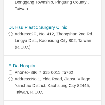
Donggang Township, Pingtung County ,
Taiwan
Dr. Hsu Plastic Surgery Clinic
Address:2F., No. 412, Zhongshan 2nd Rd.,
Lingya Dist., Kaohsiung City 802, Taiwan
(R.O.C.)
E-Da Hospital
Phone:+886-7-615-0011 #5762
Address:No.1, Yida Road, Jiaosu Village,
Yanchao District, Kaohsiung City 82445,
Taiwan, R.O.C.