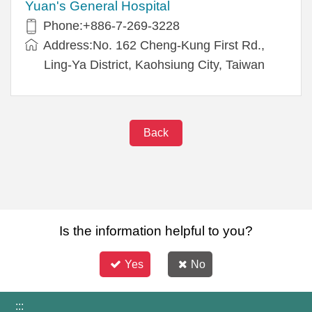
Yuan's General Hospital
Phone:+886-7-269-3228
Address:No. 162 Cheng-Kung First Rd.,
Ling-Ya District, Kaohsiung City, Taiwan
Back
Is the information helpful to you?
Yes
No
:::