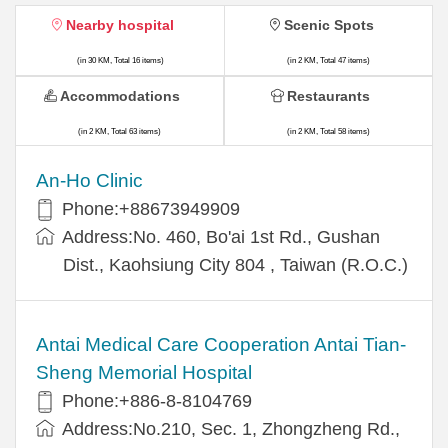
Nearby hospital
Scenic Spots
(in 30 KM, Total 16 items)
(in 2 KM, Total 47 items)
Accommodations
Restaurants
(in 2 KM, Total 63 items)
(in 2 KM, Total 58 items)
An-Ho Clinic
Phone:+88673949909
Address:No. 460, Bo'ai 1st Rd., Gushan
Dist., Kaohsiung City 804 , Taiwan (R.O.C.)
Antai Medical Care Cooperation Antai Tian-
Sheng Memorial Hospital
Phone:+886-8-8104769
Address:No.210, Sec. 1, Zhongzheng Rd.,