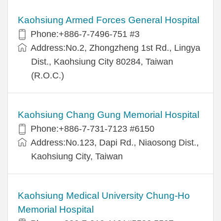
Kaohsiung Armed Forces General Hospital
Phone:+886-7-7496-751 #3
Address:No.2, Zhongzheng 1st Rd., Lingya
Dist., Kaohsiung City 80284, Taiwan
(R.O.C.)
Kaohsiung Chang Gung Memorial Hospital
Phone:+886-7-731-7123 #6150
Address:No.123, Dapi Rd., Niaosong Dist.,
Kaohsiung City, Taiwan
Kaohsiung Medical University Chung-Ho
Memorial Hospital