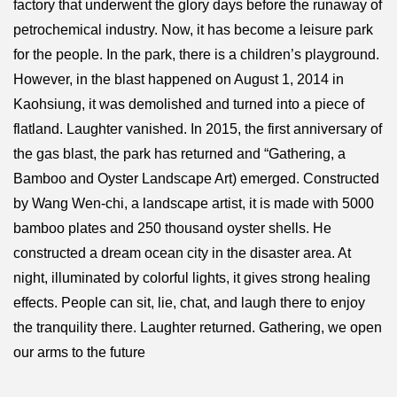
factory that underwent the glory days before the runaway of
petrochemical industry. Now, it has become a leisure park
for the people. In the park, there is a children’s playground.
However, in the blast happened on August 1, 2014 in
Kaohsiung, it was demolished and turned into a piece of
flatland. Laughter vanished. In 2015, the first anniversary of
the gas blast, the park has returned and “Gathering, a
Bamboo and Oyster Landscape Art) emerged. Constructed
by Wang Wen-chi, a landscape artist, it is made with 5000
bamboo plates and 250 thousand oyster shells. He
constructed a dream ocean city in the disaster area. At
night, illuminated by colorful lights, it gives strong healing
effects. People can sit, lie, chat, and laugh there to enjoy
the tranquility there. Laughter returned. Gathering, we open
our arms to the future