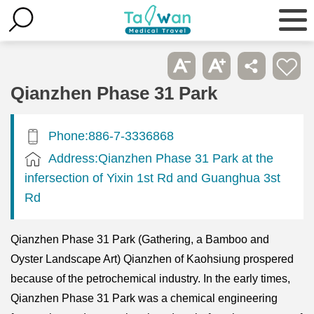
Qianzhen Phase 31 Park
Phone:886-7-3336868
Address:Qianzhen Phase 31 Park at the
infersection of Yixin 1st Rd and Guanghua 3st
Rd
Qianzhen Phase 31 Park (Gathering, a Bamboo and
Oyster Landscape Art) Qianzhen of Kaohsiung prospered
because of the petrochemical industry. In the early times,
Qianzhen Phase 31 Park was a chemical engineering