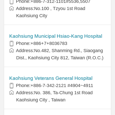
Phone:+886-7-312-1101#5536,5507
Address:No.100 , Tzyou 1st Road
Kaohsiung City
Kaohsiung Municipal Hsiao-Kang Hospital
Phone:+886+7+8036783
Address:No.482, Shanming Rd., Siaogang
Dist., Kaohsiung City 812, Taiwan (R.O.C.)
Kaohsiung Veterans General Hospital
Phone:+886-7-342-2121 #4904~4911
Address:No. 386, Ta-Chung 1st Road
Kaohsiung City , Taiwan