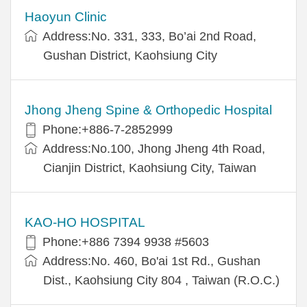
Haoyun Clinic
Address:No. 331, 333, Bo’ai 2nd Road,
Gushan District, Kaohsiung City
Jhong Jheng Spine & Orthopedic Hospital
Phone:+886-7-2852999
Address:No.100, Jhong Jheng 4th Road,
Cianjin District, Kaohsiung City, Taiwan
KAO-HO HOSPITAL
Phone:+886 7394 9938 #5603
Address:No. 460, Bo'ai 1st Rd., Gushan
Dist., Kaohsiung City 804 , Taiwan (R.O.C.)