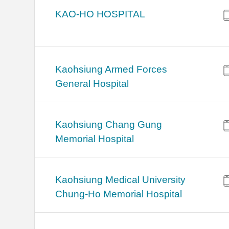
KAO-HO HOSPITAL
Kaohsiung Armed Forces
General Hospital
Kaohsiung Chang Gung
Memorial Hospital
Kaohsiung Medical University
Chung-Ho Memorial Hospital