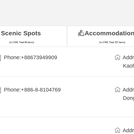
Scenic Spots
Accommodatio
(in 2 KM, Total 84 items)
(in 2 KM, Total 157 items)
Phone:+88673949909
Addr
Kaoh
Phone:+886-8-8104769
Addr
Dong
Addr