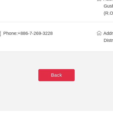
Gush
(R.O
Phone:+886-7-269-3228
Addr
Dist
Back