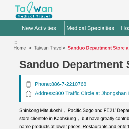
New Activities
Medical Specialties
Hos
:::
Home
Taiwan Travel
Sanduo Department Store a
Sanduo Department 
Phone:886-7-2210768
Address:800 Traffic Circle at Jhongsh
Shinkong Mitsukoshi， Pacific Sogo and FE21' Depart
store clientele in Kaohsiung， but have greatly contrib
name products at lower prices. Restaurants and entert