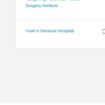
Surgery Instituts
Yuan's General Hospital