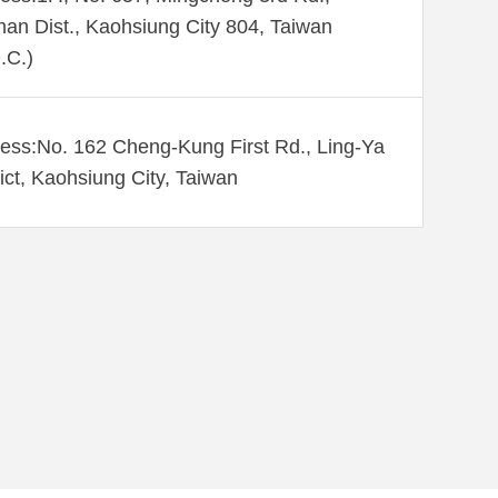
an Dist., Kaohsiung City 804, Taiwan
.C.)
ess:No. 162 Cheng-Kung First Rd., Ling-Ya
rict, Kaohsiung City, Taiwan