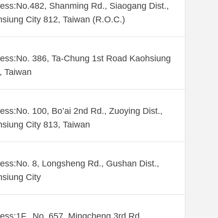
ess:No.482, Shanming Rd., Siaogang Dist.,
siung City 812, Taiwan (R.O.C.)
ess:No. 386, Ta-Chung 1st Road Kaohsiung
 , Taiwan
ess:No. 100, Bo’ai 2nd Rd., Zuoying Dist.,
siung City 813, Taiwan
ess:No. 8, Longsheng Rd., Gushan Dist.,
siung City
ess:1F., No. 657, Mingcheng 3rd Rd.,