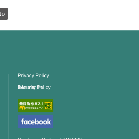
No
Privacy Policy
Information Security Policy