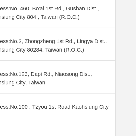
ess:No. 460, Bo'ai 1st Rd., Gushan Dist.,
siung City 804 , Taiwan (R.O.C.)
ess:No.2, Zhongzheng 1st Rd., Lingya Dist.,
siung City 80284, Taiwan (R.O.C.)
ess:No.123, Dapi Rd., Niaosong Dist.,
siung City, Taiwan
ess:No.100 , Tzyou 1st Road Kaohsiung City