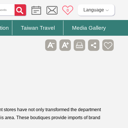
Language
0
tion
Taiwan Travel
Media Gallery
 stores have not only transformed the department
this area. These boutiques provide imports of brand