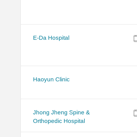
E-Da Hospital
Haoyun Clinic
Jhong Jheng Spine &
Orthopedic Hospital