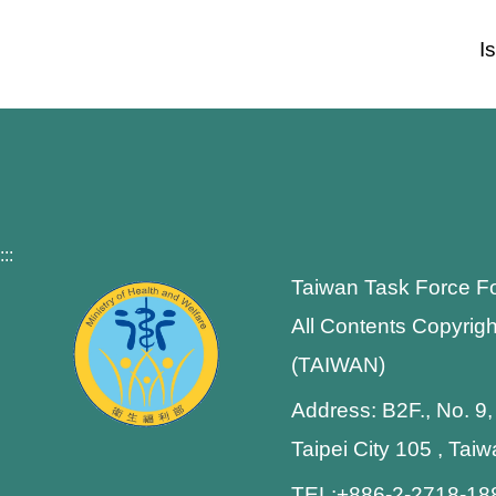
I
:::
Taiwan Task Force F
All Contents Copyrigh
(TAIWAN)
Address: B2F., No. 9,
Taipei City 105 , Tai
TEL:+886-2-2718-1