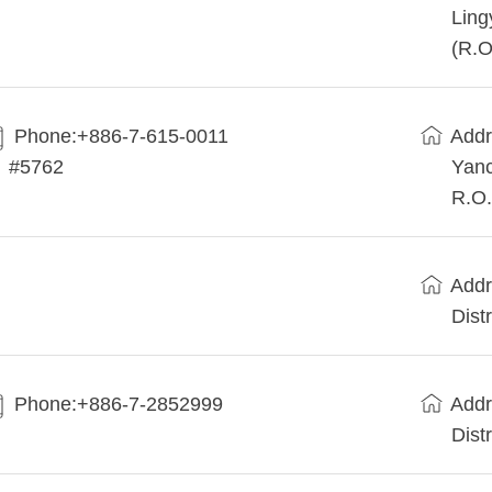
Ling
(R.O
Phone:+886-7-615-0011
Addr
#5762
Yanc
R.O.
Addr
Dist
Phone:+886-7-2852999
Addr
Dist