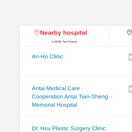
Nearby hospital
(in 30 KM, Total 16 items)
An-Ho Clinic
Antai Medical Care
Cooperation Antai Tian-Sheng
Memorial Hospital
Dr. Hsu Plastic Surgery Clinic