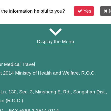
s the information helpful to you?
Yes
Display the Menu
or Medical Travel
t 2014 Ministry of Health and Welfare, R.O.C.
 Ln. 130, Sec. 3, Minsheng E. Rd., Songshan Dist.,
wan (R.O.C.)
881 FAX:+886-2-2514-0114