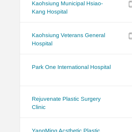
Kaohsiung Municipal Hsiao-
Kang Hospital
Kaohsiung Veterans General
Hospital
Park One International Hospital
Rejuvenate Plastic Surgery
Clinic
YangMing Acsthetic Plastic