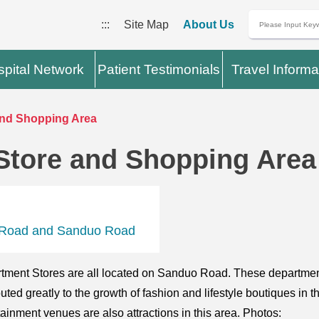
:::
Site Map
About Us
pital Network
Patient Testimonials
Travel Informa
nd Shopping Area
Store and Shopping Area
an Road and Sanduo Road
ment Stores are all located on Sanduo Road. These department
uted greatly to the growth of fashion and lifestyle boutiques in 
ainment venues are also attractions in this area. Photos: