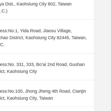
ya Dist., Kaohsiung City 802, Taiwan
.C.)
ess:No.1, Yida Road, Jiaosu Village,
hao District, Kaohsiung City 82445, Taiwan,
C.
ess:No. 331, 333, Bo’ai 2nd Road, Gushan
rict, Kaohsiung City
ess:No.100, Jhong Jheng 4th Road, Cianjin
rict, Kaohsiung City, Taiwan