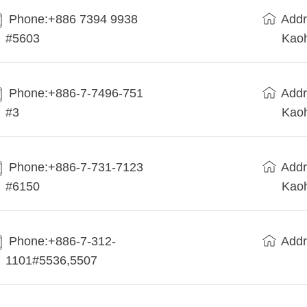
Phone:+886 7394 9938
Addr
#5603
Kaoh
Phone:+886-7-7496-751
Addr
#3
Kaoh
Phone:+886-7-731-7123
Addr
#6150
Kaoh
Phone:+886-7-312-
Addr
1101#5536,5507