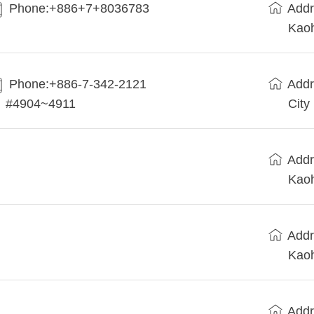
Phone:+886+7+8036783
Addr
Kaoh
Phone:+886-7-342-2121
Addr
#4904~4911
City
Addr
Kaoh
Addr
Kaoh
Addr