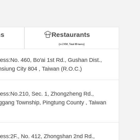
ns
Restaurants
(in 2 KM, Total 89 items)
ess:No. 460, Bo'ai 1st Rd., Gushan Dist.,
siung City 804 , Taiwan (R.O.C.)
ess:No.210, Sec. 1, Zhongzheng Rd.,
gang Township, Pingtung County , Taiwan
ess:2F., No. 412, Zhongshan 2nd Rd.,