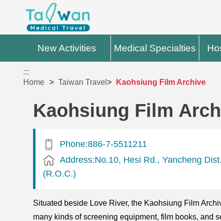
New Activities
Medical Specialties
Hos
:::
Home
Taiwan Travel
Kaohsiung Film Archive
Kaohsiung Film Arch
Phone:886-7-5511211
Address:No.10, Hesi Rd., Yancheng Dist.
(R.O.C.)
Situated beside Love River, the Kaohsiung Film Archive
many kinds of screening equipment, film books, and sc