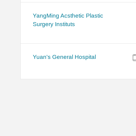
YangMing Acsthetic Plastic
Surgery Instituts
Yuan's General Hospital