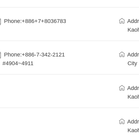
Phone:+886+7+8036783
Addr
Kaoh
Phone:+886-7-342-2121
Addr
#4904~4911
City
Addr
Kaoh
Addr
Kaoh