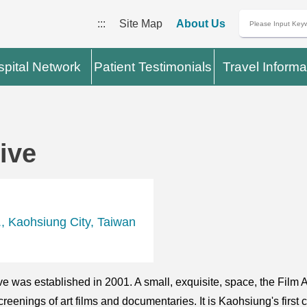
:::
Site Map
About Us
pital Network
Patient Testimonials
Travel Informa
ive
, Kaohsiung City, Taiwan
 was established in 2001. A small, exquisite, space, the Film Ar
reenings of art films and documentaries. It is Kaohsiung's firs