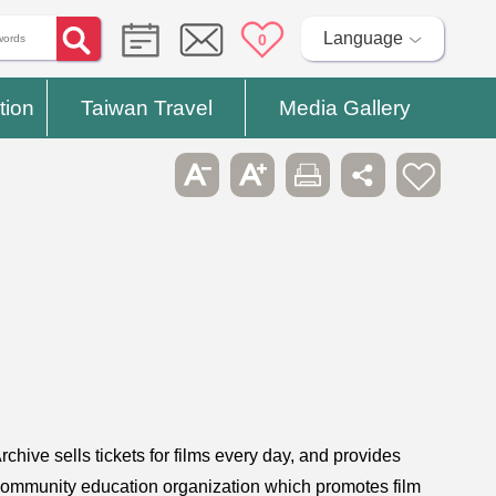
Language
0
tion
Taiwan Travel
Media Gallery
chive sells tickets for films every day, and provides
t community education organization which promotes film