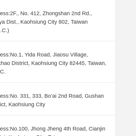
ess:2F., No. 412, Zhongshan 2nd Rd.,
ya Dist., Kaohsiung City 802, Taiwan
.C.)
ess:No.1, Yida Road, Jiaosu Village,
hao District, Kaohsiung City 82445, Taiwan,
C.
ess:No. 331, 333, Bo’ai 2nd Road, Gushan
rict, Kaohsiung City
ess:No.100, Jhong Jheng 4th Road, Cianjin