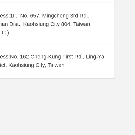
ess:1F., No. 657, Mingcheng 3rd Rd.,
an Dist., Kaohsiung City 804, Taiwan
.C.)
ess:No. 162 Cheng-Kung First Rd., Ling-Ya
rict, Kaohsiung City, Taiwan