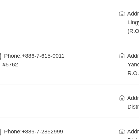
Addr
Ling
(R.O
Phone:+886-7-615-0011
Addr
#5762
Yanc
R.O.
Addr
Dist
Phone:+886-7-2852999
Addr