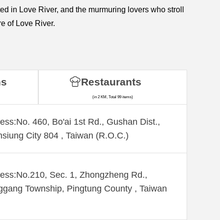
ected in Love River, and the murmuring lovers who stroll
re of Love River.
ns
Restaurants
(in 2 KM, Total 99 items)
ess:No. 460, Bo'ai 1st Rd., Gushan Dist.,
siung City 804 , Taiwan (R.O.C.)
ess:No.210, Sec. 1, Zhongzheng Rd.,
gang Township, Pingtung County , Taiwan