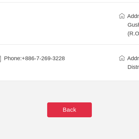
Addr
Gush
(R.O
Phone:+886-7-269-3228
Addr
Dist
Back