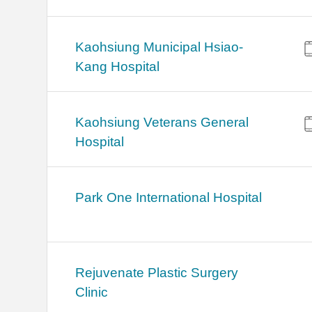
Kaohsiung Municipal Hsiao-
Kang Hospital
Kaohsiung Veterans General
Hospital
Park One International Hospital
Rejuvenate Plastic Surgery
Clinic