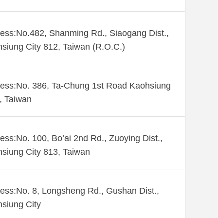
ess:No.482, Shanming Rd., Siaogang Dist.,
siung City 812, Taiwan (R.O.C.)
ess:No. 386, Ta-Chung 1st Road Kaohsiung
 , Taiwan
ess:No. 100, Bo’ai 2nd Rd., Zuoying Dist.,
siung City 813, Taiwan
ess:No. 8, Longsheng Rd., Gushan Dist.,
siung City