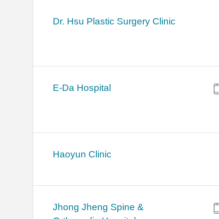
Dr. Hsu Plastic Surgery Clinic
E-Da Hospital
Haoyun Clinic
Jhong Jheng Spine &