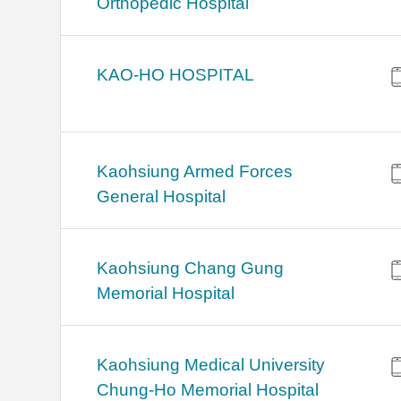
Orthopedic Hospital
KAO-HO HOSPITAL
Kaohsiung Armed Forces
General Hospital
Kaohsiung Chang Gung
Memorial Hospital
Kaohsiung Medical University
Chung-Ho Memorial Hospital