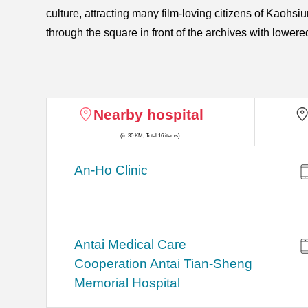
culture, attracting many film-loving citizens of Kaohsiu
through the square in front of the archives with lower
Nearby hospital
(in 30 KM, Total 16 items)
An-Ho Clinic
Antai Medical Care
Cooperation Antai Tian-Sheng
Memorial Hospital