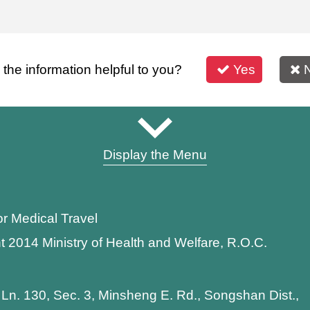
s the information helpful to you?
Yes
Display the Menu
or Medical Travel
t 2014 Ministry of Health and Welfare, R.O.C.
 Ln. 130, Sec. 3, Minsheng E. Rd., Songshan Dist.,