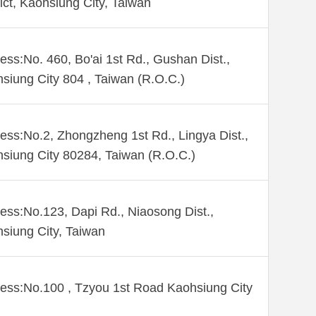
rict, Kaohsiung City, Taiwan
ess:No. 460, Bo'ai 1st Rd., Gushan Dist.,
siung City 804 , Taiwan (R.O.C.)
ess:No.2, Zhongzheng 1st Rd., Lingya Dist.,
siung City 80284, Taiwan (R.O.C.)
ess:No.123, Dapi Rd., Niaosong Dist.,
siung City, Taiwan
ess:No.100 , Tzyou 1st Road Kaohsiung City