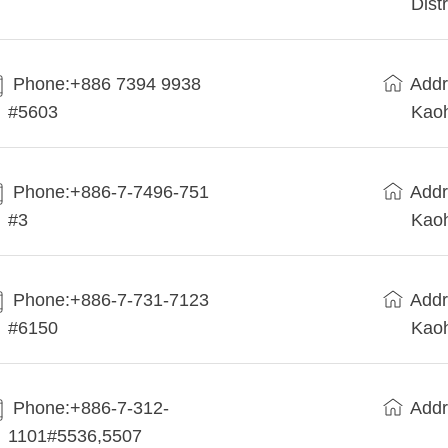
Dist
Phone:+886 7394 9938
Addr
#5603
Kaoh
Phone:+886-7-7496-751
Addr
#3
Kaoh
Phone:+886-7-731-7123
Addr
#6150
Kaoh
Phone:+886-7-312-
Addr
1101#5536,5507