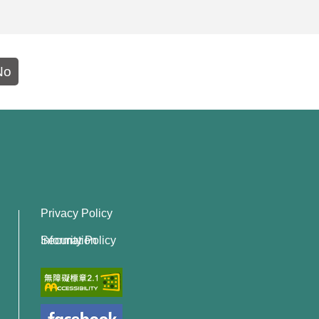
No
Privacy Policy
Information Security Policy