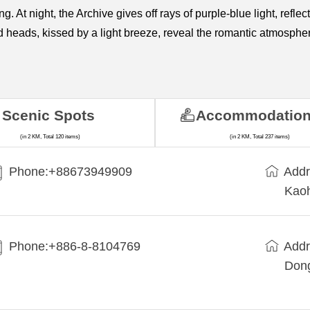
ng. At night, the Archive gives off rays of purple-blue light, refl
ed heads, kissed by a light breeze, reveal the romantic atmosphe
Scenic Spots
Accommodatio
(in 2 KM, Total 120 items)
(in 2 KM, Total 237 items)
Phone:+88673949909
Addr
Kaoh
Phone:+886-8-8104769
Addr
Dong