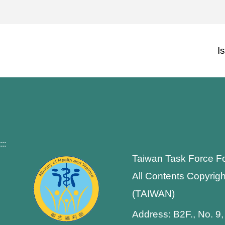
I
:::
Taiwan Task Force F
All Contents Copyrigh
(TAIWAN)
Address: B2F., No. 9,