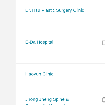
Dr. Hsu Plastic Surgery Clinic
E-Da Hospital
Haoyun Clinic
Jhong Jheng Spine &