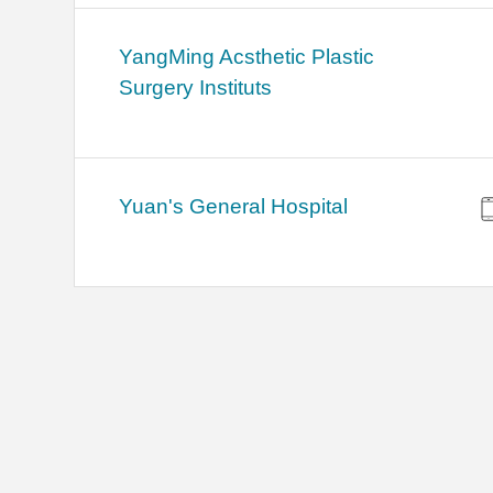
YangMing Acsthetic Plastic
Surgery Instituts
Yuan's General Hospital