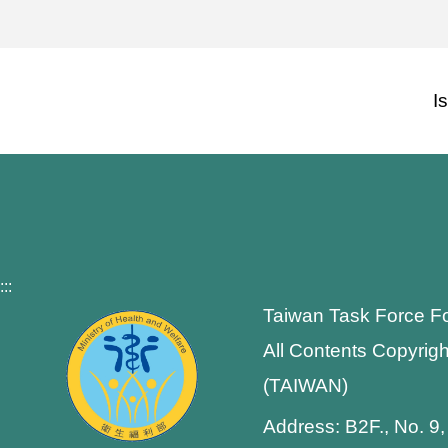
I
:::
Taiwan Task Force F
All Contents Copyrigh
(TAIWAN)
Address: B2F., No. 9,