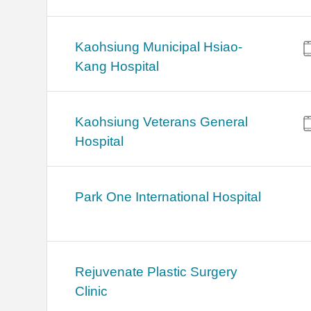
Kaohsiung Municipal Hsiao-
Kang Hospital
Kaohsiung Veterans General
Hospital
Park One International Hospital
Rejuvenate Plastic Surgery
Clinic