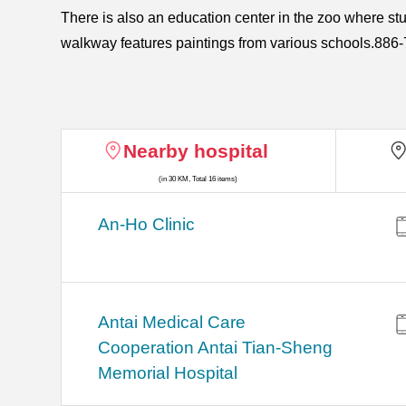
There is also an education center in the zoo where st
walkway features paintings from various schools.8
Nearby hospital
(in 30 KM, Total 16 items)
An-Ho Clinic
Antai Medical Care
Cooperation Antai Tian-Sheng
Memorial Hospital