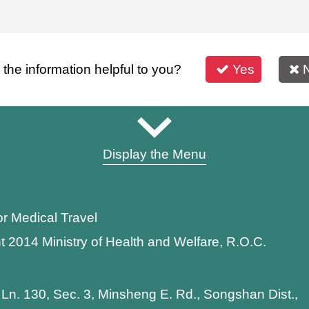
s the information helpful to you?
Yes
Display the Menu
or Medical Travel
t 2014 Ministry of Health and Welfare, R.O.C.
 Ln. 130, Sec. 3, Minsheng E. Rd., Songshan Dist.,