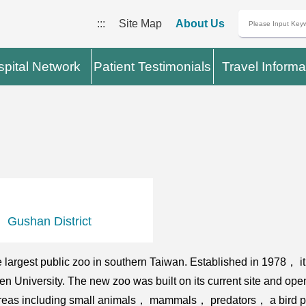
:::
Site Map
About Us
pital Network
Patient Testimonials
Travel Informa
Gushan District
largest public zoo in southern Taiwan. Established in 1978， 
n University. The new zoo was built on its current site and ope
 areas including small animals， mammals， predators， a bird pa