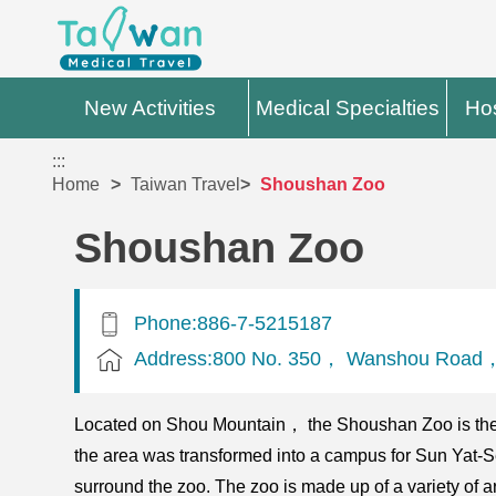
New Activities
Medical Specialties
Hos
:::
Home
Taiwan Travel
Shoushan Zoo
Shoushan Zoo
Phone:886-7-5215187
Address:800 No. 350， Wanshou Road， 
Located on Shou Mountain， the Shoushan Zoo is the 
the area was transformed into a campus for Sun Yat-Se
surround the zoo. The zoo is made up of a variety of