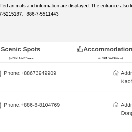
uffed animals and information are displayed. The entrance also f
86-7-5215187、886-7-5511443
Scenic Spots
Accommodatio
(in 2 KM, Total 97 items)
(in 2 KM, Total 96 items)
Phone:+88673949909
Addr
Kaoh
Phone:+886-8-8104769
Addr
Dong