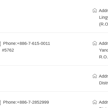
Addr
Ling
(R.O
Phone:+886-7-615-0011
Addr
#5762
Yanc
R.O.
Addr
Dist
Phone:+886-7-2852999
Addr