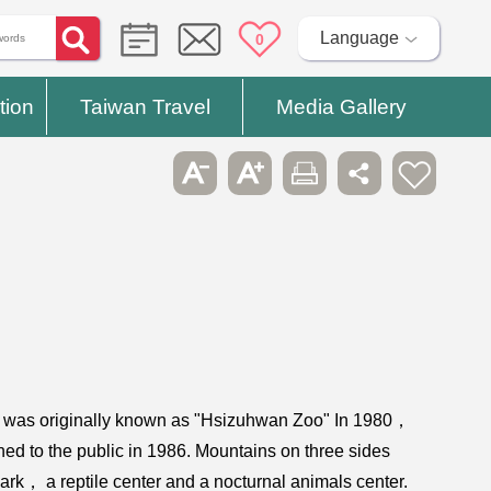
Language
0
tion
Taiwan Travel
Media Gallery
it was originally known as "Hsizuhwan Zoo" In 1980，
ned to the public in 1986. Mountains on three sides
rk， a reptile center and a nocturnal animals center.