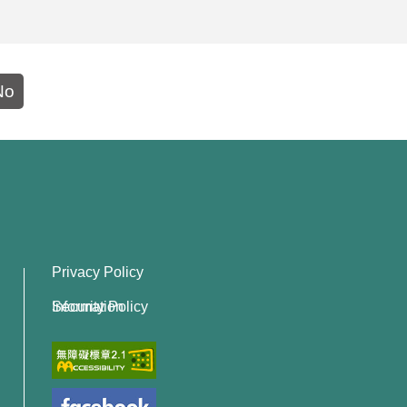
No
Privacy Policy
Information Security Policy