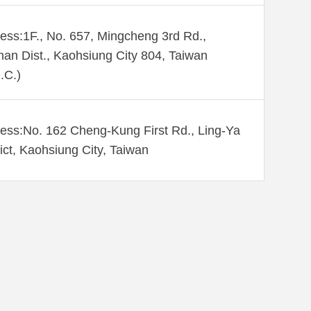
ess:1F., No. 657, Mingcheng 3rd Rd.,
an Dist., Kaohsiung City 804, Taiwan
.C.)
ess:No. 162 Cheng-Kung First Rd., Ling-Ya
rict, Kaohsiung City, Taiwan