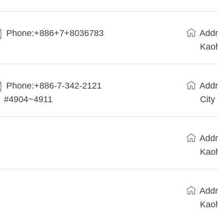
Phone:+886+7+8036783
Addr
Kaoh
Phone:+886-7-342-2121
Addr
#4904~4911
City
Addr
Kaoh
Addr
Kaoh