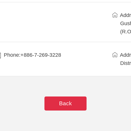
Addr
Gush
(R.O
Phone:+886-7-269-3228
Addr
Dist
Back