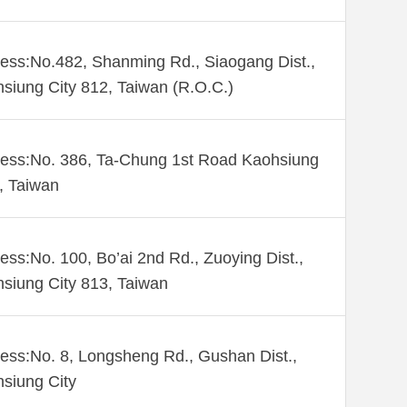
ess:No.482, Shanming Rd., Siaogang Dist.,
siung City 812, Taiwan (R.O.C.)
ess:No. 386, Ta-Chung 1st Road Kaohsiung
 , Taiwan
ess:No. 100, Bo’ai 2nd Rd., Zuoying Dist.,
siung City 813, Taiwan
ess:No. 8, Longsheng Rd., Gushan Dist.,
siung City