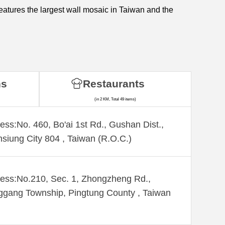
eatures the largest wall mosaic in Taiwan and the
ns
Restaurants
(in 2 KM, Total 49 items)
ess:No. 460, Bo'ai 1st Rd., Gushan Dist.,
siung City 804 , Taiwan (R.O.C.)
ess:No.210, Sec. 1, Zhongzheng Rd.,
gang Township, Pingtung County , Taiwan