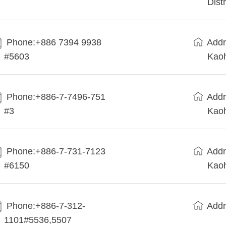
Dist
Phone:+886 7394 9938
Addr
#5603
Kaoh
Phone:+886-7-7496-751
Addr
#3
Kaoh
Phone:+886-7-731-7123
Addr
#6150
Kaoh
Phone:+886-7-312-
Addr
1101#5536,5507