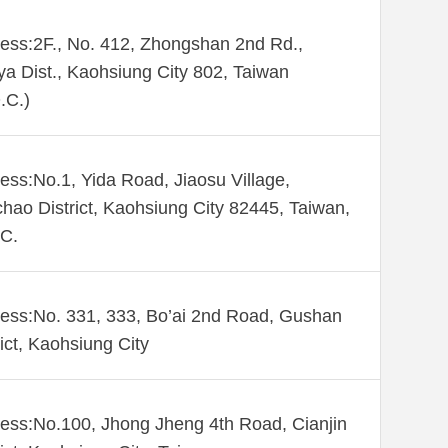
ess:2F., No. 412, Zhongshan 2nd Rd.,
ya Dist., Kaohsiung City 802, Taiwan
.C.)
ess:No.1, Yida Road, Jiaosu Village,
hao District, Kaohsiung City 82445, Taiwan,
C.
ess:No. 331, 333, Bo’ai 2nd Road, Gushan
rict, Kaohsiung City
ess:No.100, Jhong Jheng 4th Road, Cianjin