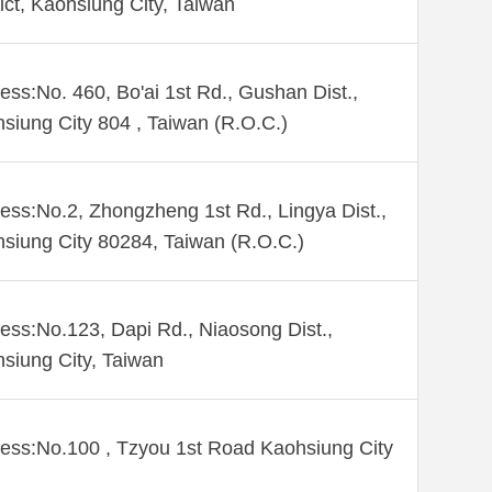
rict, Kaohsiung City, Taiwan
ess:No. 460, Bo'ai 1st Rd., Gushan Dist.,
siung City 804 , Taiwan (R.O.C.)
ess:No.2, Zhongzheng 1st Rd., Lingya Dist.,
siung City 80284, Taiwan (R.O.C.)
ess:No.123, Dapi Rd., Niaosong Dist.,
siung City, Taiwan
ess:No.100 , Tzyou 1st Road Kaohsiung City