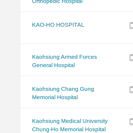
Orthopedic Hospital
KAO-HO HOSPITAL
Kaohsiung Armed Forces
General Hospital
Kaohsiung Chang Gung
Memorial Hospital
Kaohsiung Medical University
Chung-Ho Memorial Hospital