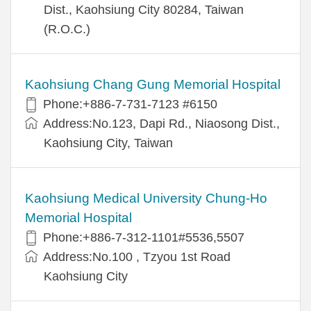
Dist., Kaohsiung City 80284, Taiwan
(R.O.C.)
Kaohsiung Chang Gung Memorial Hospital
Phone:+886-7-731-7123 #6150
Address:No.123, Dapi Rd., Niaosong Dist.,
Kaohsiung City, Taiwan
Kaohsiung Medical University Chung-Ho
Memorial Hospital
Phone:+886-7-312-1101#5536,5507
Address:No.100 , Tzyou 1st Road
Kaohsiung City