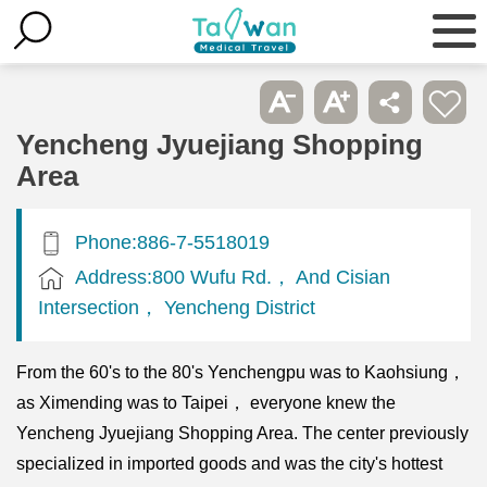
Yencheng Jyuejiang Shopping
Area
Phone:886-7-5518019
Address:800 Wufu Rd.， And Cisian
Intersection， Yencheng District
From the 60's to the 80's Yenchengpu was to Kaohsiung，
as Ximending was to Taipei， everyone knew the
Yencheng Jyuejiang Shopping Area. The center previously
specialized in imported goods and was the city's hottest