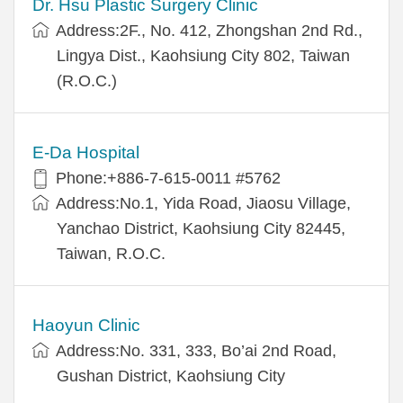
Dr. Hsu Plastic Surgery Clinic
Address:2F., No. 412, Zhongshan 2nd Rd.,
Lingya Dist., Kaohsiung City 802, Taiwan
(R.O.C.)
E-Da Hospital
Phone:+886-7-615-0011 #5762
Address:No.1, Yida Road, Jiaosu Village,
Yanchao District, Kaohsiung City 82445,
Taiwan, R.O.C.
Haoyun Clinic
Address:No. 331, 333, Bo’ai 2nd Road,
Gushan District, Kaohsiung City