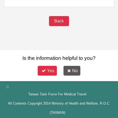
Back
Is the information helpful to you?
Yes
No
:::
Taiwan Task Force For Medical Travel
All Contents Copyright 2014 Ministry of Health and Welfare, R.O.C.
(TAIWAN)