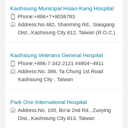
Kaohsiung Municipal Hsiao-Kang Hospital
Phone:+886+7+8036783
Address:No.482, Shanming Rd., Siaogang
Dist., Kaohsiung City 812, Taiwan (R.O.C.)
Kaohsiung Veterans General Hospital
Phone:+886-7-342-2121 #4904~4911
Address:No. 386, Ta-Chung 1st Road
Kaohsiung City , Taiwan
Park One International Hospital
Address:No. 100, Bo’ai 2nd Rd., Zuoying
Dist., Kaohsiung City 813, Taiwan