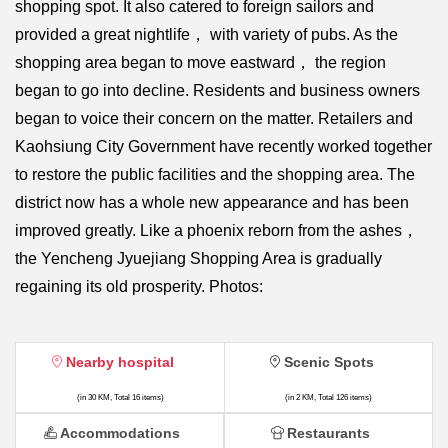
shopping spot. It also catered to foreign sailors and
provided a great nightlife， with variety of pubs. As the
shopping area began to move eastward， the region
began to go into decline. Residents and business owners
began to voice their concern on the matter. Retailers and
Kaohsiung City Government have recently worked together
to restore the public facilities and the shopping area. The
district now has a whole new appearance and has been
improved greatly. Like a phoenix reborn from the ashes，
the Yencheng Jyuejiang Shopping Area is gradually
regaining its old prosperity. Photos:
Nearby hospital
Scenic Spots
(in 30 KM, Total 16 items)
(in 2 KM, Total 126 items)
Accommodations
Restaurants