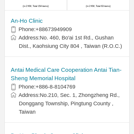
(in 2 KM, Total 154 items)
(in 2 KM, Total 63 items)
An-Ho Clinic
Phone:+88673949909
Address:No. 460, Bo'ai 1st Rd., Gushan
Dist., Kaohsiung City 804 , Taiwan (R.O.C.)
Antai Medical Care Cooperation Antai Tian-
Sheng Memorial Hospital
Phone:+886-8-8104769
Address:No.210, Sec. 1, Zhongzheng Rd.,
Donggang Township, Pingtung County ,
Taiwan