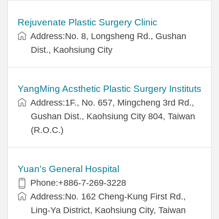
Rejuvenate Plastic Surgery Clinic
Address:No. 8, Longsheng Rd., Gushan
Dist., Kaohsiung City
YangMing Acsthetic Plastic Surgery Instituts
Address:1F., No. 657, Mingcheng 3rd Rd.,
Gushan Dist., Kaohsiung City 804, Taiwan
(R.O.C.)
Yuan's General Hospital
Phone:+886-7-269-3228
Address:No. 162 Cheng-Kung First Rd.,
Ling-Ya District, Kaohsiung City, Taiwan