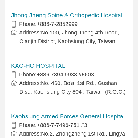
Jhong Jheng Spine & Orthopedic Hospital
Phone:+886-7-2852999
Address:No.100, Jhong Jheng 4th Road,
Cianjin District, Kaohsiung City, Taiwan
KAO-HO HOSPITAL
Phone:+886 7394 9938 #5603
Address:No. 460, Bo'ai 1st Rd., Gushan
Dist., Kaohsiung City 804 , Taiwan (R.O.C.)
Kaohsiung Armed Forces General Hospital
Phone:+886-7-7496-751 #3
Address:No.2, Zhongzheng 1st Rd., Lingya