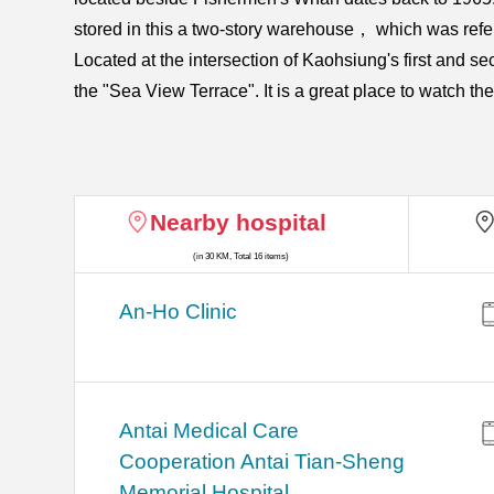
stored in this a two-story warehouse， which was ref
Located at the intersection of Kaohsiung's first and s
the "Sea View Terrace". It is a great place to watch 
Nearby hospital
(in 30 KM, Total 16 items)
An-Ho Clinic
Antai Medical Care
Cooperation Antai Tian-Sheng
Memorial Hospital