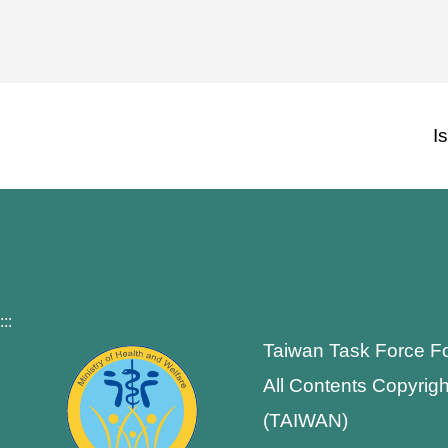
I
:::
Taiwan Task Force F
All Contents Copyrigh
(TAIWAN)