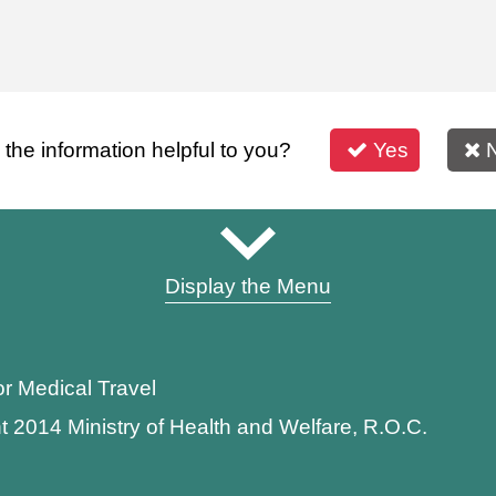
s the information helpful to you?
Yes
Display the Menu
or Medical Travel
t 2014 Ministry of Health and Welfare, R.O.C.