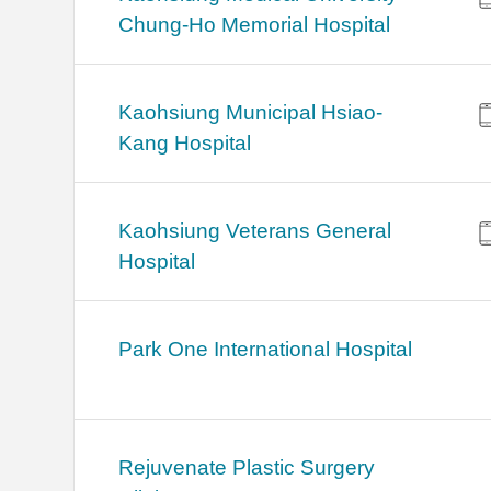
Chung-Ho Memorial Hospital
Kaohsiung Municipal Hsiao-
Kang Hospital
Kaohsiung Veterans General
Hospital
Park One International Hospital
Rejuvenate Plastic Surgery