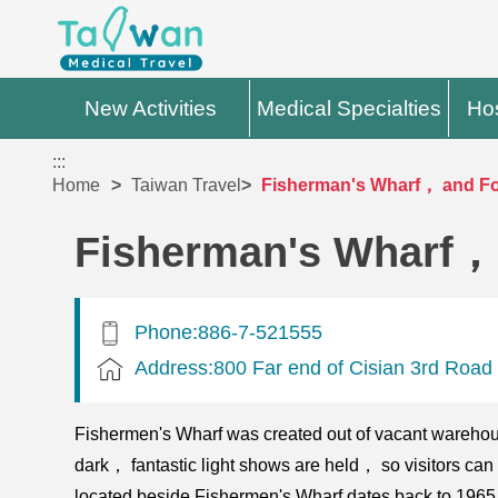
New Activities
Medical Specialties
Hos
:::
Home
Taiwan Travel
Fisherman's Wharf， and F
Fisherman's Wharf，
Phone:886-7-521555
Address:800 Far end of Cisian 3rd Road
Fishermen's Wharf was created out of vacant warehou
dark， fantastic light shows are held， so visitors can
located beside Fishermen's Wharf dates back to 1965.