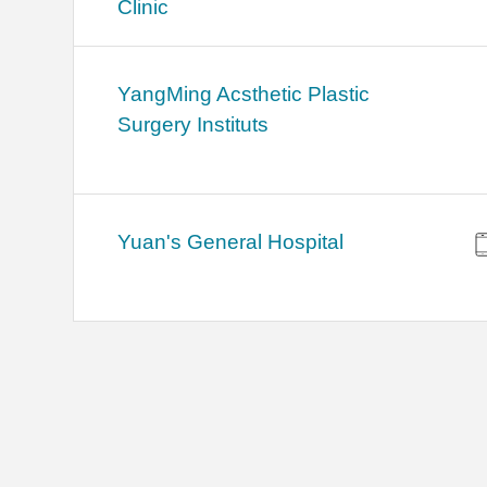
Clinic
YangMing Acsthetic Plastic
Surgery Instituts
Yuan's General Hospital