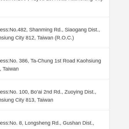
ess:No.482, Shanming Rd., Siaogang Dist.,
siung City 812, Taiwan (R.O.C.)
ess:No. 386, Ta-Chung 1st Road Kaohsiung
 , Taiwan
ess:No. 100, Bo’ai 2nd Rd., Zuoying Dist.,
siung City 813, Taiwan
ess:No. 8, Longsheng Rd., Gushan Dist.,