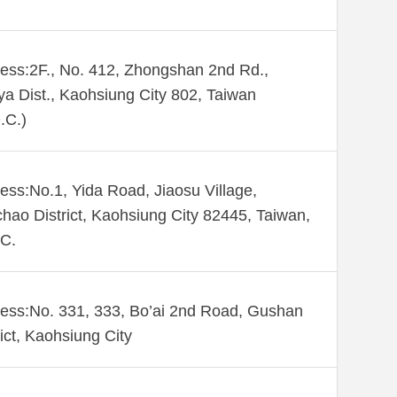
ess:2F., No. 412, Zhongshan 2nd Rd.,
ya Dist., Kaohsiung City 802, Taiwan
.C.)
ess:No.1, Yida Road, Jiaosu Village,
hao District, Kaohsiung City 82445, Taiwan,
C.
ess:No. 331, 333, Bo’ai 2nd Road, Gushan
rict, Kaohsiung City