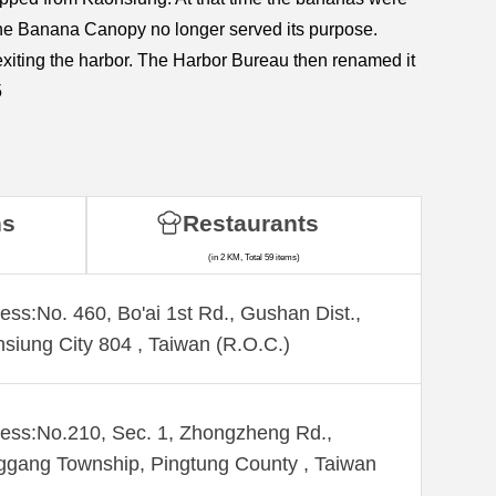
the Banana Canopy no longer served its purpose.
 exiting the harbor. The Harbor Bureau then renamed it
5
ns
Restaurants
(in 2 KM, Total 59 items)
ess:No. 460, Bo'ai 1st Rd., Gushan Dist.,
siung City 804 , Taiwan (R.O.C.)
ess:No.210, Sec. 1, Zhongzheng Rd.,
gang Township, Pingtung County , Taiwan