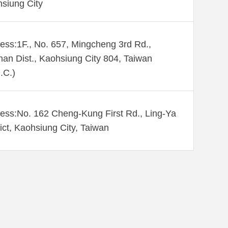
siung City
ess:1F., No. 657, Mingcheng 3rd Rd.,
an Dist., Kaohsiung City 804, Taiwan
.C.)
ess:No. 162 Cheng-Kung First Rd., Ling-Ya
rict, Kaohsiung City, Taiwan