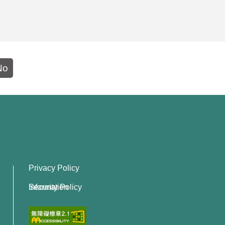
No
Privacy Policy
Information Security Policy