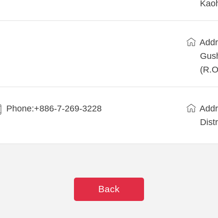
Kaoh
Addr
Gush
(R.O
Phone:+886-7-269-3228
Addr
Dist
Back