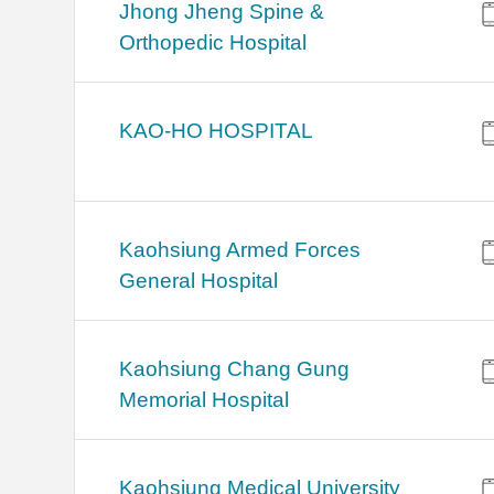
Jhong Jheng Spine &
Orthopedic Hospital
KAO-HO HOSPITAL
Kaohsiung Armed Forces
General Hospital
Kaohsiung Chang Gung
Memorial Hospital
Kaohsiung Medical University