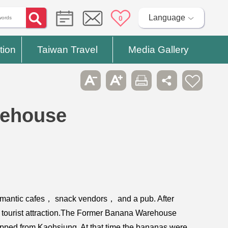
Language
0
tion
Taiwan Travel
Media Gallery
rehouse
romantic cafes， snack vendors， and a pub. After
lar tourist attraction.The Former Banana Warehouse
ipped from Kaohsiung. At that time the bananas were