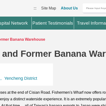
:::
Site Map
About Us
pital Network
Patient Testimonials
Travel Informa
ormer Banana Warehouse
 and Former Banana Wa
， Yencheng District
ses at the end of Cisian Road. Fishermen's Wharf now offers 
 enjoy a distinct waterside experience. It is an extremely popu
 At that time， all of Taiwan's banana exports to Japan were sh