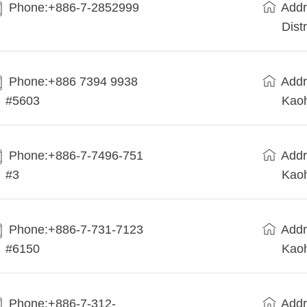
Phone:+886-7-2852999
Addr
Dist
Phone:+886 7394 9938
Addr
#5603
Kaoh
Phone:+886-7-7496-751
Addr
#3
Kaoh
Phone:+886-7-731-7123
Addr
#6150
Kaoh
Phone:+886-7-312-
Addr