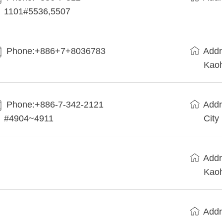
1101#5536,5507
Phone:+886+7+8036783
Addr
Kaoh
Phone:+886-7-342-2121
Addr
#4904~4911
City
Addr
Kaoh
Addr