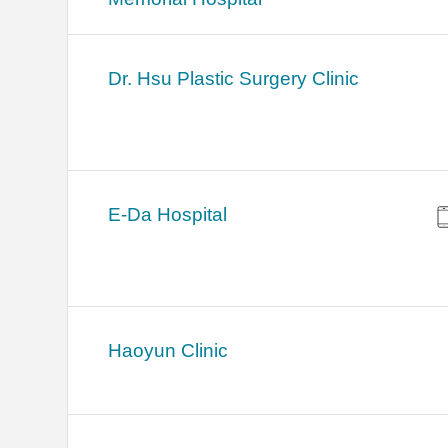
Dr. Hsu Plastic Surgery Clinic
E-Da Hospital
Haoyun Clinic