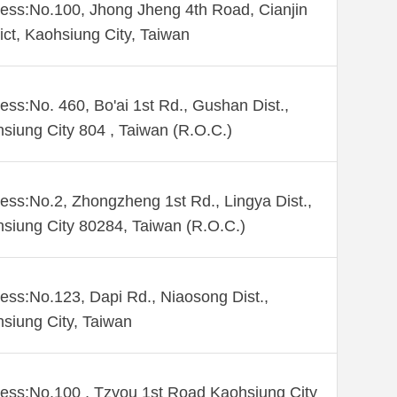
ess:No.100, Jhong Jheng 4th Road, Cianjin
rict, Kaohsiung City, Taiwan
ess:No. 460, Bo'ai 1st Rd., Gushan Dist.,
siung City 804 , Taiwan (R.O.C.)
ess:No.2, Zhongzheng 1st Rd., Lingya Dist.,
siung City 80284, Taiwan (R.O.C.)
ess:No.123, Dapi Rd., Niaosong Dist.,
siung City, Taiwan
ess:No.100 , Tzyou 1st Road Kaohsiung City