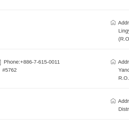
Addr
Ling
(R.O
Phone:+886-7-615-0011
Addr
#5762
Yanc
R.O.
Addr
Dist