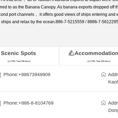
erred to as the Banana Canopy. As banana exports dropped off 
econd port channels， it offers good views of ships entering and
the ships and relax by the ocean.886-7-5215559 / 8886-7-561229
Scenic Spots
Accommodatio
(in 2 KM, Total 108 items)
(in 2 KM, Total 100 items)
Phone:+88673949909
Addr
Kaoh
Phone:+886-8-8104769
Addr
Dong