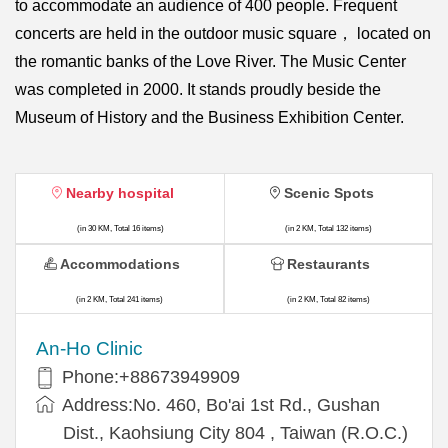
to accommodate an audience of 400 people. Frequent
concerts are held in the outdoor music square， located on
the romantic banks of the Love River. The Music Center
was completed in 2000. It stands proudly beside the
Museum of History and the Business Exhibition Center.
Nearby hospital
Scenic Spots
(in 30 KM, Total 16 items)
(in 2 KM, Total 132 items)
Accommodations
Restaurants
(in 2 KM, Total 241 items)
(in 2 KM, Total 82 items)
An-Ho Clinic
Phone:+88673949909
Address:No. 460, Bo'ai 1st Rd., Gushan
Dist., Kaohsiung City 804 , Taiwan (R.O.C.)