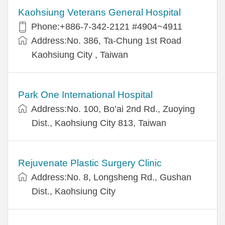
Kaohsiung Veterans General Hospital
Phone:+886-7-342-2121 #4904~4911
Address:No. 386, Ta-Chung 1st Road
Kaohsiung City , Taiwan
Park One International Hospital
Address:No. 100, Bo’ai 2nd Rd., Zuoying
Dist., Kaohsiung City 813, Taiwan
Rejuvenate Plastic Surgery Clinic
Address:No. 8, Longsheng Rd., Gushan
Dist., Kaohsiung City