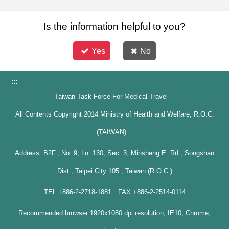
Is the information helpful to you?
Yes
No
:::
Taiwan Task Force For Medical Travel
All Contents Copyright 2014 Ministry of Health and Welfare, R.O.C.
(TAIWAN)
Address: B2F., No. 9, Ln. 130, Sec. 3, Minsheng E. Rd., Songshan
Dist., Taipei City 105 , Taiwan (R.O.C.)
TEL:+886-2-2718-1881 FAX:+886-2-2514-0114
Recommended browser:1920x1080 dpi resolution, IE10, Chrome,