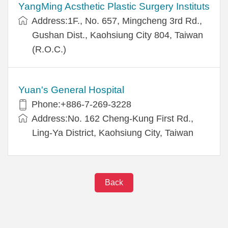
YangMing Acsthetic Plastic Surgery Instituts
Address:1F., No. 657, Mingcheng 3rd Rd.,
Gushan Dist., Kaohsiung City 804, Taiwan
(R.O.C.)
Yuan's General Hospital
Phone:+886-7-269-3228
Address:No. 162 Cheng-Kung First Rd.,
Ling-Ya District, Kaohsiung City, Taiwan
Back