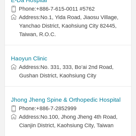
E-Da Hospital
Phone:+886-7-615-0011 #5762
Address:No.1, Yida Road, Jiaosu Village,
Yanchao District, Kaohsiung City 82445,
Taiwan, R.O.C.
Haoyun Clinic
Address:No. 331, 333, Bo’ai 2nd Road,
Gushan District, Kaohsiung City
Jhong Jheng Spine & Orthopedic Hospital
Phone:+886-7-2852999
Address:No.100, Jhong Jheng 4th Road,
Cianjin District, Kaohsiung City, Taiwan