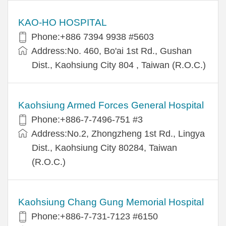
KAO-HO HOSPITAL
Phone:+886 7394 9938 #5603
Address:No. 460, Bo'ai 1st Rd., Gushan
Dist., Kaohsiung City 804 , Taiwan (R.O.C.)
Kaohsiung Armed Forces General Hospital
Phone:+886-7-7496-751 #3
Address:No.2, Zhongzheng 1st Rd., Lingya
Dist., Kaohsiung City 80284, Taiwan
(R.O.C.)
Kaohsiung Chang Gung Memorial Hospital
Phone:+886-7-731-7123 #6150