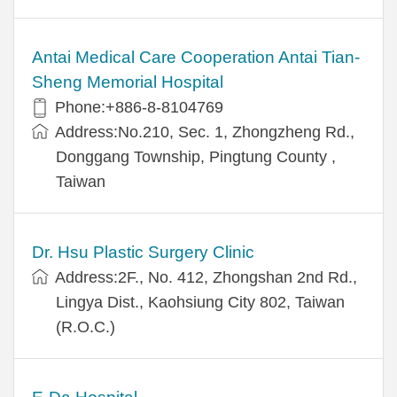
Antai Medical Care Cooperation Antai Tian-
Sheng Memorial Hospital
Phone:+886-8-8104769
Address:No.210, Sec. 1, Zhongzheng Rd.,
Donggang Township, Pingtung County ,
Taiwan
Dr. Hsu Plastic Surgery Clinic
Address:2F., No. 412, Zhongshan 2nd Rd.,
Lingya Dist., Kaohsiung City 802, Taiwan
(R.O.C.)