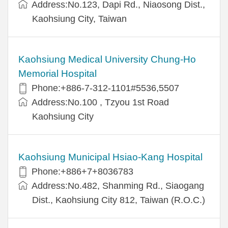
Address:No.123, Dapi Rd., Niaosong Dist.,
Kaohsiung City, Taiwan
Kaohsiung Medical University Chung-Ho
Memorial Hospital
Phone:+886-7-312-1101#5536,5507
Address:No.100 , Tzyou 1st Road
Kaohsiung City
Kaohsiung Municipal Hsiao-Kang Hospital
Phone:+886+7+8036783
Address:No.482, Shanming Rd., Siaogang
Dist., Kaohsiung City 812, Taiwan (R.O.C.)