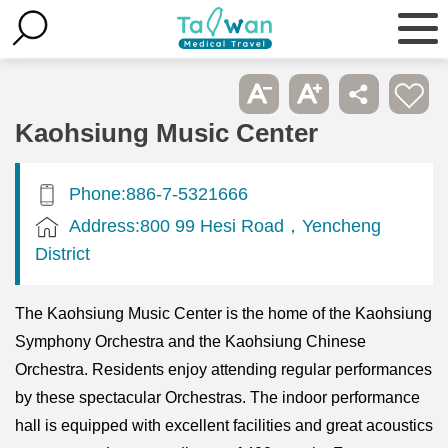
Kaohsiung Music Center
Phone:886-7-5321666
Address:800 99 Hesi Road，Yencheng
District
The Kaohsiung Music Center is the home of the Kaohsiung
Symphony Orchestra and the Kaohsiung Chinese
Orchestra. Residents enjoy attending regular performances
by these spectacular Orchestras. The indoor performance
hall is equipped with excellent facilities and great acoustics