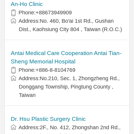
An-Ho Clinic
Phone:+88673949909
Address:No. 460, Bo'ai 1st Rd., Gushan
Dist., Kaohsiung City 804 , Taiwan (R.O.C.)
Antai Medical Care Cooperation Antai Tian-
Sheng Memorial Hospital
Phone:+886-8-8104769
Address:No.210, Sec. 1, Zhongzheng Rd.,
Donggang Township, Pingtung County ,
Taiwan
Dr. Hsu Plastic Surgery Clinic
Address:2F., No. 412, Zhongshan 2nd Rd.,