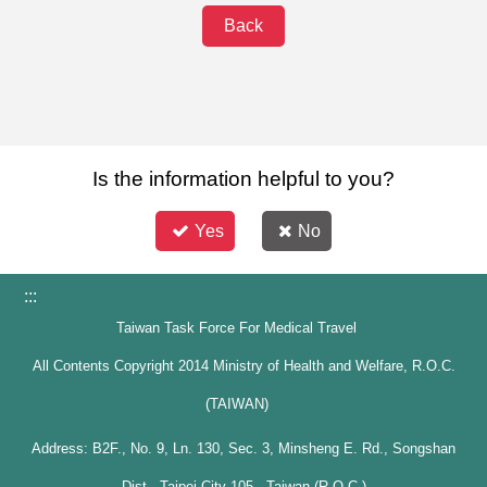
Back
Is the information helpful to you?
Yes
No
:::
Taiwan Task Force For Medical Travel
All Contents Copyright 2014 Ministry of Health and Welfare, R.O.C.
(TAIWAN)
Address: B2F., No. 9, Ln. 130, Sec. 3, Minsheng E. Rd., Songshan
Dist., Taipei City 105 , Taiwan (R.O.C.)