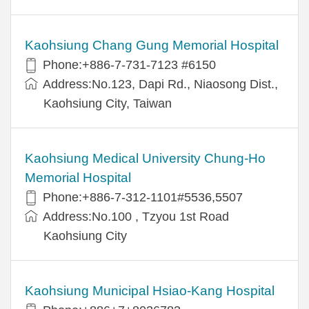
Kaohsiung Chang Gung Memorial Hospital
Phone:+886-7-731-7123 #6150
Address:No.123, Dapi Rd., Niaosong Dist.,
Kaohsiung City, Taiwan
Kaohsiung Medical University Chung-Ho
Memorial Hospital
Phone:+886-7-312-1101#5536,5507
Address:No.100 , Tzyou 1st Road
Kaohsiung City
Kaohsiung Municipal Hsiao-Kang Hospital