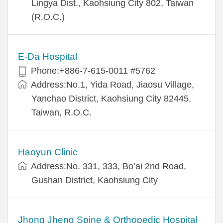
Lingya Dist., Kaohsiung City 802, Taiwan
(R.O.C.)
E-Da Hospital
Phone:+886-7-615-0011 #5762
Address:No.1, Yida Road, Jiaosu Village,
Yanchao District, Kaohsiung City 82445,
Taiwan, R.O.C.
Haoyun Clinic
Address:No. 331, 333, Bo’ai 2nd Road,
Gushan District, Kaohsiung City
Jhong Jheng Spine & Orthopedic Hospital