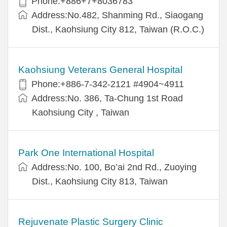
Phone:+886+7+8036783
Address:No.482, Shanming Rd., Siaogang
Dist., Kaohsiung City 812, Taiwan (R.O.C.)
Kaohsiung Veterans General Hospital
Phone:+886-7-342-2121 #4904~4911
Address:No. 386, Ta-Chung 1st Road
Kaohsiung City , Taiwan
Park One International Hospital
Address:No. 100, Bo’ai 2nd Rd., Zuoying
Dist., Kaohsiung City 813, Taiwan
Rejuvenate Plastic Surgery Clinic