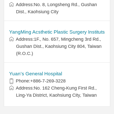
Address:No. 8, Longsheng Rd., Gushan
Dist., Kaohsiung City
YangMing Acsthetic Plastic Surgery Instituts
Address:1F., No. 657, Mingcheng 3rd Rd.,
Gushan Dist., Kaohsiung City 804, Taiwan
(R.O.C.)
Yuan's General Hospital
Phone:+886-7-269-3228
Address:No. 162 Cheng-Kung First Rd.,
Ling-Ya District, Kaohsiung City, Taiwan