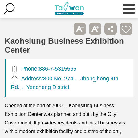
Kaohsiung Business Exhibition
Center
Phone:886-7-5315555
Address:800 No. 274， Jhongjheng 4th
Rd.， Yencheng District
Opened at the end of 2000， Kaohsiung Business
Exhibition Center was planned and built by the City
Government. It provides residents and local businesses
with a modern exhibition facility and a state of the art，