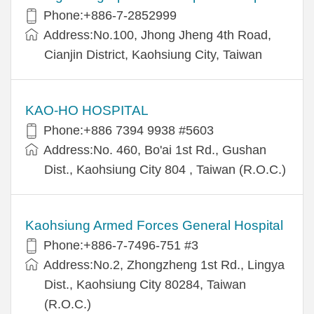
Phone:+886-7-2852999
Address:No.100, Jhong Jheng 4th Road,
Cianjin District, Kaohsiung City, Taiwan
KAO-HO HOSPITAL
Phone:+886 7394 9938 #5603
Address:No. 460, Bo'ai 1st Rd., Gushan
Dist., Kaohsiung City 804 , Taiwan (R.O.C.)
Kaohsiung Armed Forces General Hospital
Phone:+886-7-7496-751 #3
Address:No.2, Zhongzheng 1st Rd., Lingya
Dist., Kaohsiung City 80284, Taiwan
(R.O.C.)