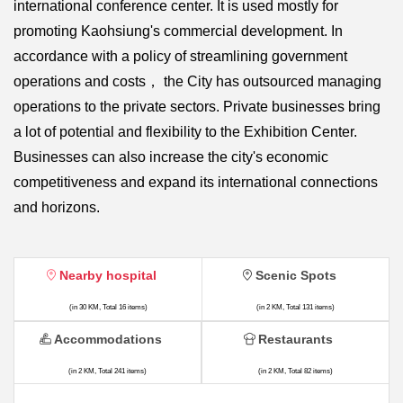
international conference center. It is used mostly for
promoting Kaohsiung's commercial development. In
accordance with a policy of streamlining government
operations and costs， the City has outsourced managing
operations to the private sectors. Private businesses bring
a lot of potential and flexibility to the Exhibition Center.
Businesses can also increase the city's economic
competitiveness and expand its international connections
and horizons.
Nearby hospital
Scenic Spots
(in 30 KM, Total 16 items)
(in 2 KM, Total 131 items)
Accommodations
Restaurants
(in 2 KM, Total 241 items)
(in 2 KM, Total 82 items)