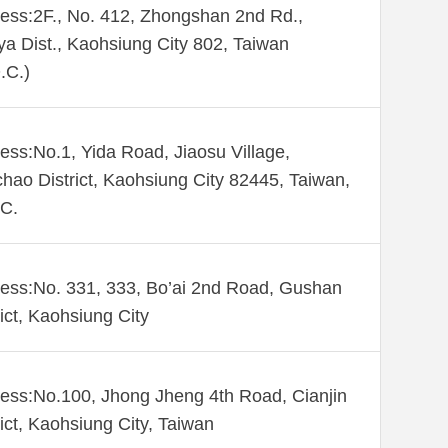
ess:2F., No. 412, Zhongshan 2nd Rd.,
ya Dist., Kaohsiung City 802, Taiwan
.C.)
ess:No.1, Yida Road, Jiaosu Village,
hao District, Kaohsiung City 82445, Taiwan,
C.
ess:No. 331, 333, Bo’ai 2nd Road, Gushan
rict, Kaohsiung City
ess:No.100, Jhong Jheng 4th Road, Cianjin
rict, Kaohsiung City, Taiwan