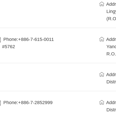
Addr
Ling
(R.O
Phone:+886-7-615-0011
Addr
#5762
Yanc
R.O.
Addr
Dist
Phone:+886-7-2852999
Addr
Dist