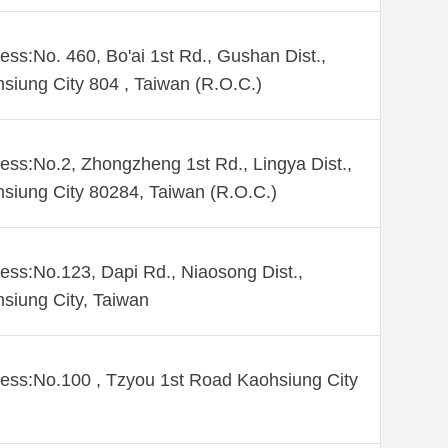
ess:No. 460, Bo'ai 1st Rd., Gushan Dist.,
siung City 804 , Taiwan (R.O.C.)
ess:No.2, Zhongzheng 1st Rd., Lingya Dist.,
siung City 80284, Taiwan (R.O.C.)
ess:No.123, Dapi Rd., Niaosong Dist.,
siung City, Taiwan
ess:No.100 , Tzyou 1st Road Kaohsiung City