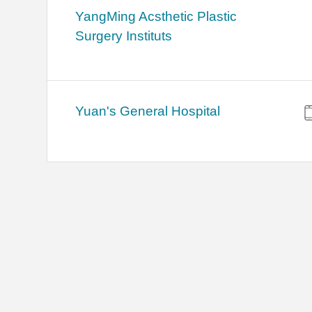
YangMing Acsthetic Plastic
Surgery Instituts
Yuan's General Hospital