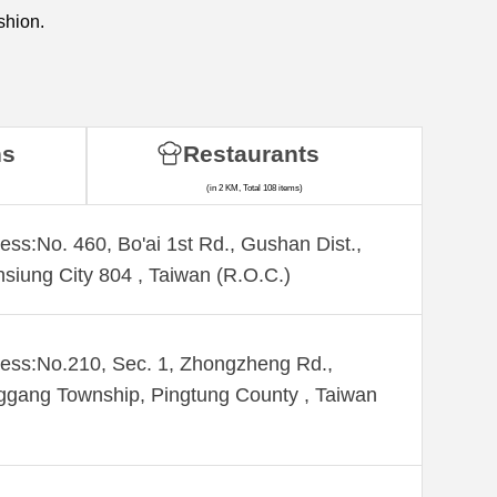
shion.
ns
Restaurants
(in 2 KM, Total 108 items)
ess:No. 460, Bo'ai 1st Rd., Gushan Dist.,
siung City 804 , Taiwan (R.O.C.)
ess:No.210, Sec. 1, Zhongzheng Rd.,
gang Township, Pingtung County , Taiwan