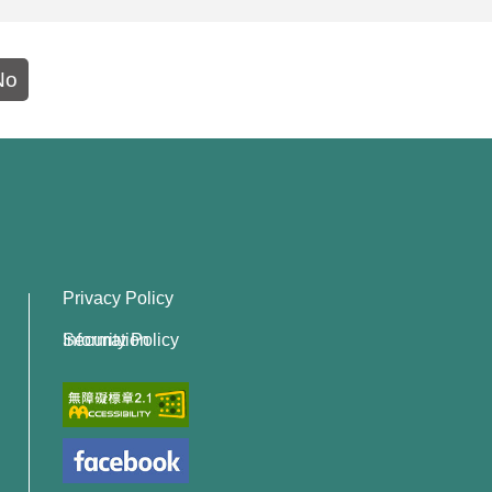
No
Privacy Policy
Information Security Policy