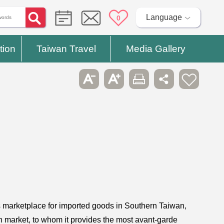
Language
0
tion
Taiwan Travel
Media Gallery
s marketplace for imported goods in Southern Taiwan,
h market, to whom it provides the most avant-garde