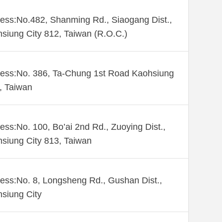
ess:No.482, Shanming Rd., Siaogang Dist.,
siung City 812, Taiwan (R.O.C.)
ess:No. 386, Ta-Chung 1st Road Kaohsiung
 , Taiwan
ess:No. 100, Bo’ai 2nd Rd., Zuoying Dist.,
siung City 813, Taiwan
ess:No. 8, Longsheng Rd., Gushan Dist.,
siung City