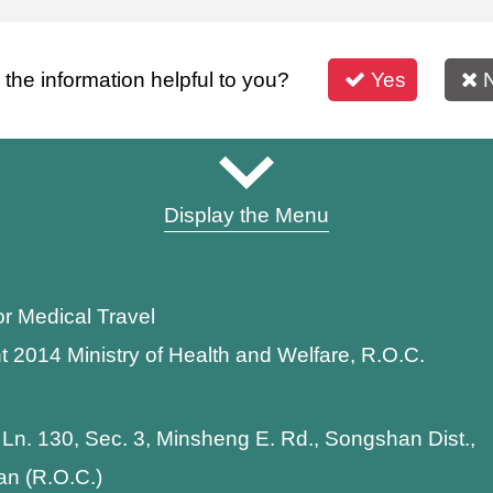
s the information helpful to you?
Yes
Display the Menu
or Medical Travel
t 2014 Ministry of Health and Welfare, R.O.C.
 Ln. 130, Sec. 3, Minsheng E. Rd., Songshan Dist.,
wan (R.O.C.)