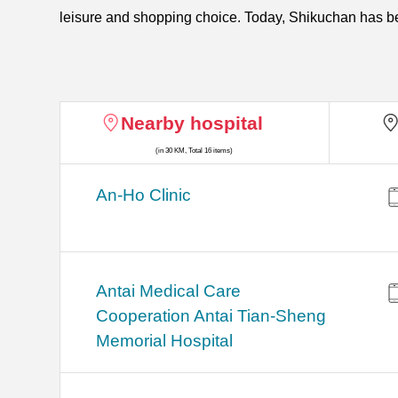
leisure and shopping choice. Today, Shikuchan has 
Nearby hospital
(in 30 KM, Total 16 items)
An-Ho Clinic
Antai Medical Care
Cooperation Antai Tian-Sheng
Memorial Hospital