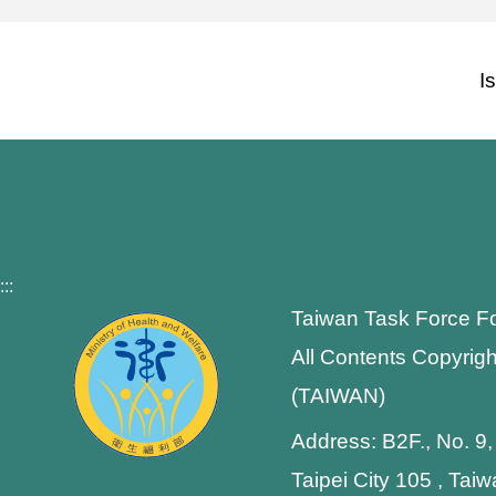
I
:::
Taiwan Task Force F
All Contents Copyrigh
(TAIWAN)
Address: B2F., No. 9,
Taipei City 105 , Tai