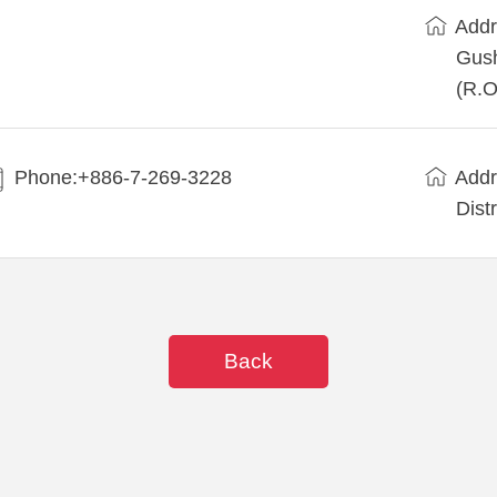
Addr
Gush
(R.O
Phone:+886-7-269-3228
Addr
Dist
Back