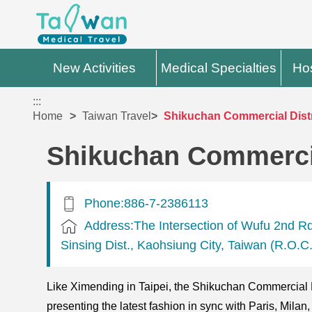
New Activities
Medical Specialties
Hos
:::
Home
Taiwan Travel
Shikuchan Commercial Distr
Shikuchan Commercia
Phone:886-7-2386113
Address:The Intersection of Wufu 2nd R
Sinsing Dist., Kaohsiung City, Taiwan (R.O.C.
Like Ximending in Taipei, the Shikuchan Commercial D
presenting the latest fashion in sync with Paris, Mil