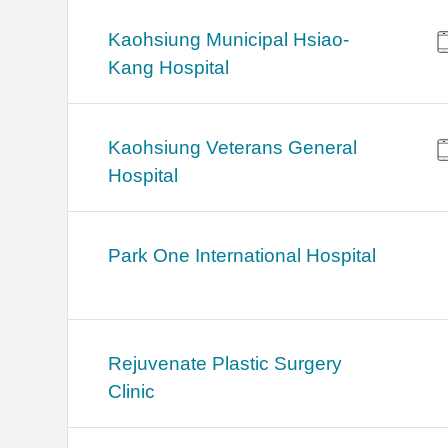
Kaohsiung Municipal Hsiao-
Kang Hospital
Kaohsiung Veterans General
Hospital
Park One International Hospital
Rejuvenate Plastic Surgery
Clinic