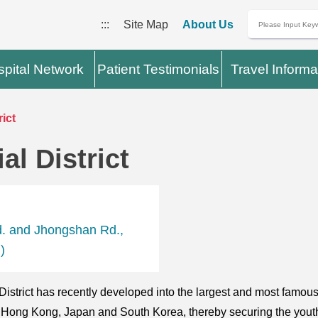
:::
Site Map
About Us
pital Network
Patient Testimonials
Travel Informa
ict
l District
d. and Jhongshan Rd.,
)
istrict has recently developed into the largest and most famou
an, Hong Kong, Japan and South Korea, thereby securing the yout