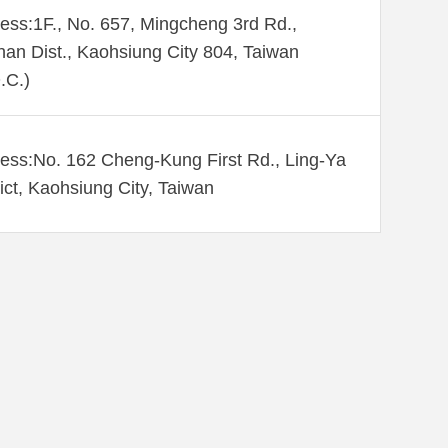
ess:1F., No. 657, Mingcheng 3rd Rd.,
an Dist., Kaohsiung City 804, Taiwan
.C.)
ess:No. 162 Cheng-Kung First Rd., Ling-Ya
rict, Kaohsiung City, Taiwan