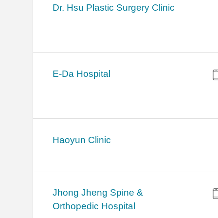
Dr. Hsu Plastic Surgery Clinic
E-Da Hospital
Haoyun Clinic
Jhong Jheng Spine &
Orthopedic Hospital