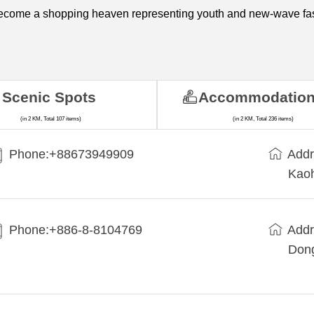
become a shopping heaven representing youth and new-wave fa
Scenic Spots
Accommodatio
(in 2 KM, Total 107 items)
(in 2 KM, Total 236 items)
Phone:+88673949909
Addr
Kaoh
Phone:+886-8-8104769
Addr
Dong