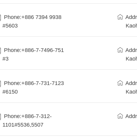
Phone:+886 7394 9938
Addr
#5603
Kaoh
Phone:+886-7-7496-751
Addr
#3
Kaoh
Phone:+886-7-731-7123
Addr
#6150
Kaoh
Phone:+886-7-312-
Addr
1101#5536,5507