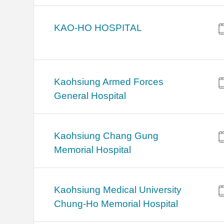
KAO-HO HOSPITAL
Kaohsiung Armed Forces
General Hospital
Kaohsiung Chang Gung
Memorial Hospital
Kaohsiung Medical University
Chung-Ho Memorial Hospital