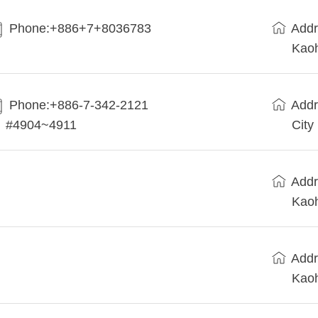
Phone:+886+7+8036783
Addr
Kaoh
Phone:+886-7-342-2121
Addr
#4904~4911
City
Addr
Kaoh
Addr
Kaoh