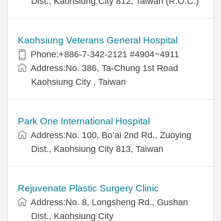
Dist., Kaohsiung City 812, Taiwan (R.O.C.)
Kaohsiung Veterans General Hospital
Phone:+886-7-342-2121 #4904~4911
Address:No. 386, Ta-Chung 1st Road
Kaohsiung City , Taiwan
Park One International Hospital
Address:No. 100, Bo’ai 2nd Rd., Zuoying
Dist., Kaohsiung City 813, Taiwan
Rejuvenate Plastic Surgery Clinic
Address:No. 8, Longsheng Rd., Gushan
Dist., Kaohsiung City