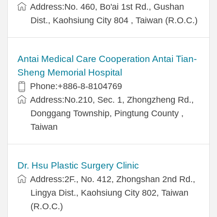
Address:No. 460, Bo'ai 1st Rd., Gushan
Dist., Kaohsiung City 804 , Taiwan (R.O.C.)
Antai Medical Care Cooperation Antai Tian-
Sheng Memorial Hospital
Phone:+886-8-8104769
Address:No.210, Sec. 1, Zhongzheng Rd.,
Donggang Township, Pingtung County ,
Taiwan
Dr. Hsu Plastic Surgery Clinic
Address:2F., No. 412, Zhongshan 2nd Rd.,
Lingya Dist., Kaohsiung City 802, Taiwan
(R.O.C.)