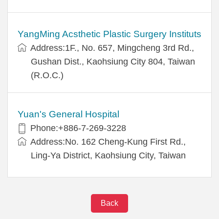
YangMing Acsthetic Plastic Surgery Instituts
Address:1F., No. 657, Mingcheng 3rd Rd.,
Gushan Dist., Kaohsiung City 804, Taiwan
(R.O.C.)
Yuan's General Hospital
Phone:+886-7-269-3228
Address:No. 162 Cheng-Kung First Rd.,
Ling-Ya District, Kaohsiung City, Taiwan
Back