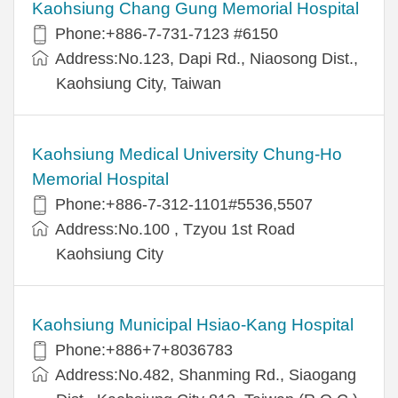
Kaohsiung Chang Gung Memorial Hospital
Phone:+886-7-731-7123 #6150
Address:No.123, Dapi Rd., Niaosong Dist.,
Kaohsiung City, Taiwan
Kaohsiung Medical University Chung-Ho
Memorial Hospital
Phone:+886-7-312-1101#5536,5507
Address:No.100 , Tzyou 1st Road
Kaohsiung City
Kaohsiung Municipal Hsiao-Kang Hospital
Phone:+886+7+8036783
Address:No.482, Shanming Rd., Siaogang