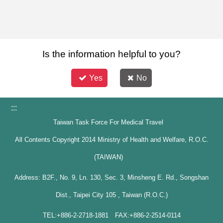
Is the information helpful to you?
Yes
No
:::
Taiwan Task Force For Medical Travel
All Contents Copyright 2014 Ministry of Health and Welfare, R.O.C.
(TAIWAN)
Address: B2F., No. 9, Ln. 130, Sec. 3, Minsheng E. Rd., Songshan
Dist., Taipei City 105 , Taiwan (R.O.C.)
TEL:+886-2-2718-1881 FAX:+886-2-2514-0114