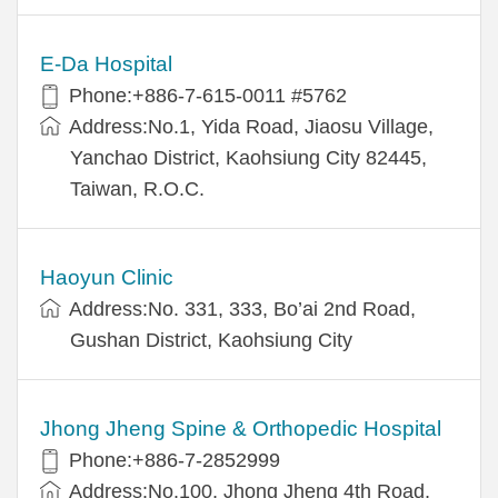
E-Da Hospital
Phone:+886-7-615-0011 #5762
Address:No.1, Yida Road, Jiaosu Village,
Yanchao District, Kaohsiung City 82445,
Taiwan, R.O.C.
Haoyun Clinic
Address:No. 331, 333, Bo’ai 2nd Road,
Gushan District, Kaohsiung City
Jhong Jheng Spine & Orthopedic Hospital
Phone:+886-7-2852999
Address:No.100, Jhong Jheng 4th Road,