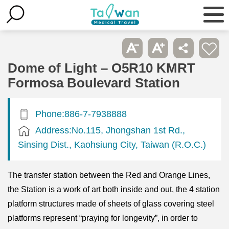
Dome of Light – O5R10 KMRT
Formosa Boulevard Station
Phone:886-7-7938888
Address:No.115, Jhongshan 1st Rd.,
Sinsing Dist., Kaohsiung City, Taiwan (R.O.C.)
The transfer station between the Red and Orange Lines,
the Station is a work of art both inside and out, the 4 station
platform structures made of sheets of glass covering steel
platforms represent “praying for longevity”, in order to