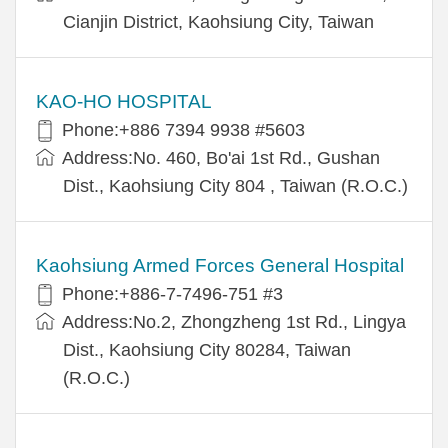
Cianjin District, Kaohsiung City, Taiwan
KAO-HO HOSPITAL
Phone:+886 7394 9938 #5603
Address:No. 460, Bo'ai 1st Rd., Gushan
Dist., Kaohsiung City 804 , Taiwan (R.O.C.)
Kaohsiung Armed Forces General Hospital
Phone:+886-7-7496-751 #3
Address:No.2, Zhongzheng 1st Rd., Lingya
Dist., Kaohsiung City 80284, Taiwan
(R.O.C.)