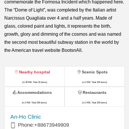
commemorate the Formosa Incident which happened here.
The “Dome of Light”, was completed by the Italian artist
Narcissus Quagliata over 4 and a half years. Made of
glass, colored paint and lights, it represents the birth,
growth, glory and dimming of the cosmos and was named
the second most beautiful subway station in the world by
the American travel website BootsnAll.
Nearby hospital
Scenic Spots
(in 30 KM, Total 16 items)
(in 2 KM, Total 105 items)
Accommodations
Restaurants
(in 2 KM, Total 246 items)
(in 2 KM, Total 106 items)
An-Ho Clinic
Phone:+88673949909