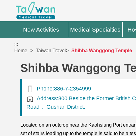
New Activities
Medical Specialties
Hos
:::
Home
Taiwan Travel
Shihba Wanggong Temple
Shihba Wanggong T
Phone:886-7-2354999
Address:800 Beside the Former British C
Road， Gushan District.
Located on an outcrop near the Kaohsiung Port entranc
set of stairs leading up to the temple is said to be a te