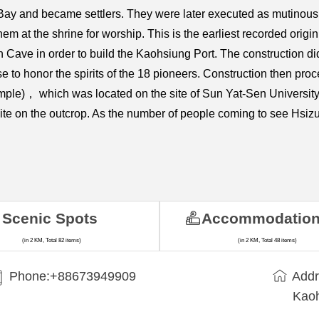
ay and became settlers. They were later executed as mutinous 
them at the shrine for worship. This is the earliest recorded or
ave in order to build the Kaohsiung Port. The construction did
e to honor the spirits of the 18 pioneers. Construction then pro
le)， which was located on the site of Sun Yat-Sen University's
 site on the outcrop. As the number of people coming to see Hsi
Scenic Spots
Accommodatio
(in 2 KM, Total 82 items)
(in 2 KM, Total 48 items)
Phone:+88673949909
Addr
Kaoh