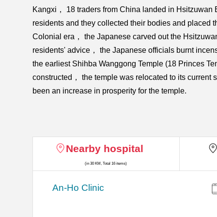
Kangxi， 18 traders from China landed in Hsitzuwan B
residents and they collected their bodies and placed 
Colonial era， the Japanese carved out the Hsitzuwan C
residents' advice， the Japanese officials burnt incens
the earliest Shihba Wanggong Temple (18 Princes Temp
constructed， the temple was relocated to its current
been an increase in prosperity for the temple.
Nearby hospital
(in 30 KM, Total 16 items)
An-Ho Clinic