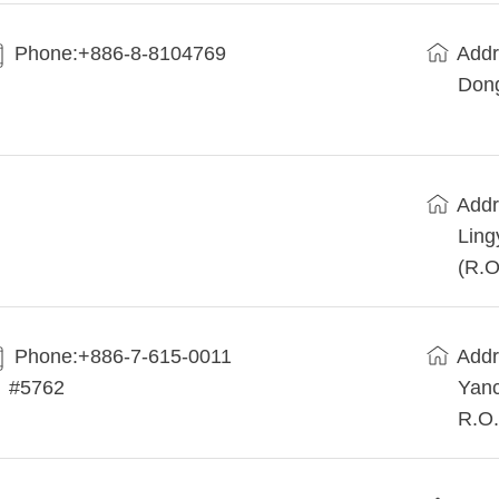
Phone:+886-8-8104769
Addr
Dong
Addr
Ling
(R.O
Phone:+886-7-615-0011
Addr
#5762
Yanc
R.O.