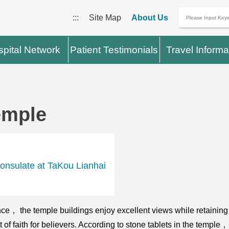
:::
Site Map
About Us
pital Network
Patient Testimonials
Travel Informa
emple
onsulate at TaKou Lianhai
e， the temple buildings enjoy excellent views while retaining th
st of faith for believers. According to stone tablets in the temple