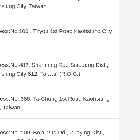
siung City, Taiwan
ess:No.100 , Tzyou 1st Road Kaohsiung City
ess:No.482, Shanming Rd., Siaogang Dist.,
siung City 812, Taiwan (R.O.C.)
ess:No. 386, Ta-Chung 1st Road Kaohsiung
 , Taiwan
ess:No. 100, Bo’ai 2nd Rd., Zuoying Dist.,