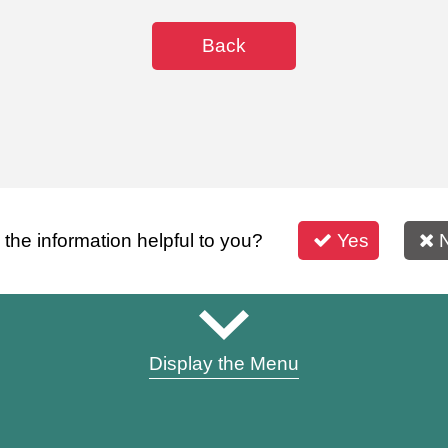
Back
s the information helpful to you?
Yes
Display the Menu