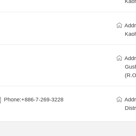
Kaoh
Addr
Kaoh
Addr
Gush
(R.O
Phone:+886-7-269-3228
Addr
Dist