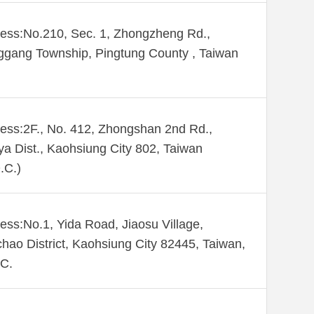
ess:No.210, Sec. 1, Zhongzheng Rd.,
gang Township, Pingtung County , Taiwan
ess:2F., No. 412, Zhongshan 2nd Rd.,
ya Dist., Kaohsiung City 802, Taiwan
.C.)
ess:No.1, Yida Road, Jiaosu Village,
hao District, Kaohsiung City 82445, Taiwan,
C.