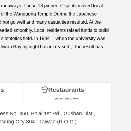
runaways. These 18 pioneers' spirits moved local
igin of the Wanggong Temple.During the Japanese
 not go well and many casualties resulted. At the
ceeded smoothly. Local residents raised funds to build
 athletics field. In 1984， when the university was
zuhwan Bay by night has increased， the result has
ns
Restaurants
(in 2 KM, Total 21 items)
ess:No. 460, Bo'ai 1st Rd., Gushan Dist.,
siung City 804 , Taiwan (R.O.C.)