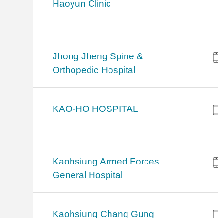
Haoyun Clinic
Jhong Jheng Spine &
Orthopedic Hospital
KAO-HO HOSPITAL
Kaohsiung Armed Forces
General Hospital
Kaohsiung Chang Gung