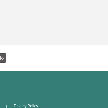
No
Privacy Policy