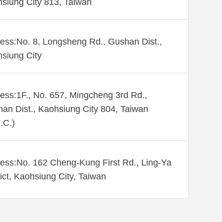
siung City 813, Taiwan
ess:No. 8, Longsheng Rd., Gushan Dist.,
siung City
ess:1F., No. 657, Mingcheng 3rd Rd.,
an Dist., Kaohsiung City 804, Taiwan
.C.)
ess:No. 162 Cheng-Kung First Rd., Ling-Ya
rict, Kaohsiung City, Taiwan