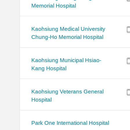
Memorial Hospital
Kaohsiung Medical University
Chung-Ho Memorial Hospital
Kaohsiung Municipal Hsiao-
Kang Hospital
Kaohsiung Veterans General
Hospital
Park One International Hospital