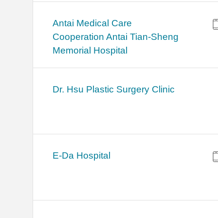
Antai Medical Care
Cooperation Antai Tian-Sheng
Memorial Hospital
Dr. Hsu Plastic Surgery Clinic
E-Da Hospital