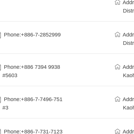
Addr
Dist
Phone:+886-7-2852999
Addr
Dist
Phone:+886 7394 9938
Addr
#5603
Kaoh
Phone:+886-7-7496-751
Addr
#3
Kaoh
Phone:+886-7-731-7123
Addr