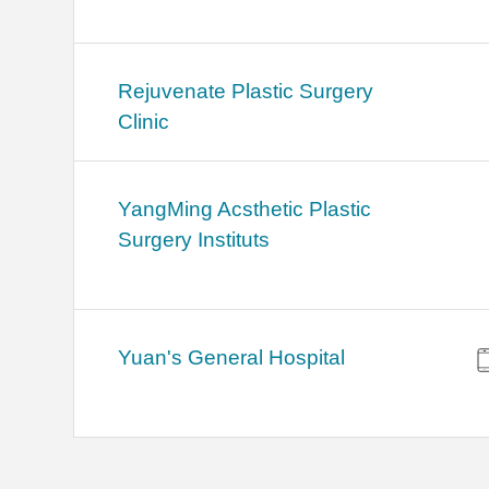
Rejuvenate Plastic Surgery
Clinic
YangMing Acsthetic Plastic
Surgery Instituts
Yuan's General Hospital