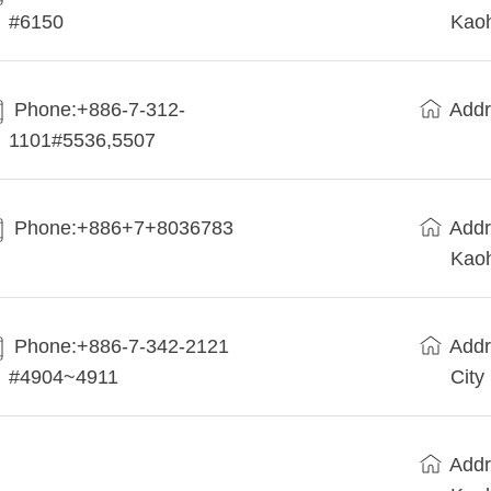
#6150
Kaoh
Phone:+886-7-312-
Addr
1101#5536,5507
Phone:+886+7+8036783
Addr
Kaoh
Phone:+886-7-342-2121
Addr
#4904~4911
City
Addr