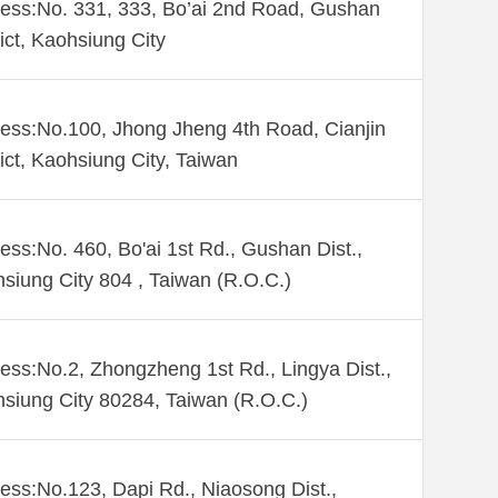
ess:No. 331, 333, Bo’ai 2nd Road, Gushan
rict, Kaohsiung City
ess:No.100, Jhong Jheng 4th Road, Cianjin
rict, Kaohsiung City, Taiwan
ess:No. 460, Bo'ai 1st Rd., Gushan Dist.,
siung City 804 , Taiwan (R.O.C.)
ess:No.2, Zhongzheng 1st Rd., Lingya Dist.,
siung City 80284, Taiwan (R.O.C.)
ess:No.123, Dapi Rd., Niaosong Dist.,