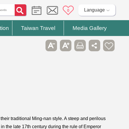
Language
0
tion
Taiwan Travel
Media Gallery
eir traditional Ming-nan style. A steep and perilous
， in the late 17th century during the rule of Emperor