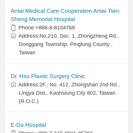
Antai Medical Care Cooperation Antai Tian-
Sheng Memorial Hospital
Phone:+886-8-8104769
Address:No.210, Sec. 1, Zhongzheng Rd.,
Donggang Township, Pingtung County ,
Taiwan
Dr. Hsu Plastic Surgery Clinic
Address:2F., No. 412, Zhongshan 2nd Rd.,
Lingya Dist., Kaohsiung City 802, Taiwan
(R.O.C.)
E-Da Hospital