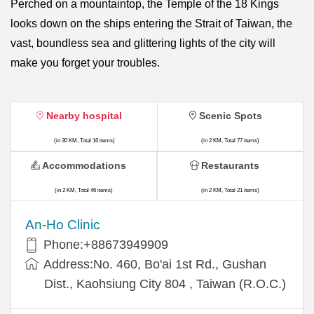
Perched on a mountaintop, the Temple of the 18 Kings
looks down on the ships entering the Strait of Taiwan, the
vast, boundless sea and glittering lights of the city will
make you forget your troubles.
Nearby hospital
Scenic Spots
(in 30 KM, Total 16 items)
(in 2 KM, Total 77 items)
Accommodations
Restaurants
(in 2 KM, Total 46 items)
(in 2 KM, Total 21 items)
An-Ho Clinic
Phone:+88673949909
Address:No. 460, Bo'ai 1st Rd., Gushan
Dist., Kaohsiung City 804 , Taiwan (R.O.C.)