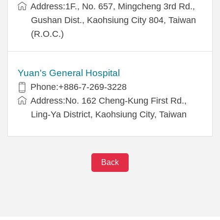
Address:1F., No. 657, Mingcheng 3rd Rd.,
Gushan Dist., Kaohsiung City 804, Taiwan
(R.O.C.)
Yuan's General Hospital
Phone:+886-7-269-3228
Address:No. 162 Cheng-Kung First Rd.,
Ling-Ya District, Kaohsiung City, Taiwan
Back