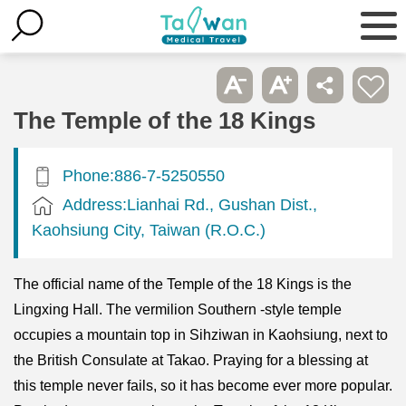
The Temple of the 18 Kings
Phone:886-7-5250550
Address:Lianhai Rd., Gushan Dist.,
Kaohsiung City, Taiwan (R.O.C.)
The official name of the Temple of the 18 Kings is the
Lingxing Hall. The vermilion Southern -style temple
occupies a mountain top in Sihziwan in Kaohsiung, next to
the British Consulate at Takao. Praying for a blessing at
this temple never fails, so it has become ever more popular.