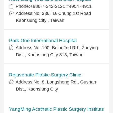
Phone:+886-7-342-2121 #4904~4911
Address:No. 386, Ta-Chung 1st Road
Kaohsiung City , Taiwan
Park One International Hospital
Address:No. 100, Bo’ai 2nd Rd., Zuoying
Dist., Kaohsiung City 813, Taiwan
Rejuvenate Plastic Surgery Clinic
Address:No. 8, Longsheng Rd., Gushan
Dist., Kaohsiung City
YangMing Acsthetic Plastic Surgery Instituts