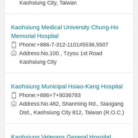
Kaohsiung City, Taiwan
Kaohsiung Medical University Chung-Ho
Memorial Hospital
Phone:+886-7-312-1101#5536,5507
Address:No.100 , Tzyou 1st Road
Kaohsiung City
Kaohsiung Municipal Hsiao-Kang Hospital
Phone:+886+7+8036783
Address:No.482, Shanming Rd., Siaogang
Dist., Kaohsiung City 812, Taiwan (R.O.C.)
Kaohsiung Veterans General Hospital