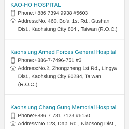
KAO-HO HOSPITAL
Phone:+886 7394 9938 #5603
Address:No. 460, Bo'ai 1st Rd., Gushan
Dist., Kaohsiung City 804 , Taiwan (R.O.C.)
Kaohsiung Armed Forces General Hospital
Phone:+886-7-7496-751 #3
Address:No.2, Zhongzheng 1st Rd., Lingya
Dist., Kaohsiung City 80284, Taiwan
(R.O.C.)
Kaohsiung Chang Gung Memorial Hospital
Phone:+886-7-731-7123 #6150
Address:No.123, Dapi Rd., Niaosong Dist.,