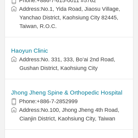
Phone:+886-7-615-0011 #5762
Address:No.1, Yida Road, Jiaosu Village,
Yanchao District, Kaohsiung City 82445,
Taiwan, R.O.C.
Haoyun Clinic
Address:No. 331, 333, Bo’ai 2nd Road,
Gushan District, Kaohsiung City
Jhong Jheng Spine & Orthopedic Hospital
Phone:+886-7-2852999
Address:No.100, Jhong Jheng 4th Road,
Cianjin District, Kaohsiung City, Taiwan