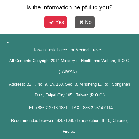
Is the information helpful to you?
Yes
No
:::
Taiwan Task Force For Medical Travel
All Contents Copyright 2014 Ministry of Health and Welfare, R.O.C.
(TAIWAN)
Address: B2F., No. 9, Ln. 130, Sec. 3, Minsheng E. Rd., Songshan
Dist., Taipei City 105 , Taiwan (R.O.C.)
TEL:+886-2-2718-1881 FAX:+886-2-2514-0114
Recommended browser:1920x1080 dpi resolution, IE10, Chrome,
Firefox