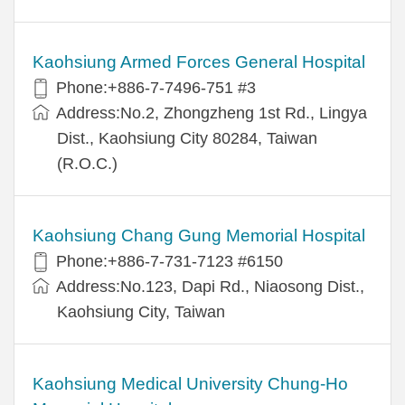
Kaohsiung Armed Forces General Hospital
Phone:+886-7-7496-751 #3
Address:No.2, Zhongzheng 1st Rd., Lingya
Dist., Kaohsiung City 80284, Taiwan
(R.O.C.)
Kaohsiung Chang Gung Memorial Hospital
Phone:+886-7-731-7123 #6150
Address:No.123, Dapi Rd., Niaosong Dist.,
Kaohsiung City, Taiwan
Kaohsiung Medical University Chung-Ho