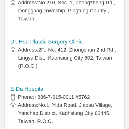
Address:No.210, Sec. 1, Zhongzheng Rd.,
Donggang Township, Pingtung County ,
Taiwan
Dr. Hsu Plastic Surgery Clinic
Address:2F., No. 412, Zhongshan 2nd Rd.,
Lingya Dist., Kaohsiung City 802, Taiwan
(R.O.C.)
E-Da Hospital
Phone:+886-7-615-0011 #5762
Address:No.1, Yida Road, Jiaosu Village,
Yanchao District, Kaohsiung City 82445,
Taiwan, R.O.C.