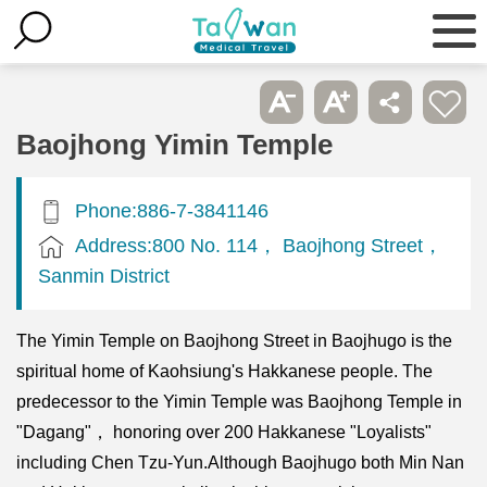
Baojhong Yimin Temple
Phone:886-7-3841146
Address:800 No. 114， Baojhong Street，
Sanmin District
The Yimin Temple on Baojhong Street in Baojhugo is the
spiritual home of Kaohsiung's Hakkanese people. The
predecessor to the Yimin Temple was Baojhong Temple in
"Dagang"， honoring over 200 Hakkanese "Loyalists"
including Chen Tzu-Yun.Although Baojhugo both Min Nan