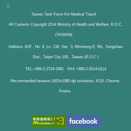
:::
Taiwan Task Force For Medical Travel
All Contents Copyright 2014 Ministry of Health and Welfare, R.O.C.
(TAIWAN)
Address: B2F., No. 9, Ln. 130, Sec. 3, Minsheng E. Rd., Songshan
Dist., Taipei City 105 , Taiwan (R.O.C.)
TEL:+886-2-2718-1881 FAX:+886-2-2514-0114
Recommended browser:1920x1080 dpi resolution, IE10, Chrome,
Firefox