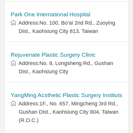
Park One International Hospital
Address:No. 100, Bo’ai 2nd Rd., Zuoying
Dist., Kaohsiung City 813, Taiwan
Rejuvenate Plastic Surgery Clinic
Address:No. 8, Longsheng Rd., Gushan
Dist., Kaohsiung City
YangMing Acsthetic Plastic Surgery Instituts
Address:1F., No. 657, Mingcheng 3rd Rd.,
Gushan Dist., Kaohsiung City 804, Taiwan
(R.O.C.)