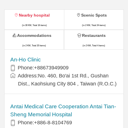
Nearby hospital
Scenic Spots
(in 30 KM, Total 16 items)
(in 2 KM, Total 24 items)
Accommodations
Restaurants
(in 2 KM, Total 20 items)
(in 2 KM, Total 4 items)
An-Ho Clinic
Phone:+88673949909
Address:No. 460, Bo'ai 1st Rd., Gushan
Dist., Kaohsiung City 804 , Taiwan (R.O.C.)
Antai Medical Care Cooperation Antai Tian-
Sheng Memorial Hospital
Phone:+886-8-8104769