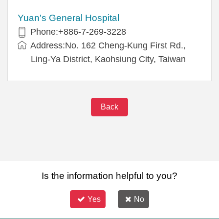
Yuan's General Hospital
Phone:+886-7-269-3228
Address:No. 162 Cheng-Kung First Rd.,
Ling-Ya District, Kaohsiung City, Taiwan
Back
Is the information helpful to you?
Yes
No