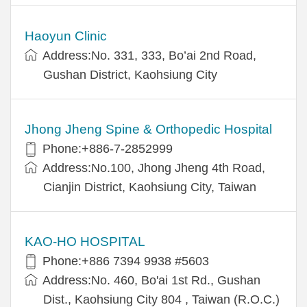
Haoyun Clinic
Address:No. 331, 333, Bo’ai 2nd Road,
Gushan District, Kaohsiung City
Jhong Jheng Spine & Orthopedic Hospital
Phone:+886-7-2852999
Address:No.100, Jhong Jheng 4th Road,
Cianjin District, Kaohsiung City, Taiwan
KAO-HO HOSPITAL
Phone:+886 7394 9938 #5603
Address:No. 460, Bo'ai 1st Rd., Gushan
Dist., Kaohsiung City 804 , Taiwan (R.O.C.)