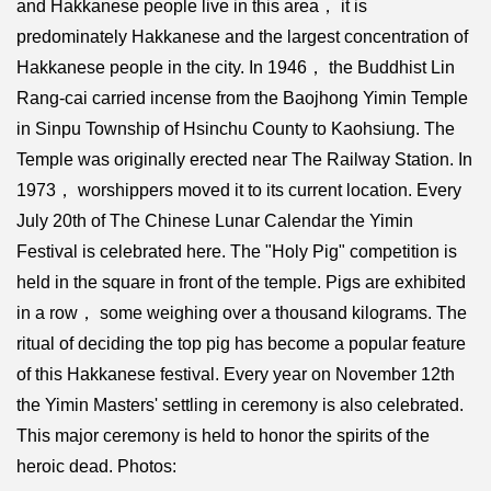
and Hakkanese people live in this area， it is
predominately Hakkanese and the largest concentration of
Hakkanese people in the city. In 1946， the Buddhist Lin
Rang-cai carried incense from the Baojhong Yimin Temple
in Sinpu Township of Hsinchu County to Kaohsiung. The
Temple was originally erected near The Railway Station. In
1973， worshippers moved it to its current location. Every
July 20th of The Chinese Lunar Calendar the Yimin
Festival is celebrated here. The "Holy Pig" competition is
held in the square in front of the temple. Pigs are exhibited
in a row， some weighing over a thousand kilograms. The
ritual of deciding the top pig has become a popular feature
of this Hakkanese festival. Every year on November 12th
the Yimin Masters' settling in ceremony is also celebrated.
This major ceremony is held to honor the spirits of the
heroic dead. Photos: