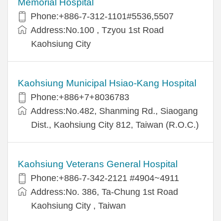
Memorial Hospital
Phone:+886-7-312-1101#5536,5507
Address:No.100 , Tzyou 1st Road
Kaohsiung City
Kaohsiung Municipal Hsiao-Kang Hospital
Phone:+886+7+8036783
Address:No.482, Shanming Rd., Siaogang
Dist., Kaohsiung City 812, Taiwan (R.O.C.)
Kaohsiung Veterans General Hospital
Phone:+886-7-342-2121 #4904~4911
Address:No. 386, Ta-Chung 1st Road
Kaohsiung City , Taiwan