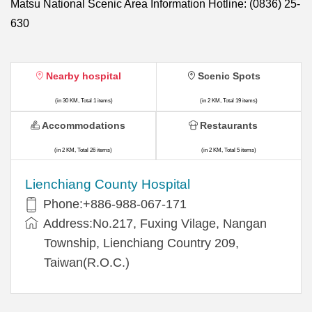
Matsu National Scenic Area Information Hotline: (0836) 25-
630
Nearby hospital
Scenic Spots
(in 30 KM, Total 1 items)
(in 2 KM, Total 19 items)
Accommodations
Restaurants
(in 2 KM, Total 26 items)
(in 2 KM, Total 5 items)
Lienchiang County Hospital
Phone:+886-988-067-171
Address:No.217, Fuxing Vilage, Nangan
Township, Lienchiang Country 209,
Taiwan(R.O.C.)