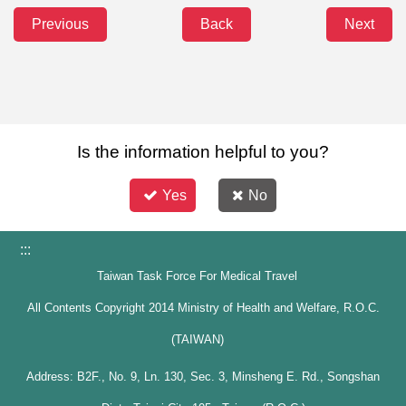
Previous
Back
Next
Is the information helpful to you?
Yes
No
:::
Taiwan Task Force For Medical Travel
All Contents Copyright 2014 Ministry of Health and Welfare, R.O.C.
(TAIWAN)
Address: B2F., No. 9, Ln. 130, Sec. 3, Minsheng E. Rd., Songshan