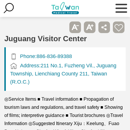
Juguang Visitor Center
Phone:886-836-89388
Address:211 No.1, Fuzheng Vil., Juguang
Township, Lienchiang County 211, Taiwan
(R.O.C.)
◎Service Items ■ Travel information ■ Propagation of
tourism laws and regulations, and travel safety ■ Showing
of films; interpretive guidance ■ Tourist brochures ◎Travel
Information ◎Suggested Itinerary Xiju：Keelung、Fuao