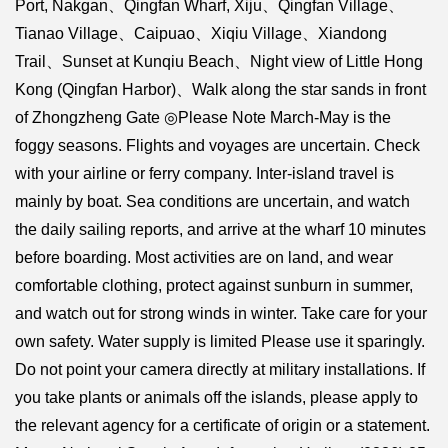
Port, Nakgan、Qingfan Wharf, Xiju、Qingfan Village、
Tianao Village、Caipuao、Xiqiu Village、Xiandong
Trail、Sunset at Kunqiu Beach、Night view of Little Hong
Kong (Qingfan Harbor)、Walk along the star sands in front
of Zhongzheng Gate ◎Please Note March-May is the
foggy seasons. Flights and voyages are uncertain. Check
with your airline or ferry company. Inter-island travel is
mainly by boat. Sea conditions are uncertain, and watch
the daily sailing reports, and arrive at the wharf 10 minutes
before boarding. Most activities are on land, and wear
comfortable clothing, protect against sunburn in summer,
and watch out for strong winds in winter. Take care for your
own safety. Water supply is limited Please use it sparingly.
Do not point your camera directly at military installations. If
you take plants or animals off the islands, please apply to
the relevant agency for a certificate of origin or a statement.