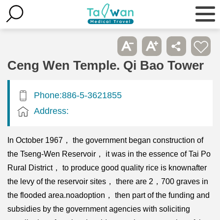
Ceng Wen Temple. Qi Bao Tower
Phone:886-5-3621855
Address:
In October 1967， the government began construction of
the Tseng-Wen Reservoir， it was in the essence of Tai Po
Rural District， to produce good quality rice is knownafter
the levy of the reservoir sites， there are 2，700 graves in
the flooded area.noadoption， then part of the funding and
subsidies by the government agencies with soliciting