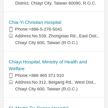
District, Chiayi City, Taiwan 60090, R.O.C.
Chia-Yi Christian Hospital
Phone:+886-5-276-5041
Address:No.539, Zhongxiao Rd., East Dist.,
Chiayi City 600, Taiwan (R.O.C.)
Chiayi Hospital, Ministry of Health and
Welfare
Phone:+886 965 371 010
Address:No.312, Beigang Rd., West Dist.,
Chiayi City 600, Taiwan (R.O.C.)