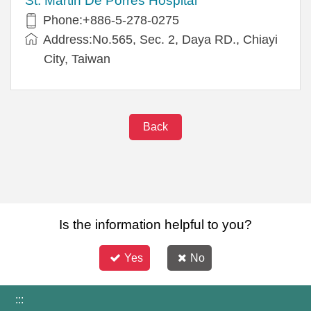
St. Martin De Porres Hospital
Phone:+886-5-278-0275
Address:No.565, Sec. 2, Daya RD., Chiayi
City, Taiwan
Back
Is the information helpful to you?
Yes
No
:::