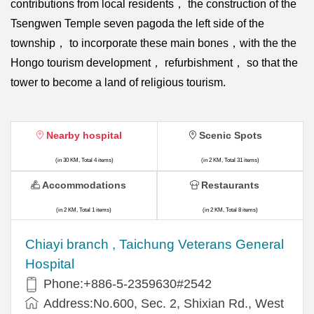
contributions from local residents， the construction of the
Tsengwen Temple seven pagoda the left side of the
township， to incorporate these main bones，with the the
Hongo tourism development， refurbishment， so that the
tower to become a land of religious tourism.
Nearby hospital
Scenic Spots
(in 30 KM, Total 4 items)
(in 2 KM, Total 31 items)
Accommodations
Restaurants
(in 2 KM, Total 1 items)
(in 2 KM, Total 8 items)
Chiayi branch , Taichung Veterans General
Hospital
Phone:+886-5-2359630#2542
Address:No.600, Sec. 2, Shixian Rd., West