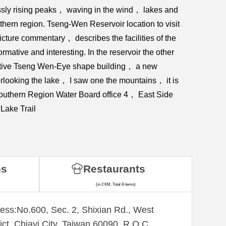
ssly rising peaks， waving in the wind， lakes and
hern region. Tseng-Wen Reservoir location to visit
cture commentary， describes the facilities of the
ative and interesting. In the reservoir the other
nctive Tseng Wen-Eye shape building， a new
looking the lake， I saw one the mountains， it is
 Southern Region Water Board office 4， East Side
Lake Trail
ns
Restaurants
(in 2 KM, Total 8 items)
ess:No.600, Sec. 2, Shixian Rd., West
rict, Chiayi City, Taiwan 60090, R.O.C.