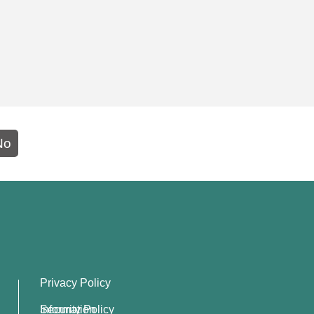
No
Privacy Policy
Information Security Policy