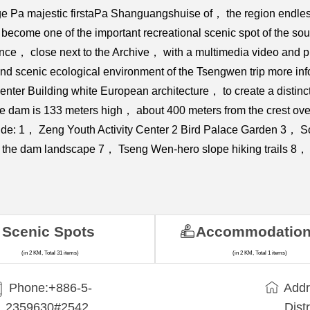
ge Pa majestic firstaPa Shanguangshuise of， the region endle
ecome one of the important recreational scenic spot of the sout
nce， close next to the Archive， with a multimedia video and pi
d scenic ecological environment of the Tsengwen trip more inform
nter Building white European architecture， to create a disti
 dam is 133 meters high， about 400 meters from the crest over
 include: 1， Zeng Youth Activity Center 2 Bird Palace Garden 3，
 the dam landscape 7， Tseng Wen-hero slope hiking trails 8， 
Scenic Spots
Accommodatio
(in 2 KM, Total 31 items)
(in 2 KM, Total 1 items)
Phone:+886-5-
Addr
2359630#2542
Dist