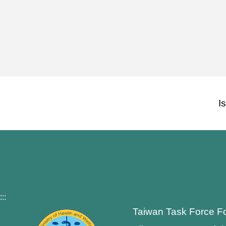
I
:::
Taiwan Task Force F