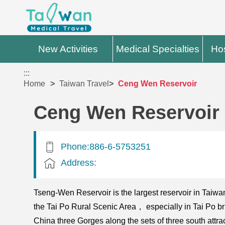
New Activities
Medical Specialties
Hos
:::
Home
Taiwan Travel
Ceng Wen Reservoir
Ceng Wen Reservoir
Phone:886-6-5753251
Address:
Tseng-Wen Reservoir is the largest reservoir in Tai
the Tai Po Rural Scenic Area， especially in Tai Po 
China three Gorges along the sets of three south att