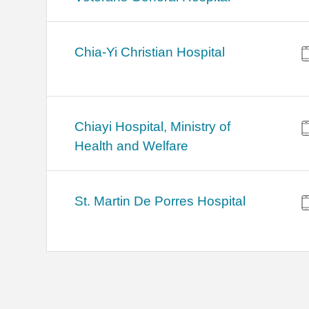
Chia-Yi Christian Hospital
Chiayi Hospital, Ministry of
Health and Welfare
St. Martin De Porres Hospital