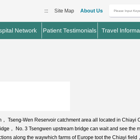
:::
Site Map
About Us
pital Network
Patient Testimonials
Travel Informa
wan， Tseng-Wen Reservoir catchment area all located in Chiay
bridge， No. 3 Tsengwen upstream bridge can wait and see the m
ractions along the waywhich farms of Europe toot the Chiayi fie