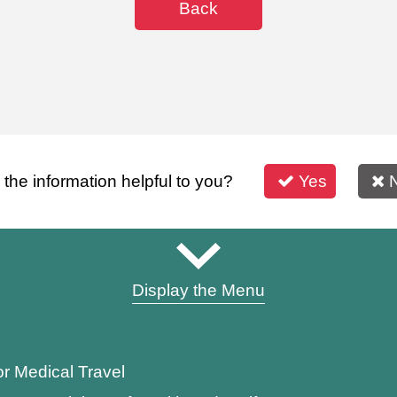
Back
s the information helpful to you?
Yes
Display the Menu
or Medical Travel