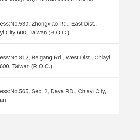
ess:No.539, Zhongxiao Rd., East Dist.,
yi City 600, Taiwan (R.O.C.)
ess:No.312, Beigang Rd., West Dist., Chiayi
 600, Taiwan (R.O.C.)
ess:No.565, Sec. 2, Daya RD., Chiayi City,
wan