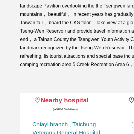
landscape Pavilion overlooking the the Tsengwen lar
mountains， beautiful， in recent years has gradually b
Taiwan tall， board the CKS floor， lake view at a gla
Tseng-Wen Reservoir and provide travel information an
end， a Tainan County the Tsengwen Youth Activity Ce
landmark recognized by the Tseng-Wen Reservoir. The
refreshing. Its tourist attractions and special base
camping recreation area 5 Creek Recreation Area 6，
Nearby hospital
(in 30 KM, Total 4 items)
Chiayi branch , Taichung
Veterans General Hospital