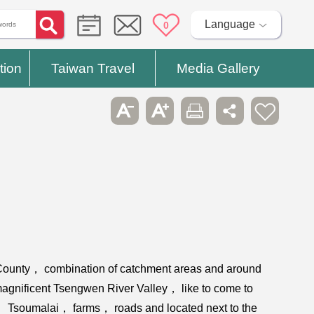
Language
0
tion
Taiwan Travel
Media Gallery
i County， combination of catchment areas and around
agnificent Tsengwen River Valley， like to come to
ld， Tsoumalai， farms， roads and located next to the