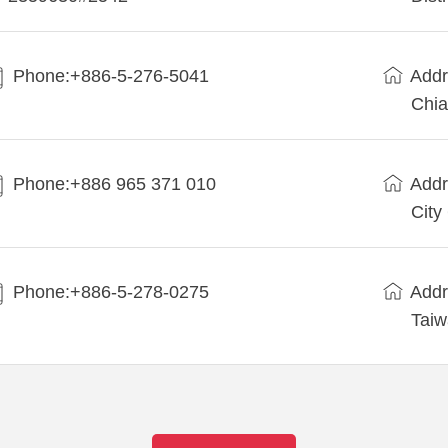
Phone:+886-5-276-5041
Addr
Chia
Phone:+886 965 371 010
Addr
City
Phone:+886-5-278-0275
Addr
Tai