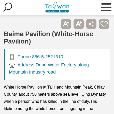
Baima Pavilion (White-Horse
Pavilion)
Phone:886-5-2521310
Address:Dapu Water Factory along
Mountain Industry road
White Horse Pavilion at Tai Hang Mountain Peak, Chiayi
County, about 750 meters above sea level. Qing Dynasty,
when a person who has killed in the line of duty. His
lifetime riding the white horse from lingering in the