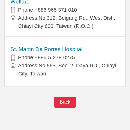
Welfare
Phone:+886 965 371 010
Address:No.312, Beigang Rd., West Dist.,
Chiayi City 600, Taiwan (R.O.C.)
St. Martin De Porres Hospital
Phone:+886-5-278-0275
Address:No.565, Sec. 2, Daya RD., Chiayi
City, Taiwan
Back