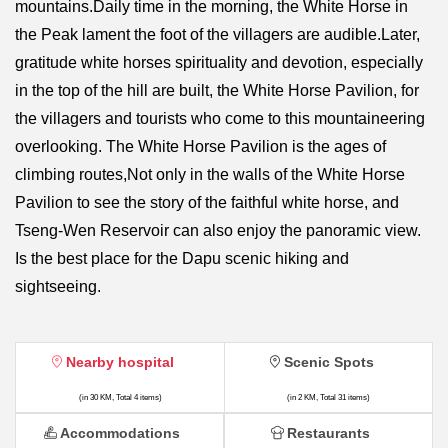
mountains.Daily time in the morning, the White Horse in
the Peak lament the foot of the villagers are audible.Later,
gratitude white horses spirituality and devotion, especially
in the top of the hill are built, the White Horse Pavilion, for
the villagers and tourists who come to this mountaineering
overlooking. The White Horse Pavilion is the ages of
climbing routes,Not only in the walls of the White Horse
Pavilion to see the story of the faithful white horse, and
Tseng-Wen Reservoir can also enjoy the panoramic view.
Is the best place for the Dapu scenic hiking and
sightseeing.
Nearby hospital
Scenic Spots
(in 30 KM, Total 4 items)
(in 2 KM, Total 31 items)
Accommodations
Restaurants