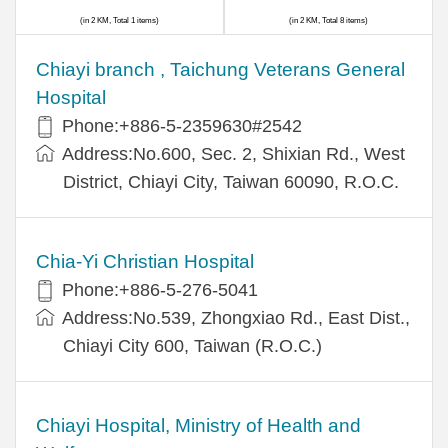
(in 2 KM, Total 1 items)
(in 2 KM, Total 8 items)
Chiayi branch , Taichung Veterans General
Hospital
Phone:+886-5-2359630#2542
Address:No.600, Sec. 2, Shixian Rd., West
District, Chiayi City, Taiwan 60090, R.O.C.
Chia-Yi Christian Hospital
Phone:+886-5-276-5041
Address:No.539, Zhongxiao Rd., East Dist.,
Chiayi City 600, Taiwan (R.O.C.)
Chiayi Hospital, Ministry of Health and