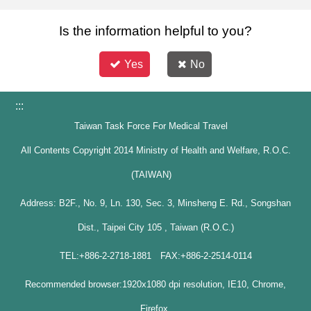
Is the information helpful to you?
Yes
No
:::
Taiwan Task Force For Medical Travel
All Contents Copyright 2014 Ministry of Health and Welfare, R.O.C.
(TAIWAN)
Address: B2F., No. 9, Ln. 130, Sec. 3, Minsheng E. Rd., Songshan
Dist., Taipei City 105 , Taiwan (R.O.C.)
TEL:+886-2-2718-1881 FAX:+886-2-2514-0114
Recommended browser:1920x1080 dpi resolution, IE10, Chrome,
Firefox