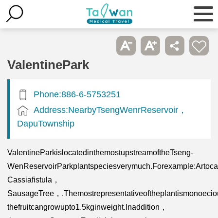
ValentinePark
Phone:886-6-5753251
Address:NearbyTsengWenrReservoir，
DapuTownship
ValentineParkislocatedinthemostupstreamoftheTseng-
WenReservoirParkplantspeciesverymuch.Forexample:Artocar
Cassiafistula，
SausageTree，.Themostrepresentativeoftheplantismonoeciou
thefruitcangrowupto1.5kginweight.Inaddition，