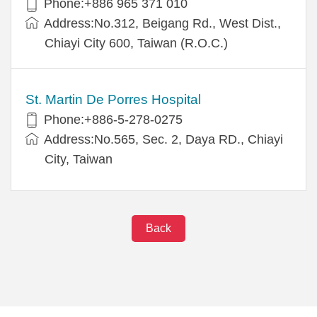
Phone:+886 965 371 010
Address:No.312, Beigang Rd., West Dist.,
Chiayi City 600, Taiwan (R.O.C.)
St. Martin De Porres Hospital
Phone:+886-5-278-0275
Address:No.565, Sec. 2, Daya RD., Chiayi
City, Taiwan
Back