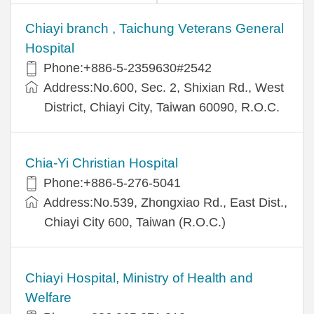
Chiayi branch , Taichung Veterans General
Hospital
Phone:+886-5-2359630#2542
Address:No.600, Sec. 2, Shixian Rd., West
District, Chiayi City, Taiwan 60090, R.O.C.
Chia-Yi Christian Hospital
Phone:+886-5-276-5041
Address:No.539, Zhongxiao Rd., East Dist.,
Chiayi City 600, Taiwan (R.O.C.)
Chiayi Hospital, Ministry of Health and
Welfare