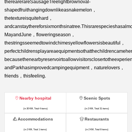
therearerareSausageTreelightbrownoval-
shapedfruithangingdownlikeasnakemelon，
thetextureisquitehard，
andcanstaythereforsixmonthsinatree.Thisrarespecieshasalm
MayandJune，floweringseason，
thestringsseemedtowindchimesyellowflowersisbeautiful，
perfectchildrensplayareaequipmentsothatthechildrencameh
becausethenearbyreservoirtoallowvisitorsclosertotheexperi
andParkhasimprovedcampingequipment，naturelovers，
friends，thisfeeling.
Nearby hospital
Scenic Spots
(in 30 KM, Total 4 items)
(in 2 KM, Total 31 items)
Accommodations
Restaurants
(in 2 KM, Total 1 items)
(in 2 KM, Total 8 items)