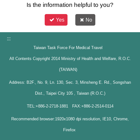
Is the information helpful to you?
Yes
No
:::
Taiwan Task Force For Medical Travel
All Contents Copyright 2014 Ministry of Health and Welfare, R.O.C.
(TAIWAN)
Address: B2F., No. 9, Ln. 130, Sec. 3, Minsheng E. Rd., Songshan
Dist., Taipei City 105 , Taiwan (R.O.C.)
TEL:+886-2-2718-1881 FAX:+886-2-2514-0114
Recommended browser:1920x1080 dpi resolution, IE10, Chrome,
Firefox