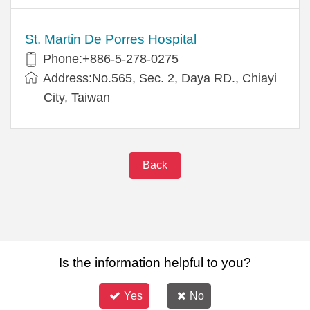
St. Martin De Porres Hospital
Phone:+886-5-278-0275
Address:No.565, Sec. 2, Daya RD., Chiayi
City, Taiwan
Back
Is the information helpful to you?
Yes
No