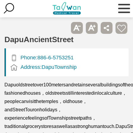
DapuAncientStreet
Phone:886-6-5753251
Address:DapuTownship
Dapuoldstreetover100metersandretainseveralbuildingsoftheo
fashionedhouses，oldstreetsstillinterestedinlocalculture，
peoplecanvisitthetemples，oldhouse，
andStreetTouronholidays，
experiencefeelingsofTownshipstreetpaths，
traditionalgrocerystoresaswellasastronghumantouch.DapuSt