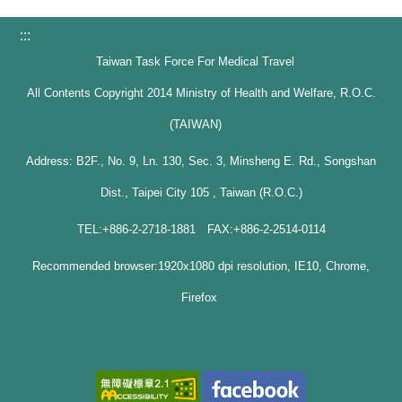
:::
Taiwan Task Force For Medical Travel
All Contents Copyright 2014 Ministry of Health and Welfare, R.O.C.
(TAIWAN)
Address: B2F., No. 9, Ln. 130, Sec. 3, Minsheng E. Rd., Songshan
Dist., Taipei City 105 , Taiwan (R.O.C.)
TEL:+886-2-2718-1881 FAX:+886-2-2514-0114
Recommended browser:1920x1080 dpi resolution, IE10, Chrome,
Firefox