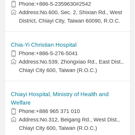
Phone:+886-5-2359630#2542
Address:No.600, Sec. 2, Shixian Rd., West
District, Chiayi City, Taiwan 60090, R.O.C.
Chia-Yi Christian Hospital
Phone:+886-5-276-5041
Address:No.539, Zhongxiao Rd., East Dist.,
Chiayi City 600, Taiwan (R.O.C.)
Chiayi Hospital, Ministry of Health and
Welfare
Phone:+886 965 371 010
Address:No.312, Beigang Rd., West Dist.,
Chiayi City 600, Taiwan (R.O.C.)