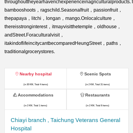
throughouttheyearhaverichexperienceinagriculturalproduct
bambooshoots，ragschild.Seasonalfruit，passionfruit，
thepapaya，litchi，longan，mango.Onlocalculture，
thereisstronginterest，itmayvisitthetemple，oldhouse，
andStreet.Foraculturalvisit，
itakindoflifeincitycantbecomparedHeungStreet，paths，
traditionalgrocerystores.
Nearby hospital
Scenic Spots
(in 30 KM, Total 4 items)
(in 2 KM, Total 31 items)
Accommodations
Restaurants
(in 2 KM, Total 1 items)
(in 2 KM, Total 8 items)
Chiayi branch , Taichung Veterans General
Hospital