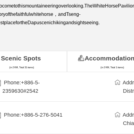
hocometothismountaineeringoverlooking.TheWhiteHorsePavilio
oryofthefaithfulwhitehorse，andTseng-
tplacefortheDapuscenichikingandsightseeing.
Scenic Spots
Accommodatio
(in 2 KM, Total 31 items)
(in 2 KM, Total 1 items)
Phone:+886-5-
Addr
2359630#2542
Dist
Phone:+886-5-276-5041
Addr
Chia