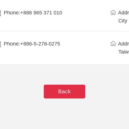
Phone:+886 965 371 010
Addr
City
Phone:+886-5-278-0275
Addr
Tai
Back