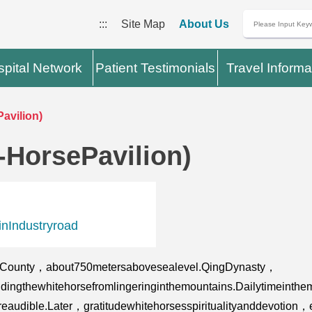
:::
Site Map
About Us
pital Network
Patient Testimonials
Travel Informa
avilion)
-HorsePavilion)
nIndustryroad
iCounty，about750metersabovesealevel.QingDynasty，
ridingthewhitehorsefromlingeringinthemountains.Dailytimeinth
eaudible.Later，gratitudewhitehorsesspiritualityanddevotion，es