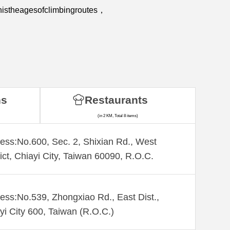
nistheagesofclimbingroutes，
ns
Restaurants
(in 2 KM, Total 8 items)
ess:No.600, Sec. 2, Shixian Rd., West
rict, Chiayi City, Taiwan 60090, R.O.C.
ess:No.539, Zhongxiao Rd., East Dist.,
yi City 600, Taiwan (R.O.C.)