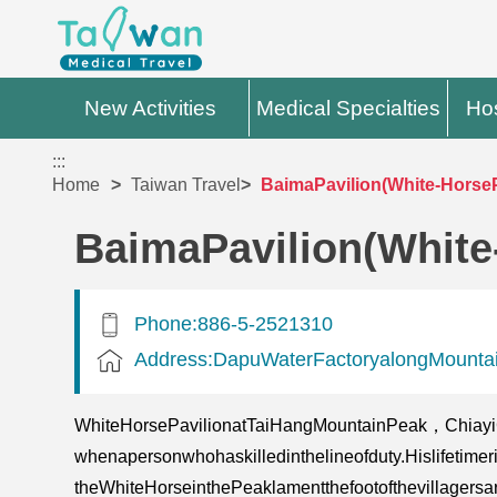
New Activities
Medical Specialties
Hos
:::
Home
Taiwan Travel
BaimaPavilion(White-HorseP
BaimaPavilion(White
Phone:886-5-2521310
Address:DapuWaterFactoryalongMountai
WhiteHorsePavilionatTaiHangMountainPeak，Chiay
whenapersonwhohaskilledinthelineofduty.Hislifetime
theWhiteHorseinthePeaklamentthefootofthevillagersar