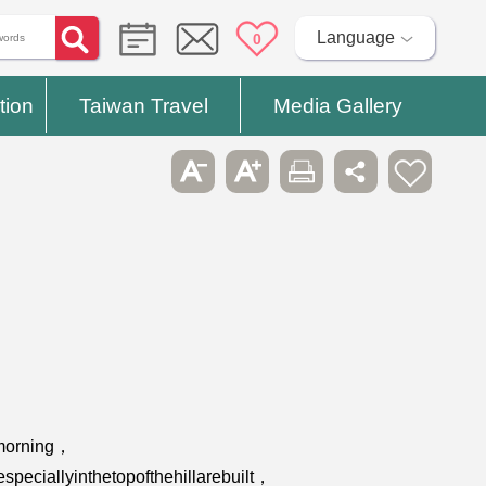
Language
0
tion
Taiwan Travel
Media Gallery
emorning，
peciallyinthetopofthehillarebuilt，