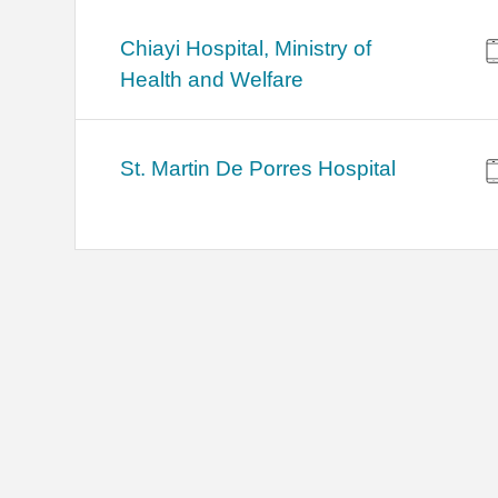
Chiayi Hospital, Ministry of
Health and Welfare
St. Martin De Porres Hospital