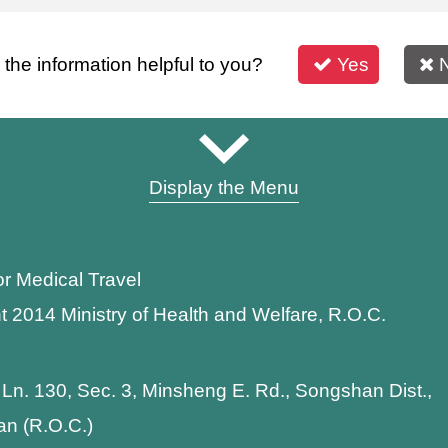
s the information helpful to you?
Yes
Display the Menu
or Medical Travel
t 2014 Ministry of Health and Welfare, R.O.C.
 Ln. 130, Sec. 3, Minsheng E. Rd., Songshan Dist.,
wan (R.O.C.)