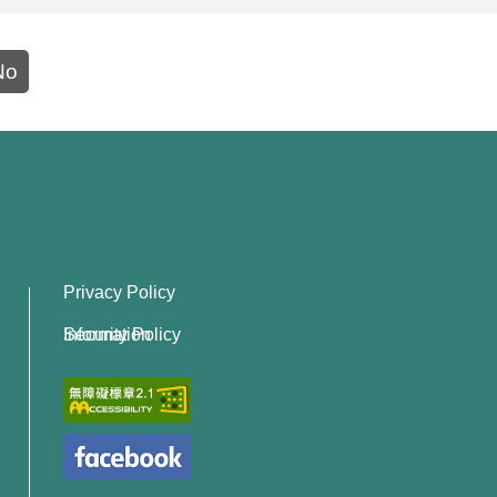
No
Privacy Policy
Information Security Policy