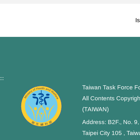
I
:::
Taiwan Task Force F
All Contents Copyrigh
(TAIWAN)
Address: B2F., No. 9,
Taipei City 105 , Tai