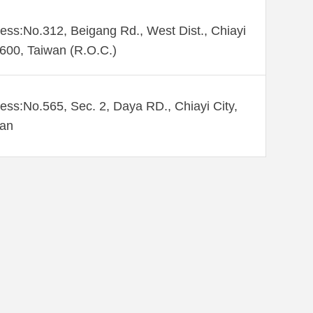
ess:No.312, Beigang Rd., West Dist., Chiayi
 600, Taiwan (R.O.C.)
ess:No.565, Sec. 2, Daya RD., Chiayi City,
wan