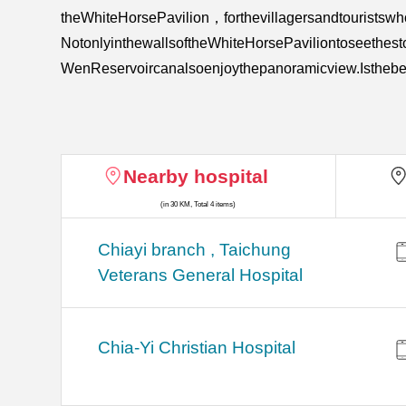
theWhiteHorsePavilion，forthevillagersandtouristsw
NotonlyinthewallsoftheWhiteHorsePaviliontoseethest
WenReservoircanalsoenjoythepanoramicview.Isthebes
Nearby hospital
(in 30 KM, Total 4 items)
Chiayi branch , Taichung
Veterans General Hospital
Chia-Yi Christian Hospital