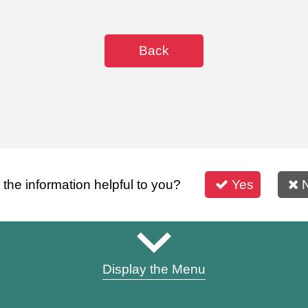
Back
s the information helpful to you?
Yes
Display the Menu