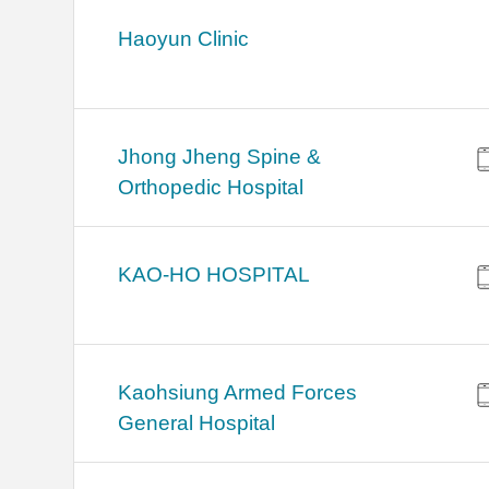
Haoyun Clinic
Jhong Jheng Spine &
Orthopedic Hospital
KAO-HO HOSPITAL
Kaohsiung Armed Forces
General Hospital