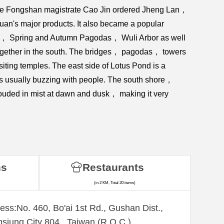
the Fongshan magistrate Cao Jin ordered Jheng Lan，
uan's major products. It also became a popular
mple， Spring and Autumn Pagodas， Wuli Arbor as well
 together in the south. The bridges， pagodas， towers
iting temples. The east side of Lotus Pond is a
t's usually buzzing with people. The south shore，
ouded in mist at dawn and dusk， making it very
ns
Restaurants
(in 2 KM, Total 20 items)
ess:No. 460, Bo'ai 1st Rd., Gushan Dist.,
siung City 804 , Taiwan (R.O.C.)