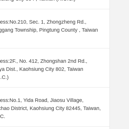
ess:No.210, Sec. 1, Zhongzheng Rd.,
gang Township, Pingtung County , Taiwan
ess:2F., No. 412, Zhongshan 2nd Rd.,
ya Dist., Kaohsiung City 802, Taiwan
.C.)
ess:No.1, Yida Road, Jiaosu Village,
hao District, Kaohsiung City 82445, Taiwan,
C.