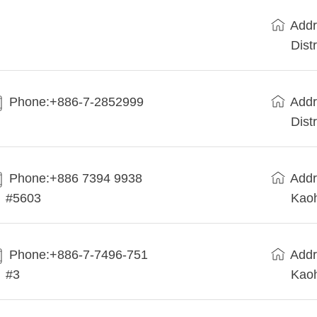
Addr
Dist
Phone:+886-7-2852999
Addr
Dist
Phone:+886 7394 9938
Addr
#5603
Kaoh
Phone:+886-7-7496-751
Addr
#3
Kaoh