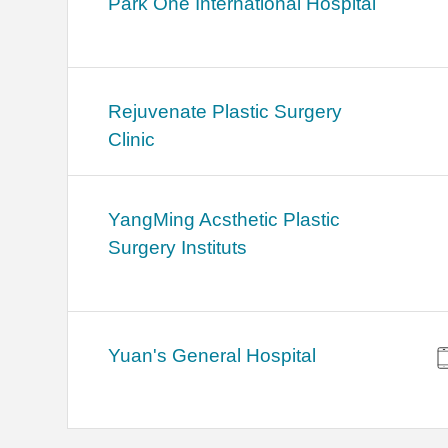
Park One International Hospital
Rejuvenate Plastic Surgery
Clinic
YangMing Acsthetic Plastic
Surgery Instituts
Yuan's General Hospital