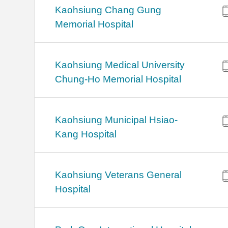
Kaohsiung Chang Gung
Memorial Hospital
Kaohsiung Medical University
Chung-Ho Memorial Hospital
Kaohsiung Municipal Hsiao-
Kang Hospital
Kaohsiung Veterans General
Hospital