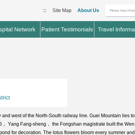
:::
Site Map
About Us
pital Network
Patient Testimonials
Travel Informa
rict
 and west of the North-South railway line. Guei Mountain lies t
1686， Yang Fang-sheng， the Fongshan magistrate built the Wen
 pond for decoration. The lotus flowers bloom every summer and 