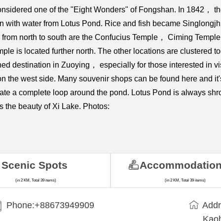
onsidered one of the "Eight Wonders" of Fongshan. In 1842， 
ion with water from Lotus Pond. Rice and fish became Singlongjh
pond from north to south are the Confucius Temple， Ciming Te
le is located further north. The other locations are clustered
 destination in Zuoying， especially for those interested in vis
 on the west side. Many souvenir shops can be found here and i
te a complete loop around the pond. Lotus Pond is always shr
ls the beauty of Xi Lake. Photos:
Scenic Spots
Accommodatio
(in 2 KM, Total 39 items)
(in 2 KM, Total 39 items)
Phone:+88673949909
Addr
Kaoh