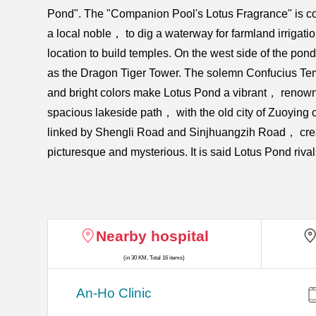
Pond". The "Companion Pool's Lotus Fragrance" is c
a local noble， to dig a waterway for farmland irrigat
location to build temples. On the west side of the 
as the Dragon Tiger Tower. The solemn Confucius Temp
and bright colors make Lotus Pond a vibrant， renowned
spacious lakeside path， with the old city of Zuoying
linked by Shengli Road and Sinjhuangzih Road， crea
picturesque and mysterious. It is said Lotus Pond riva
Nearby hospital
(in 30 KM, Total 16 items)
An-Ho Clinic