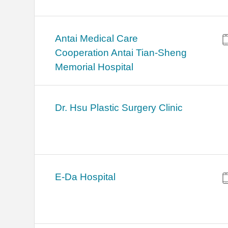
Antai Medical Care
Cooperation Antai Tian-Sheng
Memorial Hospital
Dr. Hsu Plastic Surgery Clinic
E-Da Hospital