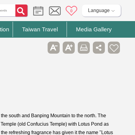
Language
0
tion
Taiwan Travel
Media Gallery
o the south and Banping Mountain to the north. The
 Temple (old Confucius Temple) with Lotus Pond as
the refreshing fragrance has given it the name "Lotus