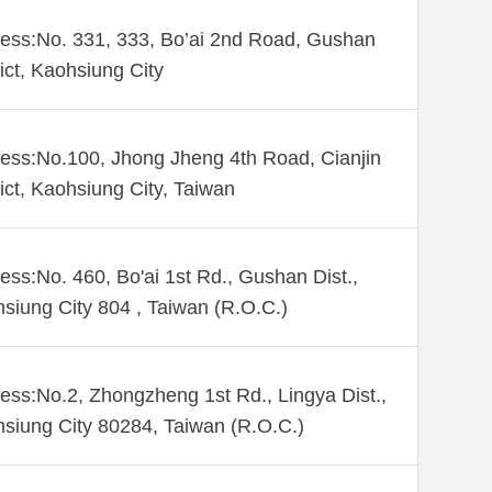
ess:No. 331, 333, Bo’ai 2nd Road, Gushan
rict, Kaohsiung City
ess:No.100, Jhong Jheng 4th Road, Cianjin
rict, Kaohsiung City, Taiwan
ess:No. 460, Bo'ai 1st Rd., Gushan Dist.,
siung City 804 , Taiwan (R.O.C.)
ess:No.2, Zhongzheng 1st Rd., Lingya Dist.,
siung City 80284, Taiwan (R.O.C.)