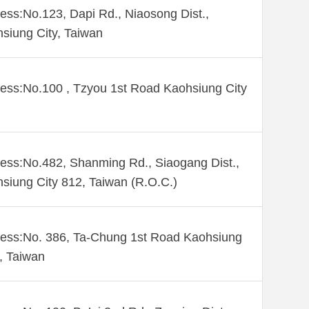
ess:No.123, Dapi Rd., Niaosong Dist.,
siung City, Taiwan
ess:No.100 , Tzyou 1st Road Kaohsiung City
ess:No.482, Shanming Rd., Siaogang Dist.,
siung City 812, Taiwan (R.O.C.)
ess:No. 386, Ta-Chung 1st Road Kaohsiung
 , Taiwan