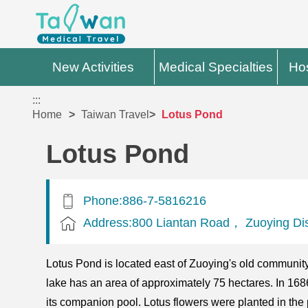
New Activities
Medical Specialties
Hos
:::
Home
Taiwan Travel
Lotus Pond
Lotus Pond
Phone:886-7-5816216
Address:800 Liantan Road， Zuoying Dist
Lotus Pond is located east of Zuoying's old community
lake has an area of approximately 75 hectares. In 
its companion pool. Lotus flowers were planted in the