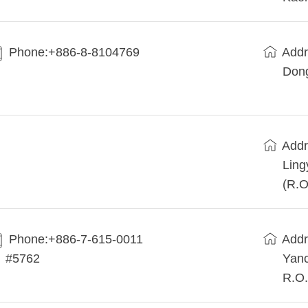
Phone:+886-8-8104769
Addr
Dong
Addr
Ling
(R.O
Phone:+886-7-615-0011
Addr
#5762
Yanc
R.O.