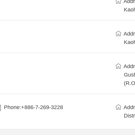
Addr
Kaoh
Addr
Kaoh
Addr
Gush
(R.O
Phone:+886-7-269-3228
Addr
Dist