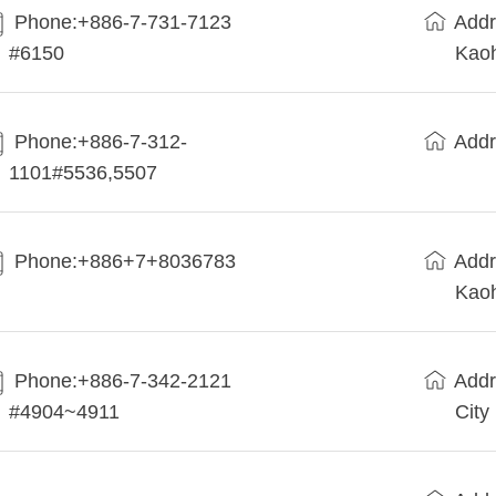
Phone:+886-7-731-7123
Addr
#6150
Kaoh
Phone:+886-7-312-
Addr
1101#5536,5507
Phone:+886+7+8036783
Addr
Kaoh
Phone:+886-7-342-2121
Addr
#4904~4911
City