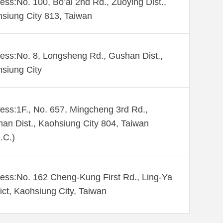
ess:No. 100, Bo’ai 2nd Rd., Zuoying Dist.,
siung City 813, Taiwan
ess:No. 8, Longsheng Rd., Gushan Dist.,
siung City
ess:1F., No. 657, Mingcheng 3rd Rd.,
an Dist., Kaohsiung City 804, Taiwan
.C.)
ess:No. 162 Cheng-Kung First Rd., Ling-Ya
rict, Kaohsiung City, Taiwan