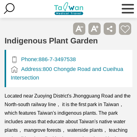
Indigenous Plant Garden
Phone:886-7-3497538
Address:800 Chongde Road and Cueihua
Intersection
Located near Zuoying District's Jhongguang Road and the
North-south railway line， it is the first park in Taiwan，
which features Taiwan's indigenous plants. The park
includes areas that educate about Taiwan's native water
plants， mangrove forests， waterside plants， teaching