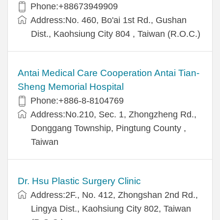
Phone:+88673949909
Address:No. 460, Bo'ai 1st Rd., Gushan
Dist., Kaohsiung City 804 , Taiwan (R.O.C.)
Antai Medical Care Cooperation Antai Tian-
Sheng Memorial Hospital
Phone:+886-8-8104769
Address:No.210, Sec. 1, Zhongzheng Rd.,
Donggang Township, Pingtung County ,
Taiwan
Dr. Hsu Plastic Surgery Clinic
Address:2F., No. 412, Zhongshan 2nd Rd.,
Lingya Dist., Kaohsiung City 802, Taiwan