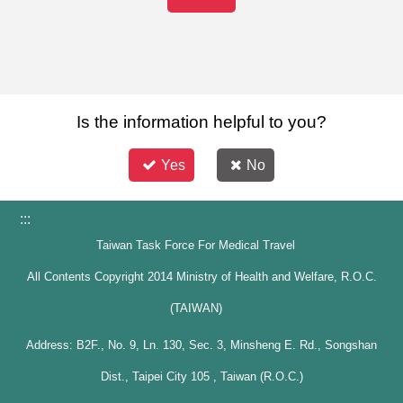
Is the information helpful to you?
Yes
No
:::
Taiwan Task Force For Medical Travel
All Contents Copyright 2014 Ministry of Health and Welfare, R.O.C.
(TAIWAN)
Address: B2F., No. 9, Ln. 130, Sec. 3, Minsheng E. Rd., Songshan
Dist., Taipei City 105 , Taiwan (R.O.C.)