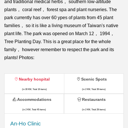
and traditional medical herbs， southern low-altitude
plants， coral reef， forest spa and plant nurseries. The
park currently has over 60 ypes of plants from 45 plant
families， so it is like a living museum of Taiwan's native
plant life. The park was opened on March 12， 1994，
Tree Planting Day. This is a great place for the whole
family， however remember to respect the park and its
plants! Photos:
Nearby hospital
Scenic Spots
(in 30 KM, Total 16 items)
(in 2 KM, Total 39 items)
Accommodations
Restaurants
(in 2 KM, Total 45 items)
(in 2 KM, Total 28 items)
An-Ho Clinic