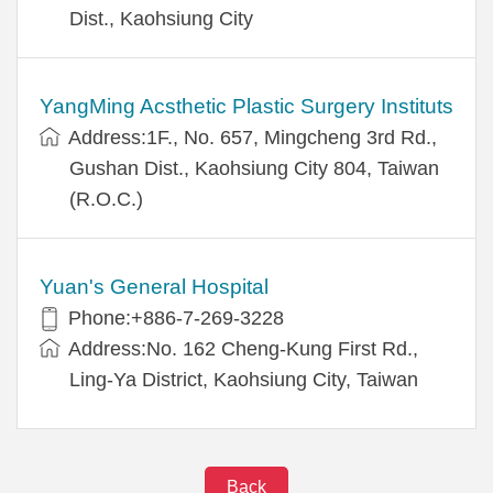
Dist., Kaohsiung City
YangMing Acsthetic Plastic Surgery Instituts
Address:1F., No. 657, Mingcheng 3rd Rd.,
Gushan Dist., Kaohsiung City 804, Taiwan
(R.O.C.)
Yuan's General Hospital
Phone:+886-7-269-3228
Address:No. 162 Cheng-Kung First Rd.,
Ling-Ya District, Kaohsiung City, Taiwan
Back