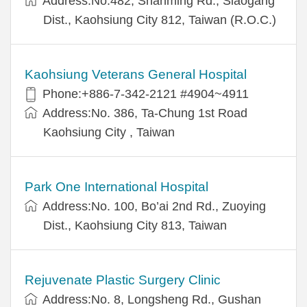
Address:No.482, Shanming Rd., Siaogang
Dist., Kaohsiung City 812, Taiwan (R.O.C.)
Kaohsiung Veterans General Hospital
Phone:+886-7-342-2121 #4904~4911
Address:No. 386, Ta-Chung 1st Road
Kaohsiung City , Taiwan
Park One International Hospital
Address:No. 100, Bo’ai 2nd Rd., Zuoying
Dist., Kaohsiung City 813, Taiwan
Rejuvenate Plastic Surgery Clinic
Address:No. 8, Longsheng Rd., Gushan