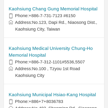
Kaohsiung Chang Gung Memorial Hospital
Phone:+886-7-731-7123 #6150
Address:No.123, Dapi Rd., Niaosong Dist.,
Kaohsiung City, Taiwan
Kaohsiung Medical University Chung-Ho
Memorial Hospital
Phone:+886-7-312-1101#5536,5507
Address:No.100 , Tzyou 1st Road
Kaohsiung City
Kaohsiung Municipal Hsiao-Kang Hospital
Phone:+886+7+8036783