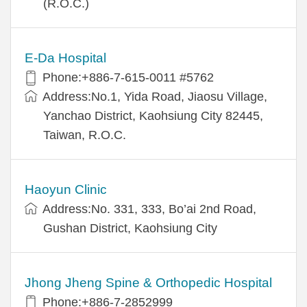
(R.O.C.)
E-Da Hospital
Phone:+886-7-615-0011 #5762
Address:No.1, Yida Road, Jiaosu Village,
Yanchao District, Kaohsiung City 82445,
Taiwan, R.O.C.
Haoyun Clinic
Address:No. 331, 333, Bo’ai 2nd Road,
Gushan District, Kaohsiung City
Jhong Jheng Spine & Orthopedic Hospital
Phone:+886-7-2852999