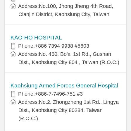
Address:No.100, Jhong Jheng 4th Road,
Cianjin District, Kaohsiung City, Taiwan
KAO-HO HOSPITAL
Phone:+886 7394 9938 #5603
Address:No. 460, Bo'ai 1st Rd., Gushan
Dist., Kaohsiung City 804 , Taiwan (R.O.C.)
Kaohsiung Armed Forces General Hospital
Phone:+886-7-7496-751 #3
Address:No.2, Zhongzheng 1st Rd., Lingya
Dist., Kaohsiung City 80284, Taiwan
(R.O.C.)